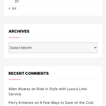
31
« Jul
ARCHIVES
Archives
RECENT COMMENTS
Allen Alvarez
on
Ride in Style with Luxury Limo
Service
Perry Kimenez
on
A Few Ways to Save on the Cost