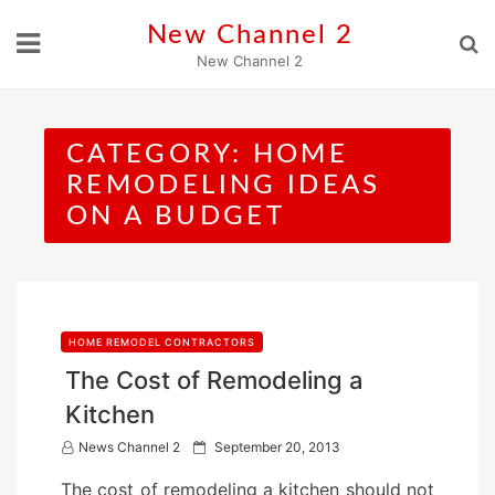
Skip
New Channel 2
to
New Channel 2
content
CATEGORY:
HOME
REMODELING IDEAS
ON A BUDGET
HOME REMODEL CONTRACTORS
The Cost of Remodeling a
Kitchen
P
News Channel 2
September 20, 2013
o
The cost of remodeling a kitchen should not