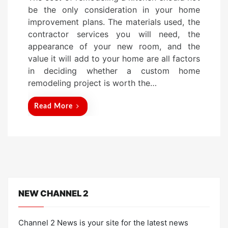
s
be the only consideration in your home
t
improvement plans. The materials used, the
e
contractor services you will need, the
d
appearance of your new room, and the
o
value it will add to your home are all factors
n
in deciding whether a custom home
remodeling project is worth the…
Read More
NEW CHANNEL 2
Channel 2 News is your site for the latest news