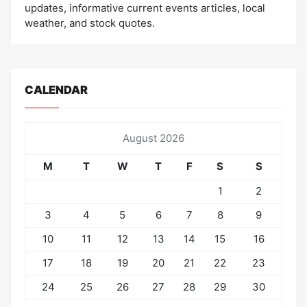
updates, informative current events articles, local
weather, and stock quotes.
CALENDAR
August 2026
M
T
W
T
F
S
S
1
2
3
4
5
6
7
8
9
10
11
12
13
14
15
16
17
18
19
20
21
22
23
24
25
26
27
28
29
30