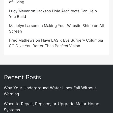
of Living
Lucy Meyer
on
Jackson Hole Architects Can Help
You Build
Madelyn Larson
on
Making Your Website Shine on All
Screen
Fred Mathews
on
Have LASIK Eye Surgery Columbia
SC Give You Better Than Perfect Vision
Recent Posts
Why Your Underground Water Lines Fail Without
Warning
When to Repair, Replace, or Upgrade Major Home
Systems