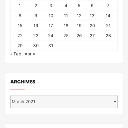
1
2
3
4
5
6
7
8
9
10
11
12
13
14
15
16
17
18
19
20
21
22
23
24
25
26
27
28
29
30
31
« Feb
Apr »
ARCHIVES
Archives