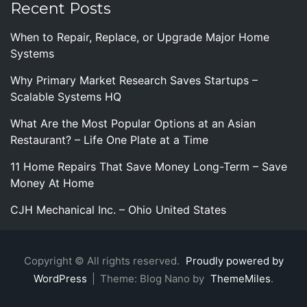
Recent Posts
When to Repair, Replace, or Upgrade Major Home
Systems
Why Primary Market Research Saves Startups –
Scalable Systems HQ
What Are the Most Popular Options at an Asian
Restaurant? – Life One Plate at a Time
11 Home Repairs That Save Money Long-Term – Save
Money At Home
CJH Mechanical Inc. – Ohio United States
Copyright © All rights reserved.
Proudly powered by
WordPress
|
Theme: Blog Nano by
ThemeMiles
.