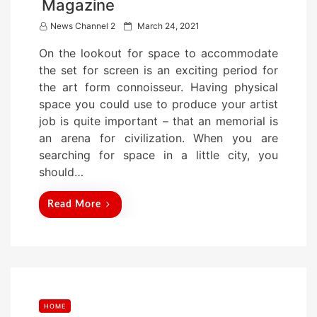
Magazine
P
News Channel 2
March 24, 2021
o
On the lookout for space to accommodate
s
the set for screen is an exciting period for
t
the art form connoisseur. Having physical
e
space you could use to produce your artist
d
job is quite important – that an memorial is
o
an arena for civilization. When you are
n
searching for space in a little city, you
should…
Read More
HOME