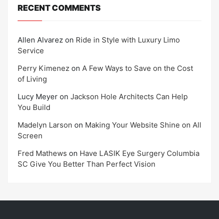
RECENT COMMENTS
Allen Alvarez
on
Ride in Style with Luxury Limo
Service
Perry Kimenez
on
A Few Ways to Save on the Cost
of Living
Lucy Meyer
on
Jackson Hole Architects Can Help
You Build
Madelyn Larson
on
Making Your Website Shine on All
Screen
Fred Mathews
on
Have LASIK Eye Surgery Columbia
SC Give You Better Than Perfect Vision