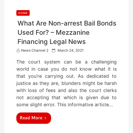
HOME
What Are Non-arrest Bail Bonds
Used For? – Mezzanine
Financing Legal News
P
News Channel 2
March 24, 2021
o
The court system can be a challenging
s
world in case you do not know what it is
t
that you’re carrying out. As dedicated to
e
justice as they are, blunders might be harsh
d
with loss of fees and also the court clerks
o
not accepting that which is given due to
n
some slight error. This informative article…
Read More