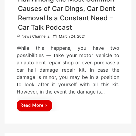
Causes of Car Dings, Car Dent
Removal Is a Constant Need –
Car Talk Podcast
P
News Channel 2
March 24, 2021
o
While this happens, you have two
s
possibilities — take your motor vehicle to
t
an auto dent repair shop or even purchase a
e
car hail damage repair kit. In case the
d
damage is minor, you may be in a position
o
to look after it yourself with all this kit.
n
However, in the event the damage is…
Read More