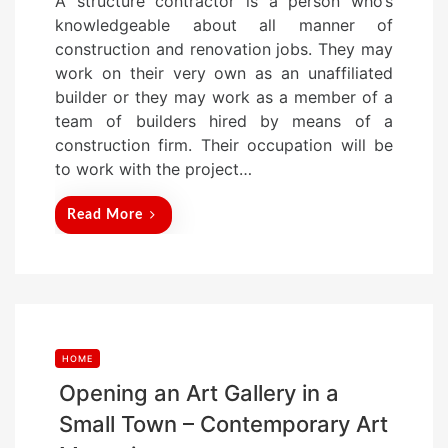
A structure contractor is a person who’s
s
knowledgeable about all manner of
t
construction and renovation jobs. They may
e
work on their very own as an unaffiliated
d
builder or they may work as a member of a
o
team of builders hired by means of a
n
construction firm. Their occupation will be
to work with the project…
Read More
HOME
Opening an Art Gallery in a
Small Town – Contemporary Art