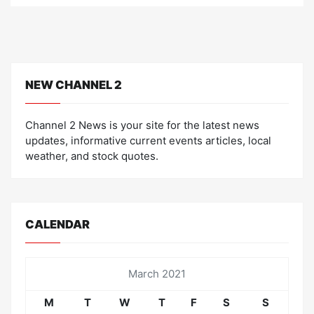
NEW CHANNEL 2
Channel 2 News is your site for the latest news
updates, informative current events articles, local
weather, and stock quotes.
CALENDAR
March 2021
M
T
W
T
F
S
S