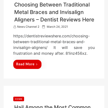
Choosing Between Traditional
Metal Braces and Invisalign
Aligners – Dentist Reviews Here
P
News Channel 2
March 24, 2021
o
https://dentistreviewshere.com/choosing-
s
between-traditional-metal-braces-and-
t
invisalign-aligners/ It will save you
e
frustration and money after. 81inz456xz.
d
o
Read More
n
HOME
Hail Among the Most Common