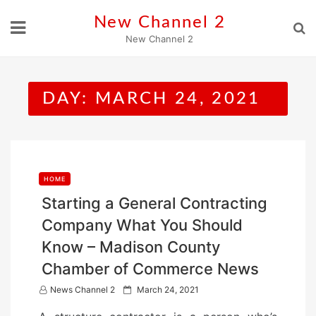
Skip
New Channel 2
to
New Channel 2
content
DAY:
MARCH 24, 2021
HOME
Starting a General Contracting
Company What You Should
Know – Madison County
Chamber of Commerce News
P
News Channel 2
March 24, 2021
o