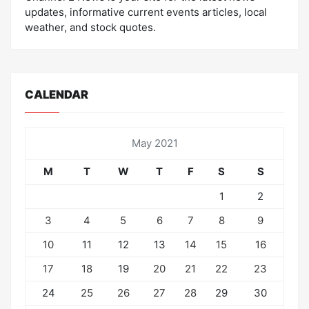
updates, informative current events articles, local
weather, and stock quotes.
CALENDAR
May 2021
M
T
W
T
F
S
S
1
2
3
4
5
6
7
8
9
10
11
12
13
14
15
16
17
18
19
20
21
22
23
24
25
26
27
28
29
30