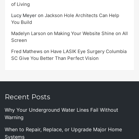
of Living
Lucy Meyer
on
Jackson Hole Architects Can Help
You Build
Madelyn Larson
on
Making Your Website Shine on All
Screen
Fred Mathews
on
Have LASIK Eye Surgery Columbia
SC Give You Better Than Perfect Vision
Recent Posts
Why Your Underground Water Lines Fail Without
Warning
When to Repair, Replace, or Upgrade Major Home
Systems