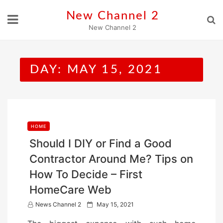
Skip
New Channel 2
to
New Channel 2
content
DAY:
MAY 15, 2021
HOME
Should I DIY or Find a Good
Contractor Around Me? Tips on
How To Decide – First
HomeCare Web
P
News Channel 2
May 15, 2021
o