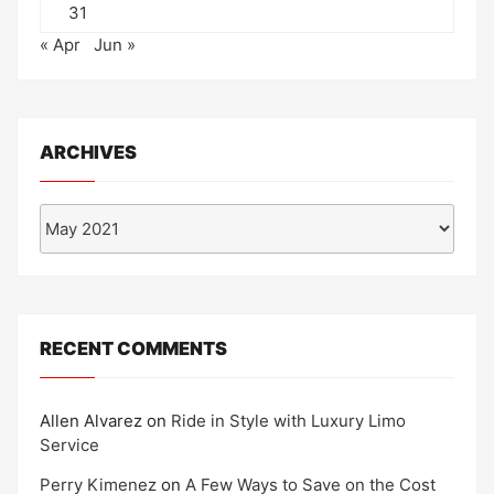
31
« Apr
Jun »
ARCHIVES
Archives
RECENT COMMENTS
Allen Alvarez
on
Ride in Style with Luxury Limo
Service
Perry Kimenez
on
A Few Ways to Save on the Cost