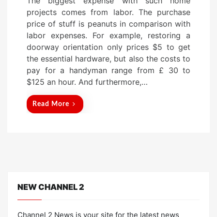
The biggest expense with such home
s
projects comes from labor. The purchase
t
price of stuff is peanuts in comparison with
e
labor expenses. For example, restoring a
d
doorway orientation only prices $5 to get
o
the essential hardware, but also the costs to
n
pay for a handyman range from £ 30 to
$125 an hour. And furthermore,…
Read More
NEW CHANNEL 2
Channel 2 News is your site for the latest news