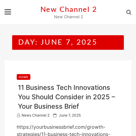
Skip
New Channel 2
to
New Channel 2
content
DAY:
JUNE 7, 2025
HOME
11 Business Tech Innovations
You Should Consider in 2025 –
Your Business Brief
P
News Channel 2
June 7, 2025
o
https://yourbusinessbrief.com/growth-
s
strategies/11-business-tech-innovations-