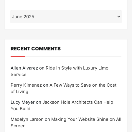
Archives
RECENT COMMENTS
Allen Alvarez
on
Ride in Style with Luxury Limo
Service
Perry Kimenez
on
A Few Ways to Save on the Cost
of Living
Lucy Meyer
on
Jackson Hole Architects Can Help
You Build
Madelyn Larson
on
Making Your Website Shine on All
Screen