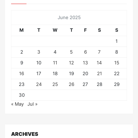
June 2025
M
T
W
T
F
S
S
1
2
3
4
5
6
7
8
9
10
11
12
13
14
15
16
17
18
19
20
21
22
23
24
25
26
27
28
29
30
« May
Jul »
ARCHIVES