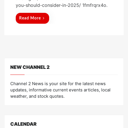
t
you-should-consider-in-2025/ 1fmfrqrx4o.
e
d
Read More
o
n
NEW CHANNEL 2
Channel 2 News is your site for the latest news
updates, informative current events articles, local
weather, and stock quotes.
CALENDAR