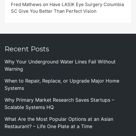
Fred Mathews
on
Have LASIK Eye Surgery Columbia
SC Give You Better Than Perfect Vision
Recent Posts
Why Your Underground Water Lines Fail Without
Warning
When to Repair, Replace, or Upgrade Major Home
Systems
Why Primary Market Research Saves Startups –
Scalable Systems HQ
What Are the Most Popular Options at an Asian
Restaurant? – Life One Plate at a Time