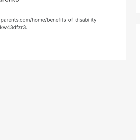
gparents.com/home/benefits-of-disability-
pkw43dfzr3.