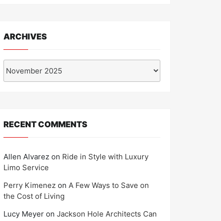
ARCHIVES
Archives
RECENT COMMENTS
Allen Alvarez
on
Ride in Style with Luxury
Limo Service
Perry Kimenez
on
A Few Ways to Save on
the Cost of Living
Lucy Meyer
on
Jackson Hole Architects Can