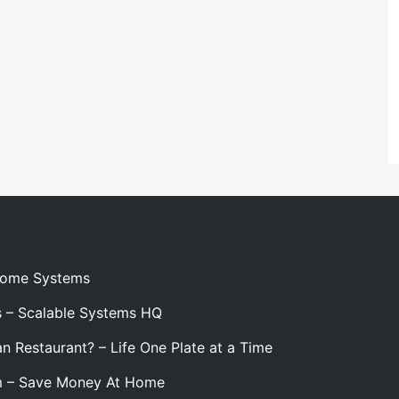
 Home Systems
s – Scalable Systems HQ
n Restaurant? – Life One Plate at a Time
m – Save Money At Home