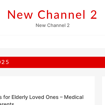
New Channel 2
New Channel 2
025
es for Elderly Loved Ones – Medical
arents