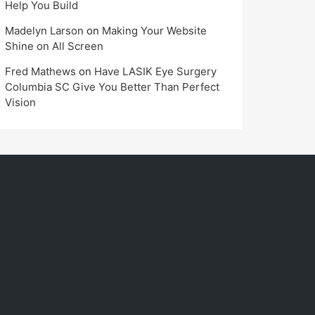
Help You Build
Madelyn Larson
on
Making Your Website
Shine on All Screen
Fred Mathews
on
Have LASIK Eye Surgery
Columbia SC Give You Better Than Perfect
Vision