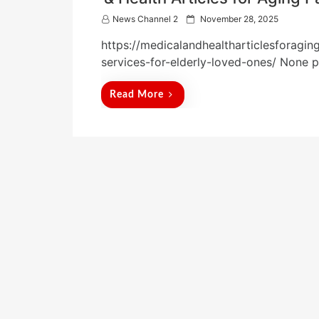
P
News Channel 2
November 28, 2025
o
https://medicalandhealtharticlesforagin
s
t
services-for-elderly-loved-ones/ None 
e
d
Read More
o
n