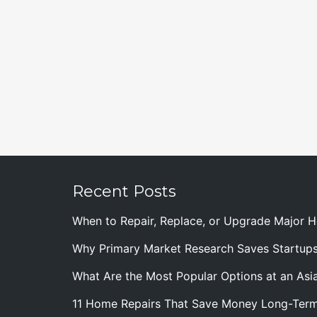
Recent Posts
When to Repair, Replace, or Upgrade Major
Why Primary Market Research Saves Startup
What Are the Most Popular Options at an Asia
11 Home Repairs That Save Money Long-Ter