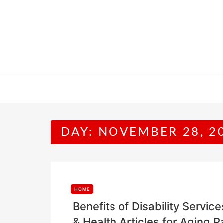
Skip
to
content
DAY:
NOVEMBER 28, 2
HOME
Benefits of Disability Servic
& Health Articles for Aging P