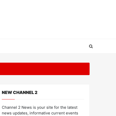
NEW CHANNEL 2
Channel 2 News is your site for the latest
news updates, informative current events