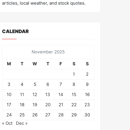
articles, local weather, and stock quotes.
CALENDAR
November 2025
M
T
W
T
F
S
S
1
2
3
4
5
6
7
8
9
10
11
12
13
14
15
16
17
18
19
20
21
22
23
24
25
26
27
28
29
30
« Oct
Dec »