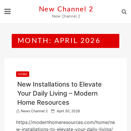
Skip
New Channel 2
to
New Channel 2
content
MONTH:
APRIL 2026
HOME
New Installations to Elevate
Your Daily Living – Modern
Home Resources
P
News Channel 2
April 30, 2026
o
https://modernhomeresources.com/home/ne
s
w-installations-to-elevate-your-daily-living/