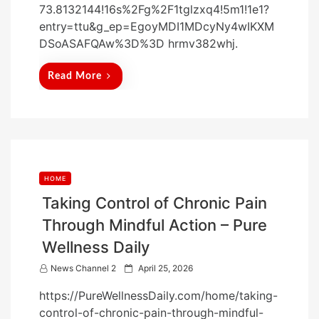
73.8132144!16s%2Fg%2F1tglzxq4!5m1!1e1?
n
entry=ttu&g_ep=EgoyMDI1MDcyNy4wIKXM
DSoASAFQAw%3D%3D hrmv382whj.
Read More
HOME
Taking Control of Chronic Pain
Through Mindful Action – Pure
Wellness Daily
P
News Channel 2
April 25, 2026
o
https://PureWellnessDaily.com/home/taking-
s
control-of-chronic-pain-through-mindful-
t