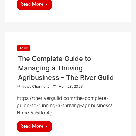
d
Read More
o
n
HOME
The Complete Guide to
Managing a Thriving
Agribusiness – The River Guild
P
News Channel 2
April 23, 2026
o
https://theriverguild.com/the-complete-
s
guide-to-running-a-thriving-agribusiness/
t
None 5u5tlol4gl.
e
d
Read More
o