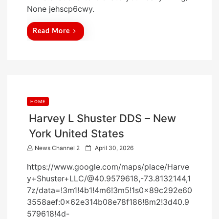
t
None jehscp6cwy.
e
d
Read More
o
n
HOME
Harvey L Shuster DDS – New
York United States
P
News Channel 2
April 30, 2026
o
https://www.google.com/maps/place/Harve
s
y+Shuster+LLC/@40.9579618,-73.8132144,1
t
7z/data=!3m1!4b1!4m6!3m5!1s0x89c292e60
e
3558aef:0x62e314b08e78f186!8m2!3d40.9
d
579618!4d-
o