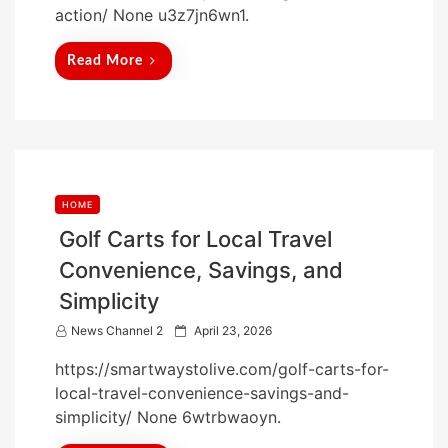
action/ None u3z7jn6wn1.
e
d
Read More
o
n
HOME
Golf Carts for Local Travel
Convenience, Savings, and
Simplicity
P
News Channel 2
April 23, 2026
o
https://smartwaystolive.com/golf-carts-for-
s
local-travel-convenience-savings-and-
t
simplicity/ None 6wtrbwaoyn.
e