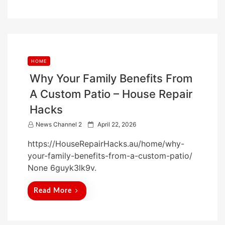
HOME
Why Your Family Benefits From
A Custom Patio – House Repair
Hacks
P
News Channel 2
April 22, 2026
o
https://HouseRepairHacks.au/home/why-
s
your-family-benefits-from-a-custom-patio/
t
None 6guyk3lk9v.
e
d
Read More
o
n