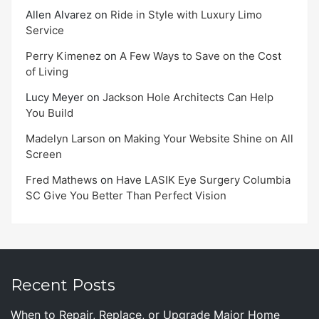
Allen Alvarez
on
Ride in Style with Luxury Limo
Service
Perry Kimenez
on
A Few Ways to Save on the Cost
of Living
Lucy Meyer
on
Jackson Hole Architects Can Help
You Build
Madelyn Larson
on
Making Your Website Shine on All
Screen
Fred Mathews
on
Have LASIK Eye Surgery Columbia
SC Give You Better Than Perfect Vision
Recent Posts
When to Repair, Replace, or Upgrade Major Home