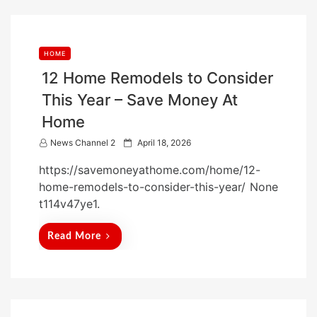
HOME
12 Home Remodels to Consider
This Year – Save Money At
Home
P
News Channel 2
April 18, 2026
o
https://savemoneyathome.com/home/12-
s
home-remodels-to-consider-this-year/ None
t
t114v47ye1.
e
d
Read More
o
n