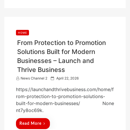
n
HOME
From Protection to Promotion
Solutions Built for Modern
Businesses – Launch and
Thrive Business
P
News Channel 2
April 22, 2026
o
https://launchandthrivebusiness.com/home/f
s
rom-protection-to-promotion-solutions-
t
built-for-modern-businesses/ None
e
nt7y8oc69k.
d
o
Read More
n