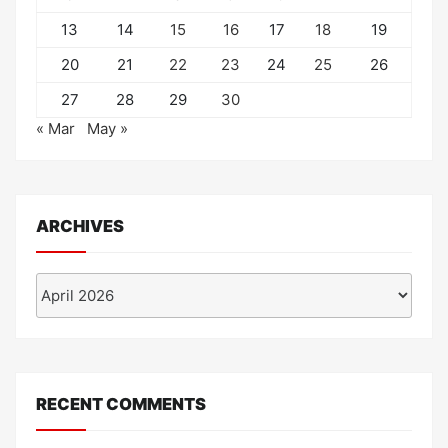
13
14
15
16
17
18
19
20
21
22
23
24
25
26
27
28
29
30
« Mar
May »
ARCHIVES
Archives
RECENT COMMENTS