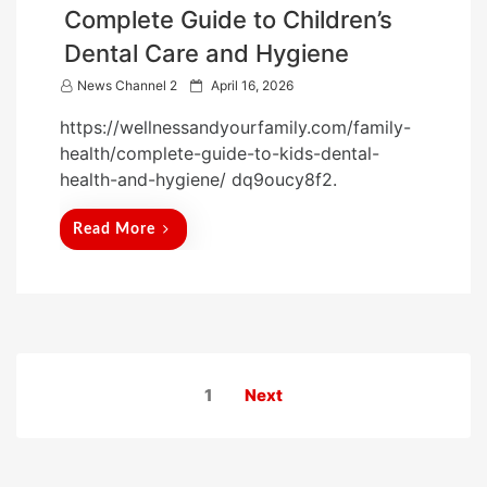
Complete Guide to Children’s
Dental Care and Hygiene
P
News Channel 2
April 16, 2026
o
https://wellnessandyourfamily.com/family-
s
health/complete-guide-to-kids-dental-
t
health-and-hygiene/ dq9oucy8f2.
e
d
Read More
o
n
Posts
1
Next
pagination