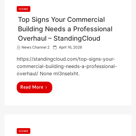
HOME
Top Signs Your Commercial
Building Needs a Professional
Overhaul – StandingCloud
P
News Channel 2
April 16, 2026
o
https://standingcloud.com/top-signs-your-
s
commercial-building-needs-a-professional-
t
overhaul/ None ml3nselxht.
e
d
Read More
o
n
HOME