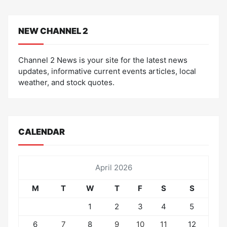
NEW CHANNEL 2
Channel 2 News is your site for the latest news
updates, informative current events articles, local
weather, and stock quotes.
CALENDAR
April 2026
M
T
W
T
F
S
S
1
2
3
4
5
6
7
8
9
10
11
12