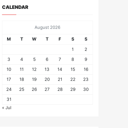
CALENDAR
August 2026
M
T
W
T
F
S
S
1
2
3
4
5
6
7
8
9
10
11
12
13
14
15
16
17
18
19
20
21
22
23
24
25
26
27
28
29
30
31
« Jul