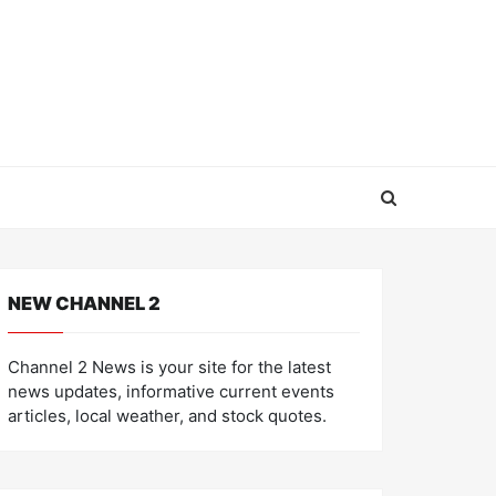
NEW CHANNEL 2
Channel 2 News is your site for the latest
news updates, informative current events
articles, local weather, and stock quotes.