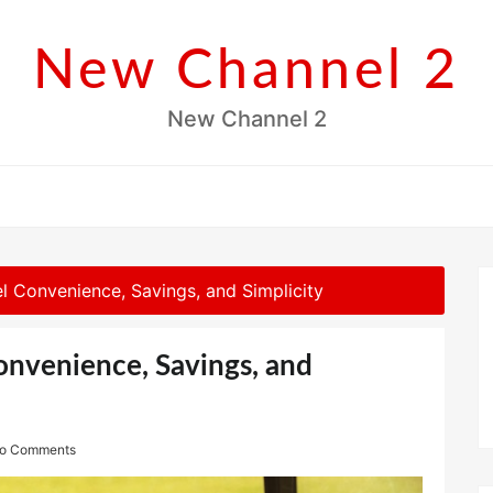
New Channel 2
New Channel 2
el Convenience, Savings, and Simplicity
Convenience, Savings, and
o Comments