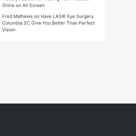
Shine on All Screen
Fred Mathews
on
Have LASIK Eye Surgery
Columbia SC Give You Better Than Perfect
Vision