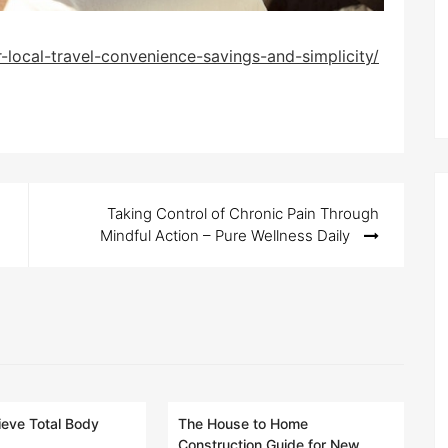
-local-travel-convenience-savings-and-simplicity/
Taking Control of Chronic Pain Through
Mindful Action – Pure Wellness Daily
eve Total Body
The House to Home
Construction Guide for New