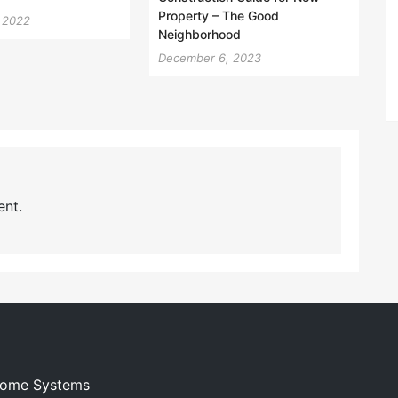
Property – The Good
, 2022
Neighborhood
December 6, 2023
nt.
 Home Systems