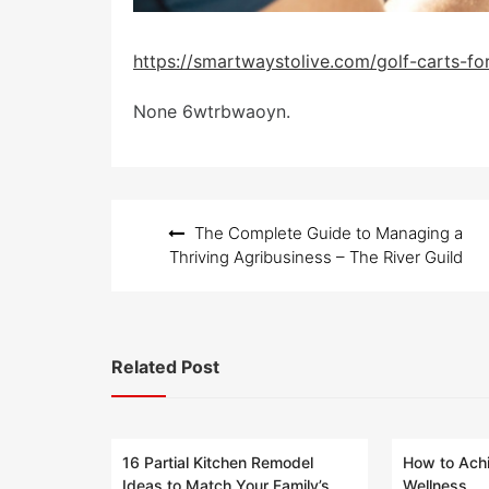
https://smartwaystolive.com/golf-carts-for
None 6wtrbwaoyn.
Post
The Complete Guide to Managing a
navigation
Thriving Agribusiness – The River Guild
Related Post
16 Partial Kitchen Remodel
How to Achi
Ideas to Match Your Family’s
Wellness