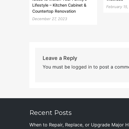
Lifestyle – Kitchen Cabinet &
February 15
Countertop Renovation
December 27, 2023
Leave a Reply
You must be
logged in
to post a comme
Recent Posts
When to Repair, Replace, or Upgrade Major