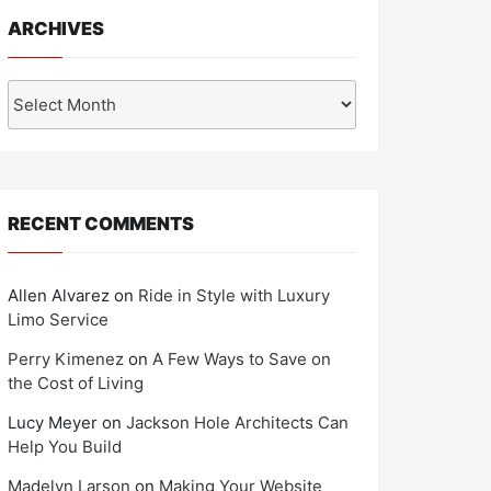
ARCHIVES
Archives
RECENT COMMENTS
Allen Alvarez
on
Ride in Style with Luxury
Limo Service
Perry Kimenez
on
A Few Ways to Save on
the Cost of Living
Lucy Meyer
on
Jackson Hole Architects Can
Help You Build
Madelyn Larson
on
Making Your Website