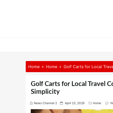
Skip
to
content
Home
Home
Golf Carts for Local Trav
Golf Carts for Local Travel 
Simplicity
P
News Channel 2
April 23, 2026
Home
N
o
s