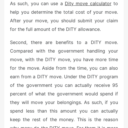
As such, you can use a
Dity move calculator
to
help you determine the total cost of your move.
After your move, you should submit your claim
for the full amount of the DITY allowance.
Second, there are benefits to a DITY move.
Compared with the government handling your
move, with the DITY move, you have more time
for the move. Aside from the time, you can also
earn from a DITY move. Under the DITY program
of the government you can actually receive 95
percent of what the government would spend if
they will move your belongings. As such, if you
spend less than this amount you can actually
keep the rest of the money. This is the reason