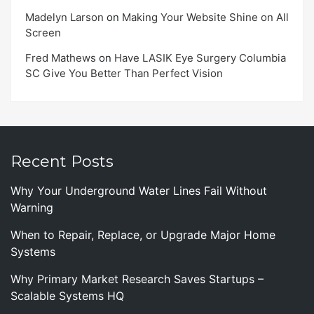
Madelyn Larson
on
Making Your Website Shine on All
Screen
Fred Mathews
on
Have LASIK Eye Surgery Columbia
SC Give You Better Than Perfect Vision
Recent Posts
Why Your Underground Water Lines Fail Without
Warning
When to Repair, Replace, or Upgrade Major Home
Systems
Why Primary Market Research Saves Startups –
Scalable Systems HQ