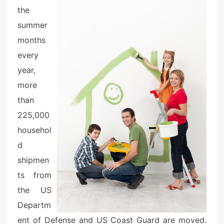
o
the
n
summer
months
every
year,
more
than
225,000
househol
d
shipmen
ts from
the US
Departm
ent of Defense and US Coast Guard are moved.