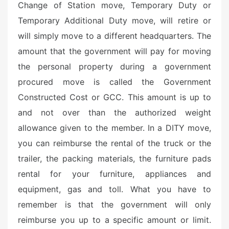
Change of Station move, Temporary Duty or
Temporary Additional Duty move, will retire or
will simply move to a different headquarters. The
amount that the government will pay for moving
the personal property during a government
procured move is called the Government
Constructed Cost or GCC. This amount is up to
and not over than the authorized weight
allowance given to the member. In a DITY move,
you can reimburse the rental of the truck or the
trailer, the packing materials, the furniture pads
rental for your furniture, appliances and
equipment, gas and toll. What you have to
remember is that the government will only
reimburse you up to a specific amount or limit.