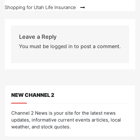
Shopping for Utah Life Insurance
Leave a Reply
You must be
logged in
to post a comment.
NEW CHANNEL 2
Channel 2 News is your site for the latest news
updates, informative current events articles, local
weather, and stock quotes.