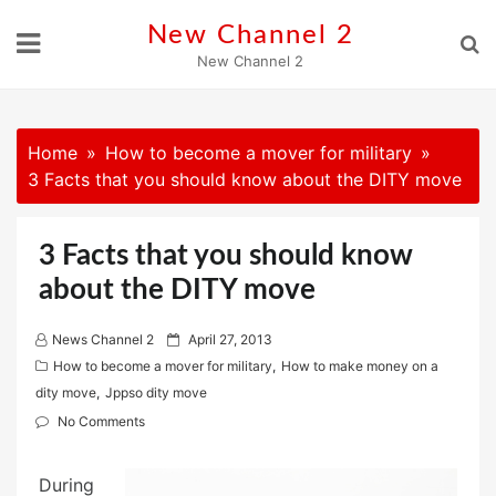
Skip
New Channel 2
to
New Channel 2
content
Home
How to become a mover for military
3 Facts that you should know about the DITY move
3 Facts that you should know
about the DITY move
P
News Channel 2
April 27, 2013
o
How to become a mover for military
,
How to make money on a
s
dity move
,
Jppso dity move
t
No Comments
e
d
During