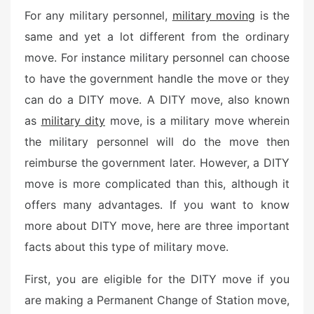
For any military personnel,
military moving
is the
same and yet a lot different from the ordinary
move. For instance military personnel can choose
to have the government handle the move or they
can do a DITY move. A DITY move, also known
as
military dity
move, is a military move wherein
the military personnel will do the move then
reimburse the government later. However, a DITY
move is more complicated than this, although it
offers many advantages. If you want to know
more about DITY move, here are three important
facts about this type of military move.
First, you are eligible for the DITY move if you
are making a Permanent Change of Station move,