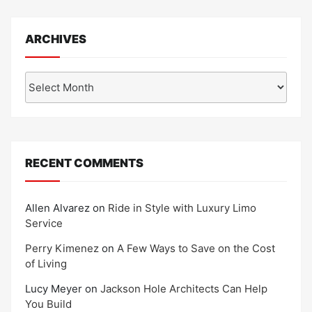
ARCHIVES
Archives
RECENT COMMENTS
Allen Alvarez
on
Ride in Style with Luxury Limo
Service
Perry Kimenez
on
A Few Ways to Save on the Cost
of Living
Lucy Meyer
on
Jackson Hole Architects Can Help
You Build