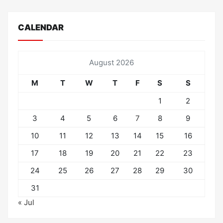
CALENDAR
August 2026
M
T
W
T
F
S
S
1
2
3
4
5
6
7
8
9
10
11
12
13
14
15
16
17
18
19
20
21
22
23
24
25
26
27
28
29
30
31
« Jul