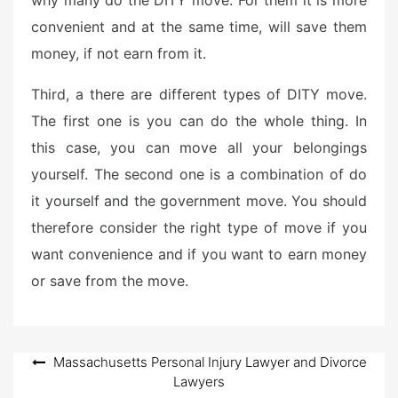
why many do the DITY move. For them it is more
convenient and at the same time, will save them
money, if not earn from it.
Third, a there are different types of DITY move.
The first one is you can do the whole thing. In
this case, you can move all your belongings
yourself. The second one is a combination of do
it yourself and the government move. You should
therefore consider the right type of move if you
want convenience and if you want to earn money
or save from the move.
Post
Massachusetts Personal Injury Lawyer and Divorce
Lawyers
navigation