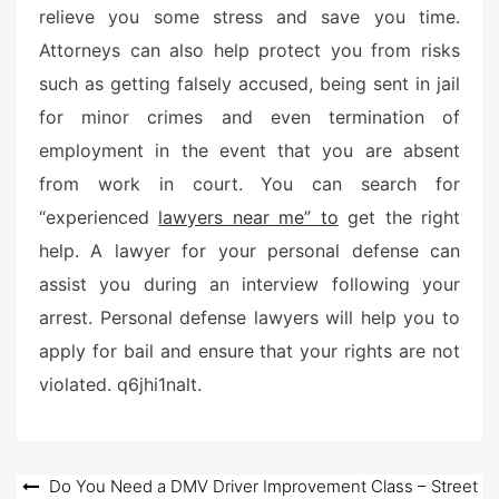
relieve you some stress and save you time.
Attorneys can also help protect you from risks
such as getting falsely accused, being sent in jail
for minor crimes and even termination of
employment in the event that you are absent
from work in court. You can search for
“experienced
lawyers near me” to
get the right
help. A lawyer for your personal defense can
assist you during an interview following your
arrest. Personal defense lawyers will help you to
apply for bail and ensure that your rights are not
violated. q6jhi1nalt.
Post
Do You Need a DMV Driver Improvement Class – Street