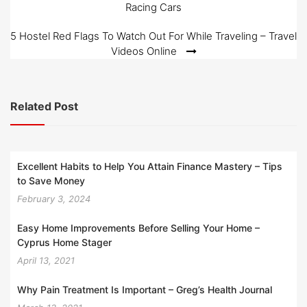
Racing Cars
navigation
5 Hostel Red Flags To Watch Out For While Traveling – Travel
Videos Online
Related Post
Excellent Habits to Help You Attain Finance Mastery – Tips
to Save Money
February 3, 2024
Easy Home Improvements Before Selling Your Home –
Cyprus Home Stager
April 13, 2021
Why Pain Treatment Is Important – Greg’s Health Journal