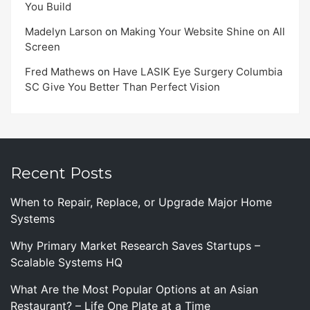
You Build
Madelyn Larson
on
Making Your Website Shine on All
Screen
Fred Mathews
on
Have LASIK Eye Surgery Columbia
SC Give You Better Than Perfect Vision
Recent Posts
When to Repair, Replace, or Upgrade Major Home
Systems
Why Primary Market Research Saves Startups –
Scalable Systems HQ
What Are the Most Popular Options at an Asian
Restaurant? – Life One Plate at a Time