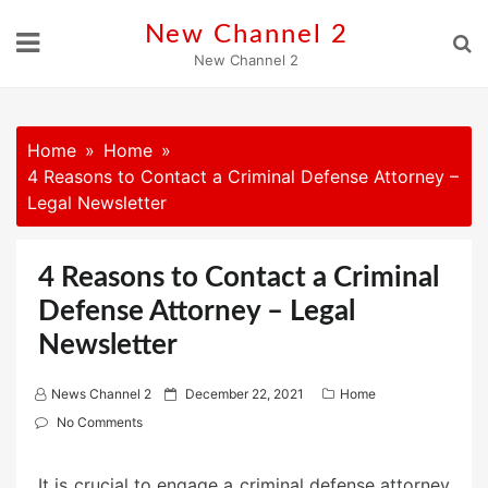
Skip
New Channel 2
to
New Channel 2
content
Home
Home
4 Reasons to Contact a Criminal Defense Attorney –
Legal Newsletter
4 Reasons to Contact a Criminal
Defense Attorney – Legal
Newsletter
P
News Channel 2
December 22, 2021
Home
o
No Comments
s
t
It is crucial to engage a criminal defense attorney