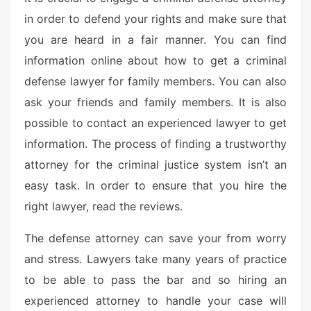
e
in order to defend your rights and make sure that
d
you are heard in a fair manner. You can find
o
n
information online about how to get a criminal
defense lawyer for family members. You can also
ask your friends and family members. It is also
possible to contact an experienced lawyer to get
information. The process of finding a trustworthy
attorney for the criminal justice system isn’t an
easy task. In order to ensure that you hire the
right lawyer, read the reviews.
The defense attorney can save your from worry
and stress. Lawyers take many years of practice
to be able to pass the bar and so hiring an
experienced attorney to handle your case will