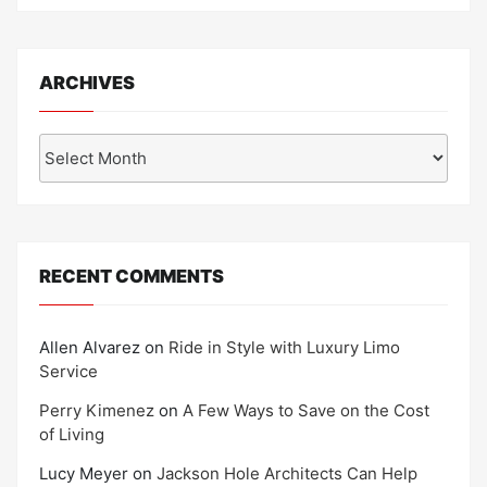
ARCHIVES
Archives
RECENT COMMENTS
Allen Alvarez
on
Ride in Style with Luxury Limo
Service
Perry Kimenez
on
A Few Ways to Save on the Cost
of Living
Lucy Meyer
on
Jackson Hole Architects Can Help