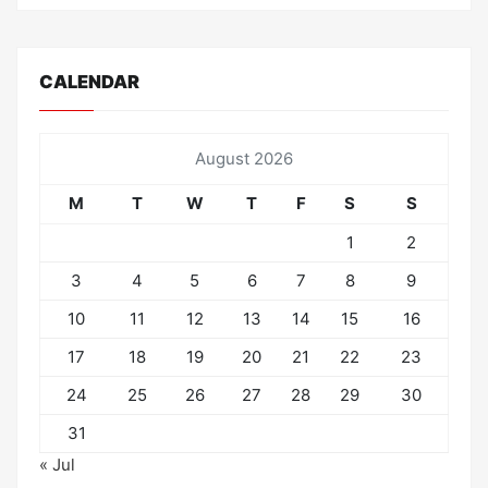
CALENDAR
August 2026
M
T
W
T
F
S
S
1
2
3
4
5
6
7
8
9
10
11
12
13
14
15
16
17
18
19
20
21
22
23
24
25
26
27
28
29
30
31
« Jul