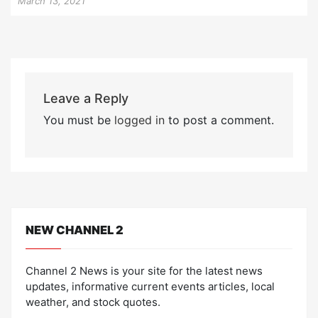
March 13, 2021
Leave a Reply
You must be
logged in
to post a comment.
NEW CHANNEL 2
Channel 2 News is your site for the latest news
updates, informative current events articles, local
weather, and stock quotes.