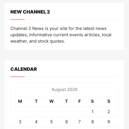
NEW CHANNEL 2
Channel 2 News is your site for the latest news
updates, informative current events articles, local
weather, and stock quotes.
CALENDAR
August 2026
M
T
W
T
F
S
S
1
2
3
4
5
6
7
8
9