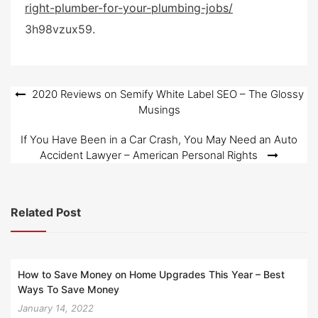
right-plumber-for-your-plumbing-jobs/
e
d
3h98vzux59.
o
n
Post
2020 Reviews on Semify White Label SEO – The Glossy
Musings
navigation
If You Have Been in a Car Crash, You May Need an Auto
Accident Lawyer – American Personal Rights
Related Post
How to Save Money on Home Upgrades This Year – Best
Ways To Save Money
January 14, 2022