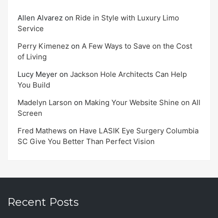
Allen Alvarez
on
Ride in Style with Luxury Limo
Service
Perry Kimenez
on
A Few Ways to Save on the Cost
of Living
Lucy Meyer
on
Jackson Hole Architects Can Help
You Build
Madelyn Larson
on
Making Your Website Shine on All
Screen
Fred Mathews
on
Have LASIK Eye Surgery Columbia
SC Give You Better Than Perfect Vision
Recent Posts