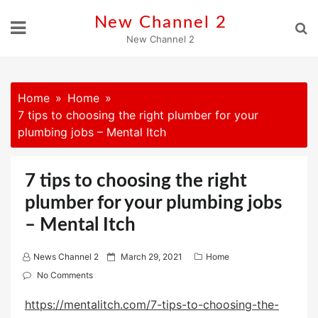
Skip
New Channel 2
to
New Channel 2
content
Home
Home
7 tips to choosing the right plumber for your
plumbing jobs – Mental Itch
7 tips to choosing the right
plumber for your plumbing jobs
– Mental Itch
P
News Channel 2
March 29, 2021
Home
o
No Comments
s
https://mentalitch.com/7-tips-to-choosing-the-
t