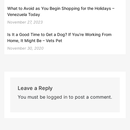
What to Avoid as You Begin Shopping for the Holidays –
Venezuela Today
November 27, 2023
Is It a Good Time to Get a Dog? If You’re Working From
Home, It Might Be – Vets Pet
November 30, 2020
Leave a Reply
You must be
logged in
to post a comment.