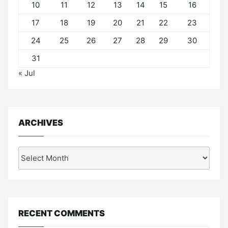
10
11
12
13
14
15
16
17
18
19
20
21
22
23
24
25
26
27
28
29
30
31
« Jul
ARCHIVES
Archives
RECENT COMMENTS