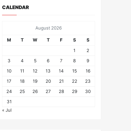
CALENDAR
August 2026
M
T
W
T
F
S
S
1
2
3
4
5
6
7
8
9
10
11
12
13
14
15
16
17
18
19
20
21
22
23
24
25
26
27
28
29
30
31
« Jul