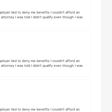
ployer lied to deny me benefits I couldn’t afford an
attorney I was told I didn’t qualify even though I was
ployer lied to deny me benefits I couldn’t afford an
attorney I was told I didn’t qualify even though I was
ployer lied to deny me benefits I couldn’t afford an