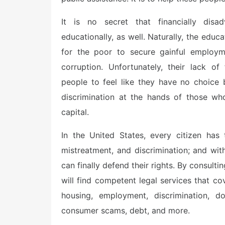
It is no secret that financially dis
educationally, as well. Naturally, the educa
for the poor to secure gainful employm
corruption. Unfortunately, their lack o
people to feel like they have no choice
discrimination at the hands of those wh
capital.
In the United States, every citizen has 
mistreatment, and discrimination; and wit
can finally defend their rights. By consult
will find competent legal services that c
housing, employment, discrimination, do
consumer scams, debt, and more.