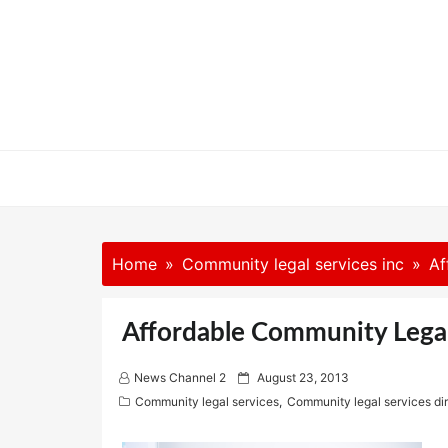
Skip
to
content
Home
Community legal services inc
Af
Affordable Community Legal
P
News Channel 2
August 23, 2013
o
Community legal services
,
Community legal services di
s
t