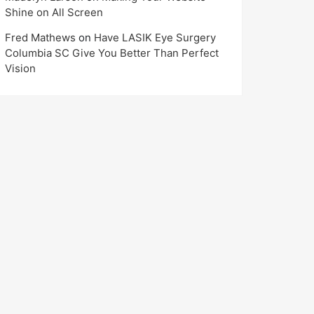
Shine on All Screen
Fred Mathews
on
Have LASIK Eye Surgery
Columbia SC Give You Better Than Perfect
Vision