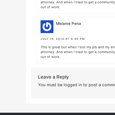
attorney. And when I tried to get a community 
out of work.
Melanie Pena
JULY 16, 2014 AT 9:45 PM
This is great but when I lost my job and my em
attorney. And when I tried to get a community 
out of work.
Leave a Reply
You must be
logged in
to post a comme