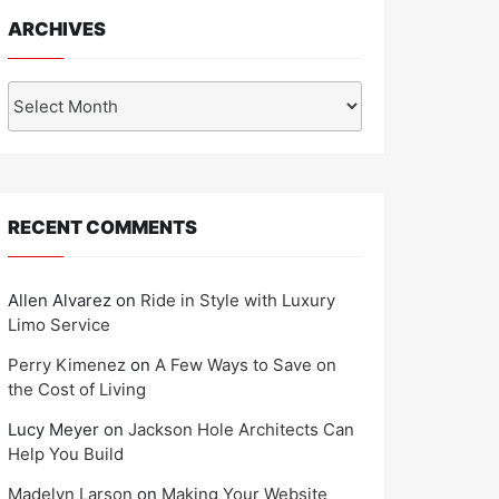
ARCHIVES
Archives
RECENT COMMENTS
Allen Alvarez
on
Ride in Style with Luxury
Limo Service
Perry Kimenez
on
A Few Ways to Save on
the Cost of Living
Lucy Meyer
on
Jackson Hole Architects Can
Help You Build
Madelyn Larson
on
Making Your Website