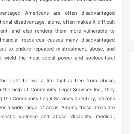
advantaged Americans are often disadvantaged
tional disadvantage, alone, often makes it difficult
ent, and also renders them more vulnerable to
f financial resources causes many disadvantaged
 but to endure repeated mistreatment, abuse, and
o wield the most social power and sociocultural
the right to live a life that is free from abuse,
h the help of Community Legal Services Inc., they
ing the Community Legal Services directory, citizens
over a wide range of areas. Among these areas are
mestic violence and abuse, disability, medical,