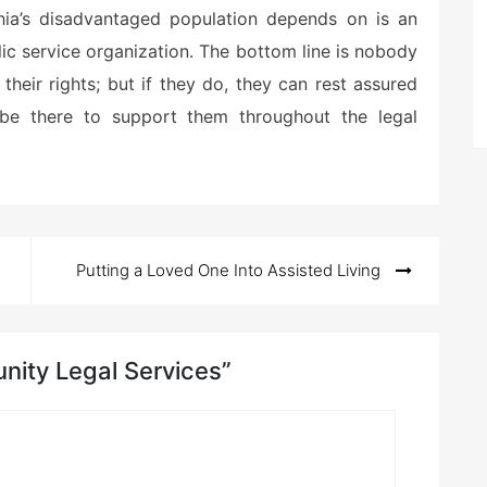
ia’s disadvantaged population depends on is an
ic service organization. The bottom line is nobody
heir rights; but if they do, they can rest assured
l be there to support them throughout the legal
Putting a Loved One Into Assisted Living
nity Legal Services”