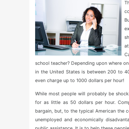
e
Th
d
o
c
n
Bu
e
s
at
C
school teacher? Depending upon where one l
in the United States is between 200 to 4
even charge up to 1000 dollars per hour!
While most people will probably be shoc
for as little as 50 dollars per hour. Co
bargain, but, to the typical American the cos
unemployed and economically disadvanta
public assistance. It is to help these peop