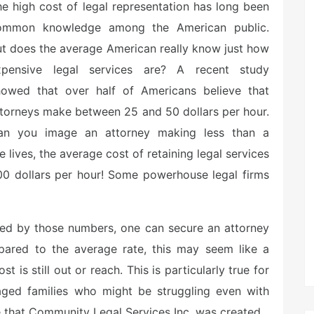
e high cost of legal representation has long been
ommon knowledge among the American public.
t does the average American really know just how
xpensive legal services are? A recent study
howed that over half of Americans believe that
torneys make between 25 and 50 dollars per hour.
an you image an attorney making less than a
ives, the average cost of retaining legal services
00 dollars per hour! Some powerhouse legal firms
ked by those numbers, one can secure an attorney
mpared to the average rate, this may seem like a
t is still out or reach. This is particularly true for
ged families who might be struggling even with
le that Community Legal Services Inc. was created.