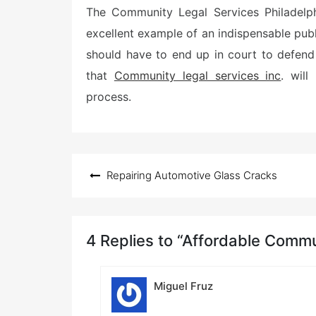
The Community Legal Services Philadelph
excellent example of an indispensable publ
should have to end up in court to defend t
that
Community legal services inc
. wil
process.
Post
Repairing Automotive Glass Cracks
navigation
4 Replies to “Affordable Commu
Miguel Fruz