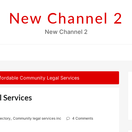
New Channel 2
New Channel 2
fordable Community Legal Services
 Services
rectory
,
Community legal services inc
4 Comments