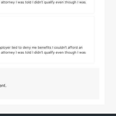
attorney I was told I didn’t qualify even though I was
ployer lied to deny me benefits I couldn’t afford an
attorney I was told I didn’t qualify even though I was
nt.