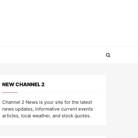
NEW CHANNEL 2
Channel 2 News is your site for the latest
news updates, informative current events
articles, local weather, and stock quotes.