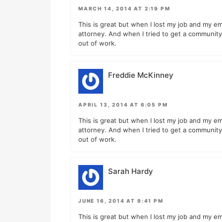
MARCH 14, 2014 AT 2:19 PM
This is great but when I lost my job and my em
attorney. And when I tried to get a community 
out of work.
Freddie McKinney
APRIL 13, 2014 AT 6:05 PM
This is great but when I lost my job and my em
attorney. And when I tried to get a community 
out of work.
Sarah Hardy
JUNE 16, 2014 AT 9:41 PM
This is great but when I lost my job and my em