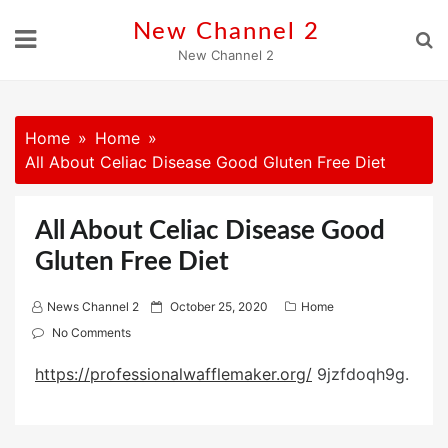
Skip
New Channel 2
to
New Channel 2
content
Home
Home
All About Celiac Disease Good Gluten Free Diet
All About Celiac Disease Good
Gluten Free Diet
P
News Channel 2
October 25, 2020
Home
o
No Comments
s
https://professionalwafflemaker.org/
9jzfdoqh9g.
t
e
d