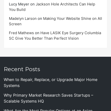
Lucy Meyer
on
Jackson Hole Architects Can Help
You Build
Madelyn Larson
on
Making Your Website Shine on All
Screen
Fred Mathews
on
Have LASIK Eye Surgery Columbia
SC Give You Better Than Perfect Vision
Recent Posts
When to Repair, Replace, or Upgrade Major Home
Systems
Why Primary Market Research Saves Startups –
Scalable Systems HQ
What Are the Most Popular Options at an Asian