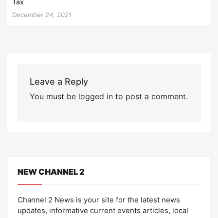
Tax
December 24, 2021
Leave a Reply
You must be
logged in
to post a comment.
NEW CHANNEL 2
Channel 2 News is your site for the latest news
updates, informative current events articles, local