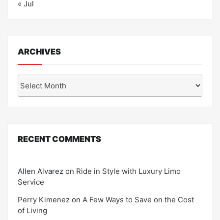
« Jul
ARCHIVES
Archives
RECENT COMMENTS
Allen Alvarez
on
Ride in Style with Luxury Limo
Service
Perry Kimenez
on
A Few Ways to Save on the Cost
of Living