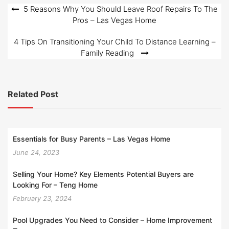
o
Post
5 Reasons Why You Should Leave Roof Repairs To The
n
Pros – Las Vegas Home
navigation
4 Tips On Transitioning Your Child To Distance Learning –
Family Reading
Related Post
Essentials for Busy Parents – Las Vegas Home
June 24, 2023
Selling Your Home? Key Elements Potential Buyers are
Looking For – Teng Home
February 23, 2024
Pool Upgrades You Need to Consider – Home Improvement