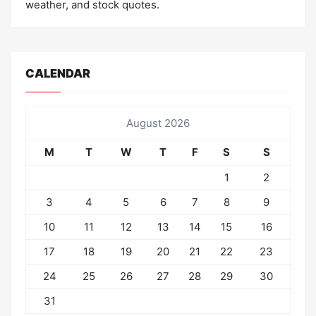
weather, and stock quotes.
CALENDAR
August 2026
M
T
W
T
F
S
S
1
2
3
4
5
6
7
8
9
10
11
12
13
14
15
16
17
18
19
20
21
22
23
24
25
26
27
28
29
30
31