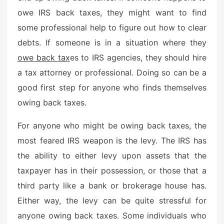
owe IRS back taxes, they might want to find
some professional help to figure out how to clear
debts. If someone is in a situation where they
owe back tax
es to IRS agencies, they should hire
a tax attorney or professional. Doing so can be a
good first step for anyone who finds themselves
owing back taxes.
For anyone who might be owing back taxes, the
most feared IRS weapon is the levy. The IRS has
the ability to either levy upon assets that the
taxpayer has in their possession, or those that a
third party like a bank or brokerage house has.
Either way, the levy can be quite stressful for
anyone owing back taxes. Some individuals who