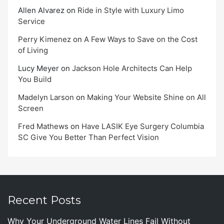
Allen Alvarez
on
Ride in Style with Luxury Limo
Service
Perry Kimenez
on
A Few Ways to Save on the Cost
of Living
Lucy Meyer
on
Jackson Hole Architects Can Help
You Build
Madelyn Larson
on
Making Your Website Shine on All
Screen
Fred Mathews
on
Have LASIK Eye Surgery Columbia
SC Give You Better Than Perfect Vision
Recent Posts
Why Your Underground Water Lines Fail Without