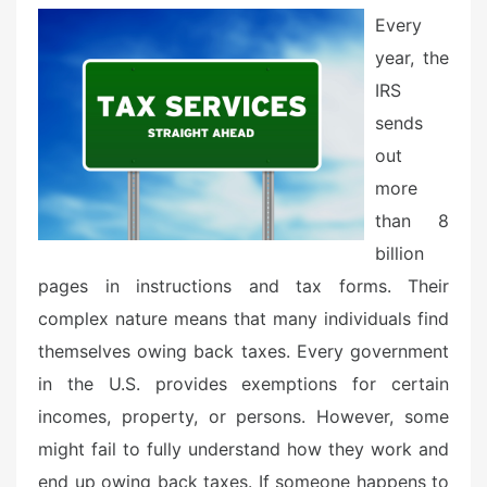
e
Every
d
year, the
o
n
IRS
sends
out
more
than 8
billion
pages in instructions and tax forms. Their
complex nature means that many individuals find
themselves owing back taxes. Every government
in the U.S. provides exemptions for certain
incomes, property, or persons. However, some
might fail to fully understand how they work and
end up owing back taxes. If someone happens to