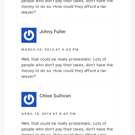
people who don’t pay their taxes, don’t have the
money to do so. How could they afford a tax
lawyer?
Johny Fuller
MARCH 20, 2014 AT 5:30 PM
Well, that could be really problematic. Lots of
people who don’t pay their taxes, don’t have the
money to do so. How could they afford a tax
lawyer?
Chloe Sullivan
APRIL 19, 2014 AT 6:45 PM
Well, that could be really problematic. Lots of
people who don’t pay their taxes, don’t have the
money to do so. How could they afford a tax