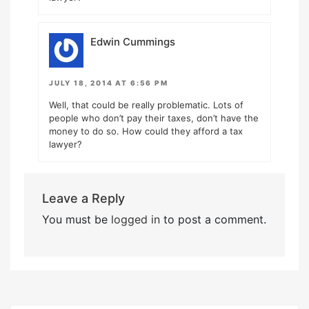
Edwin Cummings
JULY 18, 2014 AT 6:56 PM
Well, that could be really problematic. Lots of
people who don’t pay their taxes, don’t have the
money to do so. How could they afford a tax
lawyer?
Leave a Reply
You must be
logged in
to post a comment.