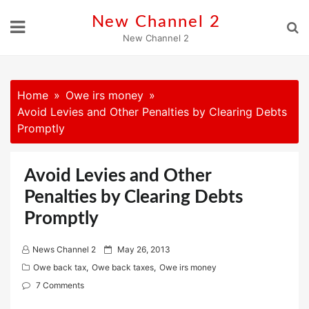
Skip
New Channel 2
to
New Channel 2
content
Home
Owe irs money
Avoid Levies and Other Penalties by Clearing Debts
Promptly
Avoid Levies and Other
Penalties by Clearing Debts
Promptly
P
News Channel 2
May 26, 2013
o
Owe back tax
,
Owe back taxes
,
Owe irs money
s
7 Comments
t