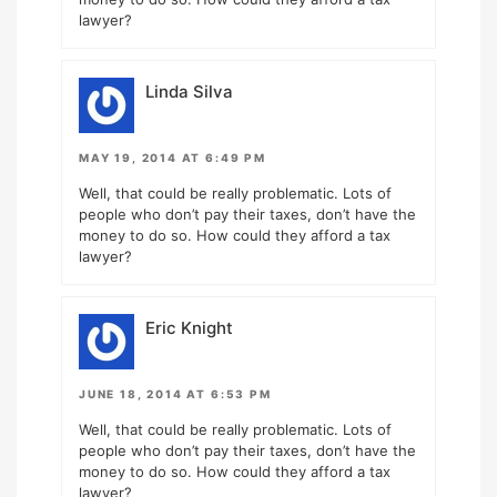
lawyer?
Linda Silva
MAY 19, 2014 AT 6:49 PM
Well, that could be really problematic. Lots of
people who don’t pay their taxes, don’t have the
money to do so. How could they afford a tax
lawyer?
Eric Knight
JUNE 18, 2014 AT 6:53 PM
Well, that could be really problematic. Lots of
people who don’t pay their taxes, don’t have the
money to do so. How could they afford a tax
lawyer?