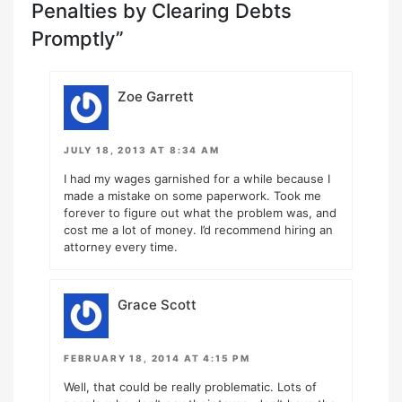
Penalties by Clearing Debts
Promptly”
Zoe Garrett
JULY 18, 2013 AT 8:34 AM
I had my wages garnished for a while because I
made a mistake on some paperwork. Took me
forever to figure out what the problem was, and
cost me a lot of money. I’d recommend hiring an
attorney every time.
Grace Scott
FEBRUARY 18, 2014 AT 4:15 PM
Well, that could be really problematic. Lots of