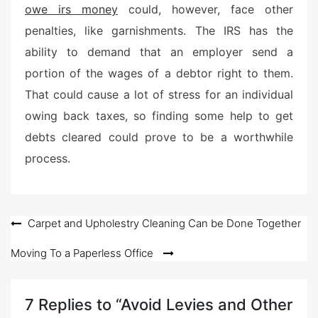
owe irs money
could, however, face other
penalties, like garnishments. The IRS has the
ability to demand that an employer send a
portion of the wages of a debtor right to them.
That could cause a lot of stress for an individual
owing back taxes, so finding some help to get
debts cleared could prove to be a worthwhile
process.
Post
Carpet and Upholestry Cleaning Can be Done Together
navigation
Moving To a Paperless Office
7 Replies to “Avoid Levies and Other