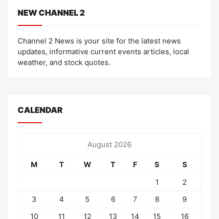
NEW CHANNEL 2
Channel 2 News is your site for the latest news
updates, informative current events articles, local
weather, and stock quotes.
CALENDAR
August 2026
M
T
W
T
F
S
S
1
2
3
4
5
6
7
8
9
10
11
12
13
14
15
16