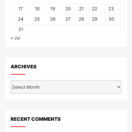
17
18
19
20
21
22
23
24
25
26
27
28
29
30
31
« Jul
ARCHIVES
Archives
RECENT COMMENTS