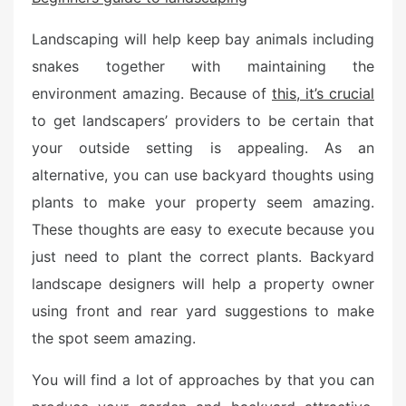
e
d
Landscaping will help keep bay animals including
o
snakes together with maintaining the
n
environment amazing. Because of
this, it’s crucial
to get landscapers’ providers to be certain that
your outside setting is appealing. As an
alternative, you can use backyard thoughts using
plants to make your property seem amazing.
These thoughts are easy to execute because you
just need to plant the correct plants. Backyard
landscape designers will help a property owner
using front and rear yard suggestions to make
the spot seem amazing.
You will find a lot of approaches by that you can