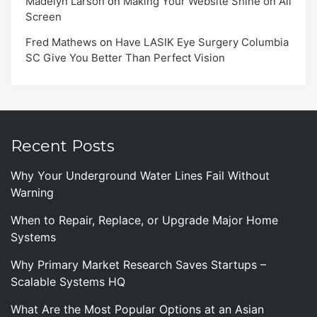
Madelyn Larson
on
Making Your Website Shine on All
Screen
Fred Mathews
on
Have LASIK Eye Surgery Columbia
SC Give You Better Than Perfect Vision
Recent Posts
Why Your Underground Water Lines Fail Without
Warning
When to Repair, Replace, or Upgrade Major Home
Systems
Why Primary Market Research Saves Startups –
Scalable Systems HQ
What Are the Most Popular Options at an Asian