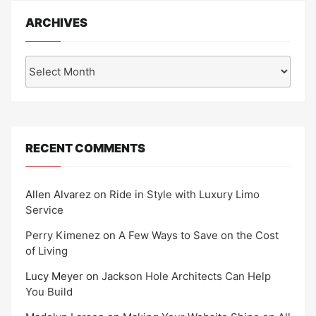
ARCHIVES
Archives
RECENT COMMENTS
Allen Alvarez
on
Ride in Style with Luxury Limo
Service
Perry Kimenez
on
A Few Ways to Save on the Cost
of Living
Lucy Meyer
on
Jackson Hole Architects Can Help
You Build