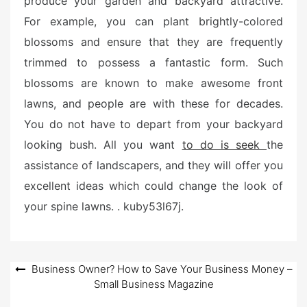
produce your garden and backyard attractive.
For example, you can plant brightly-colored
blossoms and ensure that they are frequently
trimmed to possess a fantastic form. Such
blossoms are known to make awesome front
lawns, and people are with these for decades.
You do not have to depart from your backyard
looking bush. All you want
to do is seek
the
assistance of landscapers, and they will offer you
excellent ideas which could change the look of
your spine lawns. . kuby53l67j.
Post
Business Owner? How to Save Your Business Money –
Small Business Magazine
navigation