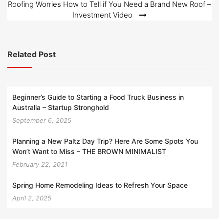
Roofing Worries How to Tell if You Need a Brand New Roof –
Investment Video
Related Post
Beginner’s Guide to Starting a Food Truck Business in
Australia – Startup Stronghold
September 6, 2025
Planning a New Paltz Day Trip? Here Are Some Spots You
Won’t Want to Miss – THE BROWN MINIMALIST
February 22, 2021
Spring Home Remodeling Ideas to Refresh Your Space
April 2, 2025