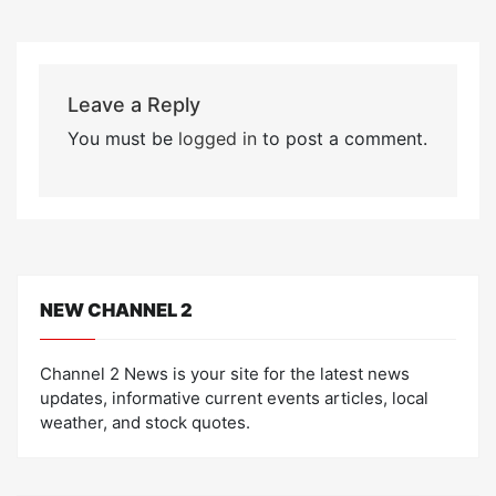
Leave a Reply
You must be
logged in
to post a comment.
NEW CHANNEL 2
Channel 2 News is your site for the latest news
updates, informative current events articles, local
weather, and stock quotes.