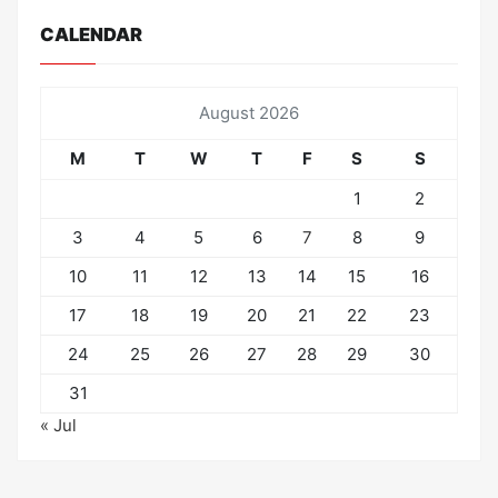
CALENDAR
August 2026
M
T
W
T
F
S
S
1
2
3
4
5
6
7
8
9
10
11
12
13
14
15
16
17
18
19
20
21
22
23
24
25
26
27
28
29
30
31
« Jul