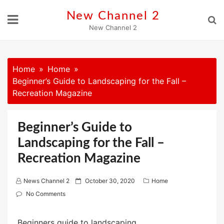
Skip
New Channel 2
to
New Channel 2
content
Home
Home
Beginner’s Guide to Landscaping for the Fall –
Recreation Magazine
Beginner’s Guide to
Landscaping for the Fall –
Recreation Magazine
P
News Channel 2
October 30, 2020
Home
o
No Comments
s
t
Beginners guide to landscaping