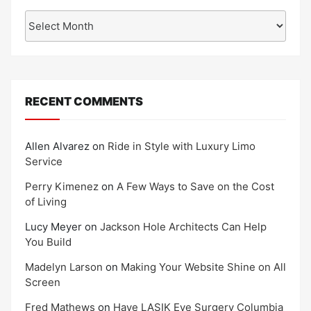
Archives
RECENT COMMENTS
Allen Alvarez
on
Ride in Style with Luxury Limo
Service
Perry Kimenez
on
A Few Ways to Save on the Cost
of Living
Lucy Meyer
on
Jackson Hole Architects Can Help
You Build
Madelyn Larson
on
Making Your Website Shine on All
Screen
Fred Mathews
on
Have LASIK Eye Surgery Columbia