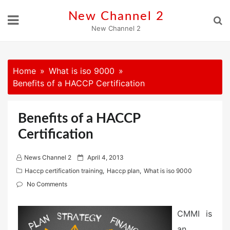
Skip
New Channel 2
to
New Channel 2
content
Home
What is iso 9000
Benefits of a HACCP Certification
Benefits of a HACCP
Certification
P
News Channel 2
April 4, 2013
o
Haccp certification training
,
Haccp plan
,
What is iso 9000
s
No Comments
t
e
CMMI is
d
an