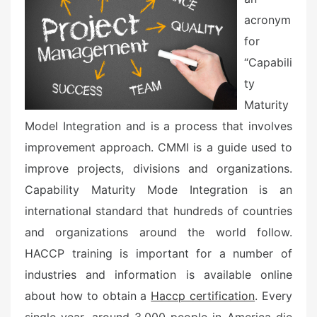
o
n
acronym
for
“Capabili
ty
Maturity
Model Integration and is a process that involves
improvement approach. CMMI is a guide used to
improve projects, divisions and organizations.
Capability Maturity Mode Integration is an
international standard that hundreds of countries
and organizations around the world follow.
HACCP training is important for a number of
industries and information is available online
about how to obtain a
Haccp certification
. Every