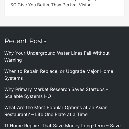
SC Give You Better Than Perfect Vision
Recent Posts
Why Your Underground Water Lines Fail Without
Warning
When to Repair, Replace, or Upgrade Major Home
Systems
Why Primary Market Research Saves Startups –
Scalable Systems HQ
What Are the Most Popular Options at an Asian
Restaurant? – Life One Plate at a Time
11 Home Repairs That Save Money Long-Term – Save