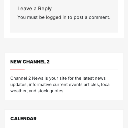
Leave a Reply
You must be
logged in
to post a comment.
NEW CHANNEL 2
Channel 2 News is your site for the latest news
updates, informative current events articles, local
weather, and stock quotes.
CALENDAR