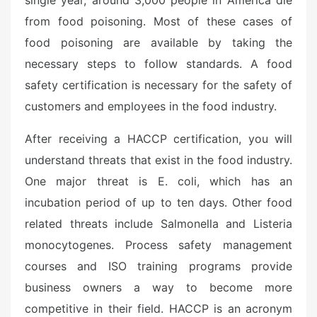
single year, around 3,000 people in America die
from food poisoning. Most of these cases of
food poisoning are available by taking the
necessary steps to follow standards. A food
safety certification is necessary for the safety of
customers and employees in the food industry.
After receiving a HACCP certification, you will
understand threats that exist in the food industry.
One major threat is E. coli, which has an
incubation period of up to ten days. Other food
related threats include Salmonella and Listeria
monocytogenes. Process safety management
courses and ISO training programs provide
business owners a way to become more
competitive in their field. HACCP is an acronym