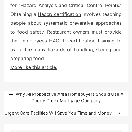
for “Hazard Analysis and Critical Control Points.”
Obtaining a
Haccp certification
involves teaching
people about systematic preventive approaches
to food safety. Restaurant owners must provide
their employees HACCP certification training to
avoid the many hazards of handling, storing and
preparing food.
More like this article.
Post
Why All Prospective Area Homebuyers Should Use A
Cherry Creek Mortgage Company
navigation
Urgent Care Facilities Will Save You Time and Money