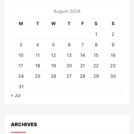
August 2026
M
T
W
T
F
S
S
1
2
3
4
5
6
7
8
9
10
11
12
13
14
15
16
17
18
19
20
21
22
23
24
25
26
27
28
29
30
31
« Jul
ARCHIVES