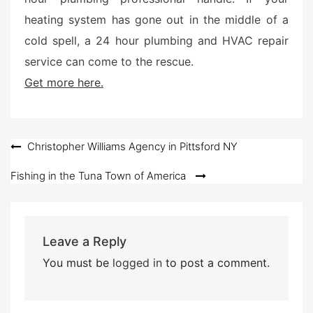
heating system has gone out in the middle of a
cold spell, a 24 hour plumbing and HVAC repair
service can come to the rescue.
Get more here.
Post
Christopher Williams Agency in Pittsford NY
navigation
Fishing in the Tuna Town of America
Leave a Reply
You must be
logged in
to post a comment.