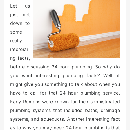
o
Let us
n
just get
down to
some
really
interesti
ng facts,
before discussing 24 hour plumbing. So why do
you want interesting plumbing facts? Well, it
might give you something to talk about when you
have to call for that 24 hour plumbing service.
Early Romans were known for their sophisticated
plumbing systems that included baths, drainage
systems, and aqueducts. Another interesting fact
as to why you may need
24 hour plumbing
is that