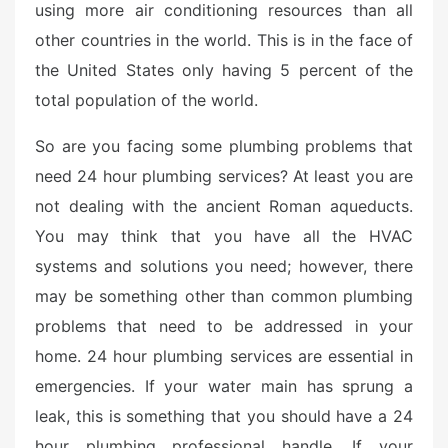
using more air conditioning resources than all
other countries in the world. This is in the face of
the United States only having 5 percent of the
total population of the world.
So are you facing some plumbing problems that
need 24 hour plumbing services? At least you are
not dealing with the ancient Roman aqueducts.
You may think that you have all the HVAC
systems and solutions you need; however, there
may be something other than common plumbing
problems that need to be addressed in your
home. 24 hour plumbing services are essential in
emergencies. If your water main has sprung a
leak, this is something that you should have a 24
hour plumbing professional handle. If your