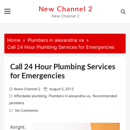
Skip
New Channel 2
to
New Channel 2
content
Home
Plumbers in alexandria va
Call 24 Hour Plumbing Services for Emergencies
Call 24 Hour Plumbing Services
for Emergencies
P
News Channel 2
August 5, 2013
o
Affordable plumbing
,
Plumbers in alexandria va
,
Recommended
s
plumbers
t
No Comments
e
d
Alright.