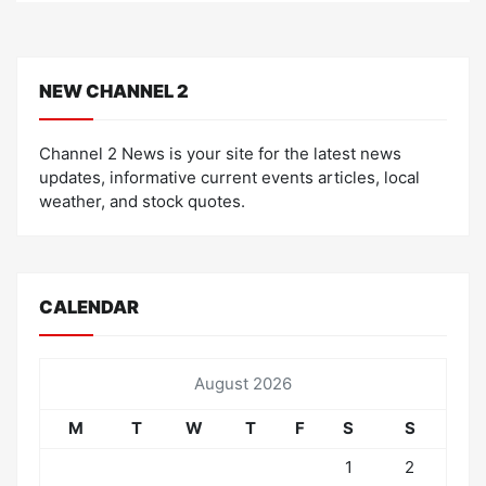
NEW CHANNEL 2
Channel 2 News is your site for the latest news
updates, informative current events articles, local
weather, and stock quotes.
CALENDAR
August 2026
M
T
W
T
F
S
S
1
2