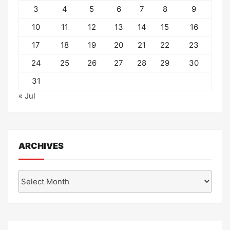
3
4
5
6
7
8
9
10
11
12
13
14
15
16
17
18
19
20
21
22
23
24
25
26
27
28
29
30
31
« Jul
ARCHIVES
Archives