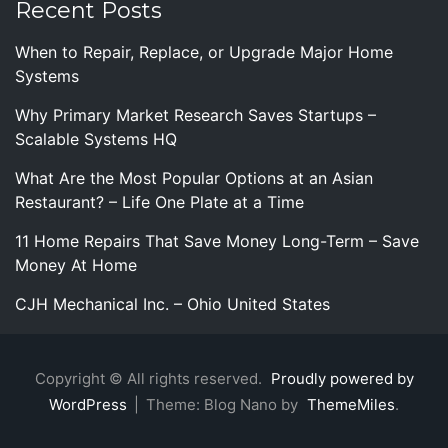
Recent Posts
When to Repair, Replace, or Upgrade Major Home
Systems
Why Primary Market Research Saves Startups –
Scalable Systems HQ
What Are the Most Popular Options at an Asian
Restaurant? – Life One Plate at a Time
11 Home Repairs That Save Money Long-Term – Save
Money At Home
CJH Mechanical Inc. – Ohio United States
Copyright © All rights reserved.
Proudly powered by
WordPress
|
Theme: Blog Nano by
ThemeMiles
.