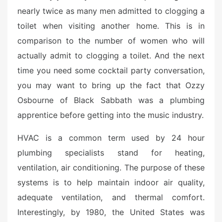
nearly twice as many men admitted to clogging a
toilet when visiting another home. This is in
comparison to the number of women who will
actually admit to clogging a toilet. And the next
time you need some cocktail party conversation,
you may want to bring up the fact that Ozzy
Osbourne of Black Sabbath was a plumbing
apprentice before getting into the music industry.
HVAC is a common term used by 24 hour
plumbing specialists stand for heating,
ventilation, air conditioning. The purpose of these
systems is to help maintain indoor air quality,
adequate ventilation, and thermal comfort.
Interestingly, by 1980, the United States was