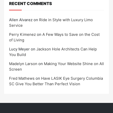
RECENT COMMENTS
Allen Alvarez
on
Ride in Style with Luxury Limo
Service
Perry Kimenez
on
A Few Ways to Save on the Cost
of Living
Lucy Meyer
on
Jackson Hole Architects Can Help
You Build
Madelyn Larson
on
Making Your Website Shine on All
Screen
Fred Mathews
on
Have LASIK Eye Surgery Columbia
SC Give You Better Than Perfect Vision