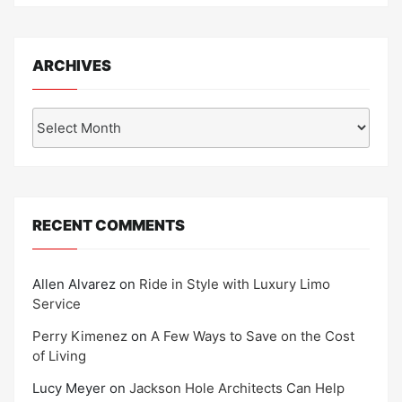
ARCHIVES
Archives
RECENT COMMENTS
Allen Alvarez
on
Ride in Style with Luxury Limo
Service
Perry Kimenez
on
A Few Ways to Save on the Cost
of Living
Lucy Meyer
on
Jackson Hole Architects Can Help