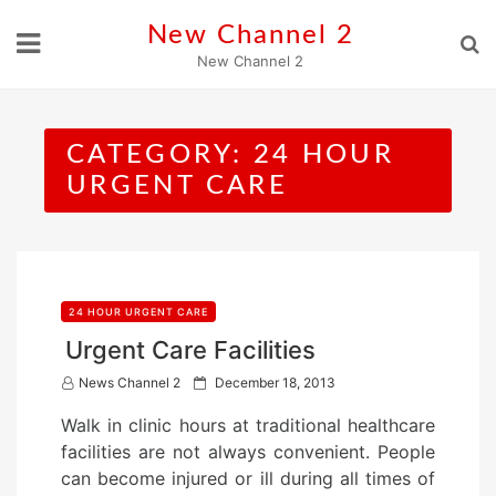
Skip
New Channel 2
to
New Channel 2
content
CATEGORY:
24 HOUR
URGENT CARE
24 HOUR URGENT CARE
Urgent Care Facilities
P
News Channel 2
December 18, 2013
o
Walk in clinic hours at traditional healthcare
s
facilities are not always convenient. People
t
can become injured or ill during all times of
e