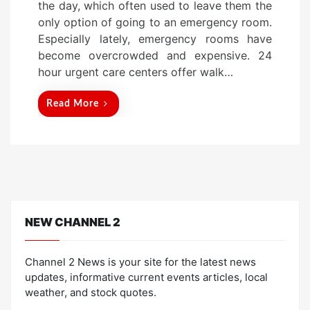
the day, which often used to leave them the
d
only option of going to an emergency room.
o
Especially lately, emergency rooms have
n
become overcrowded and expensive. 24
hour urgent care centers offer walk…
Read More
NEW CHANNEL 2
Channel 2 News is your site for the latest news
updates, informative current events articles, local
weather, and stock quotes.