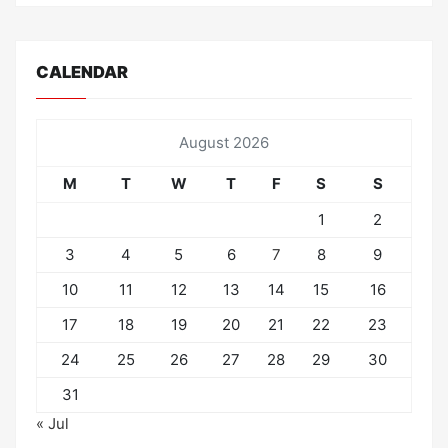
CALENDAR
August 2026
M
T
W
T
F
S
S
1
2
3
4
5
6
7
8
9
10
11
12
13
14
15
16
17
18
19
20
21
22
23
24
25
26
27
28
29
30
31
« Jul