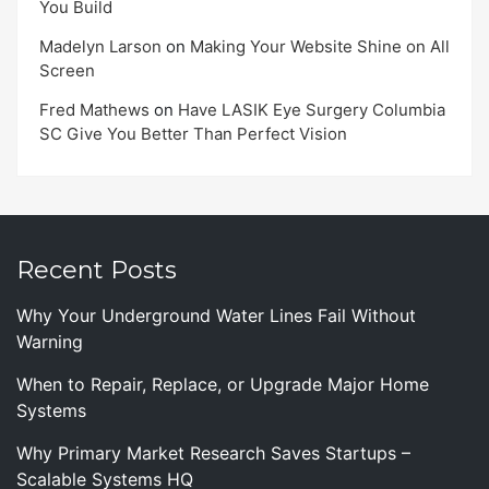
You Build
Madelyn Larson
on
Making Your Website Shine on All
Screen
Fred Mathews
on
Have LASIK Eye Surgery Columbia
SC Give You Better Than Perfect Vision
Recent Posts
Why Your Underground Water Lines Fail Without
Warning
When to Repair, Replace, or Upgrade Major Home
Systems
Why Primary Market Research Saves Startups –
Scalable Systems HQ