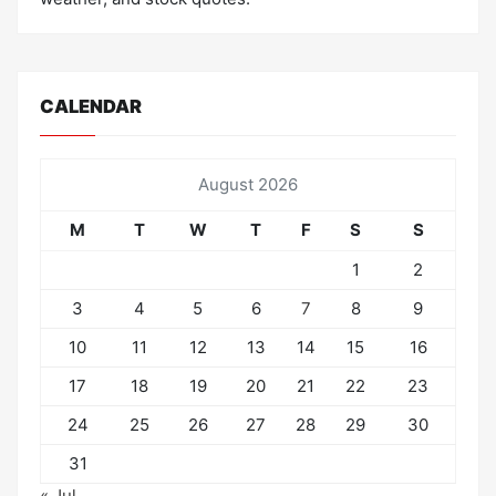
CALENDAR
August 2026
M
T
W
T
F
S
S
1
2
3
4
5
6
7
8
9
10
11
12
13
14
15
16
17
18
19
20
21
22
23
24
25
26
27
28
29
30
31
« Jul