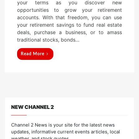
your terms as you discover new
d
opportunities to grow your retirement
o
accounts. With that freedom, you can use
n
your retirement savings to fund real estate
deals, purchase a business, or to amass
traditional stocks, bonds…
Read More
NEW CHANNEL 2
Channel 2 News is your site for the latest news
updates, informative current events articles, local
weather, and stock quotes.