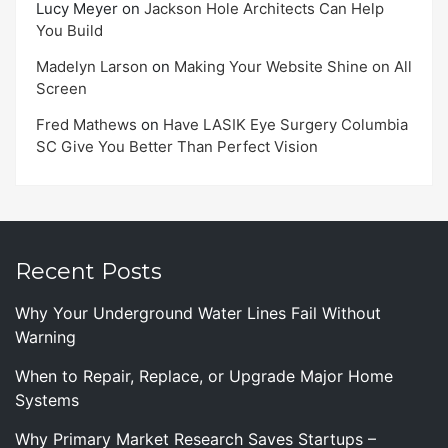
Lucy Meyer
on
Jackson Hole Architects Can Help
You Build
Madelyn Larson
on
Making Your Website Shine on All
Screen
Fred Mathews
on
Have LASIK Eye Surgery Columbia
SC Give You Better Than Perfect Vision
Recent Posts
Why Your Underground Water Lines Fail Without
Warning
When to Repair, Replace, or Upgrade Major Home
Systems
Why Primary Market Research Saves Startups –