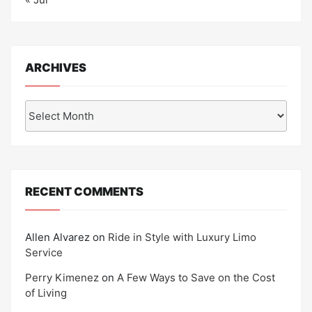
ARCHIVES
Archives
RECENT COMMENTS
Allen Alvarez
on
Ride in Style with Luxury Limo
Service
Perry Kimenez
on
A Few Ways to Save on the Cost
of Living