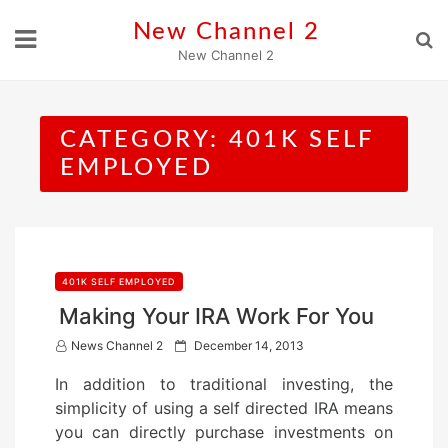
Skip
New Channel 2
to
New Channel 2
content
CATEGORY:
401K SELF
EMPLOYED
401K SELF EMPLOYED
Making Your IRA Work For You
P
News Channel 2
December 14, 2013
o
In addition to traditional investing, the
s
simplicity of using a self directed IRA means
t
you can directly purchase investments on
e