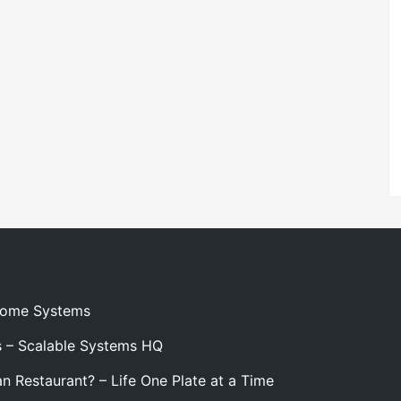
 Home Systems
s – Scalable Systems HQ
n Restaurant? – Life One Plate at a Time