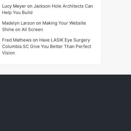
Lucy Meyer
on
Jackson Hole Architects Can
Help You Build
Madelyn Larson
on
Making Your Website
Shine on All Screen
Fred Mathews
on
Have LASIK Eye Surgery
Columbia SC Give You Better Than Perfect
Vision