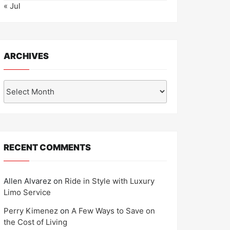
« Jul
ARCHIVES
Archives
RECENT COMMENTS
Allen Alvarez
on
Ride in Style with Luxury
Limo Service
Perry Kimenez
on
A Few Ways to Save on
the Cost of Living