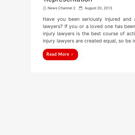
P
News Channel 2
August 20, 2013
o
Have you been seriously injured and 
s
t
lawyers? If you or a loved one has been
e
injury lawyers is the best course of act
d
injury lawyers are created equal, so b
o
n
Read More