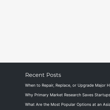
Recent Posts
When to Repair, Replace, or Upgrade Major
Why Primary Market Research Saves Startup
What Are the Most Popular Options at an Asia