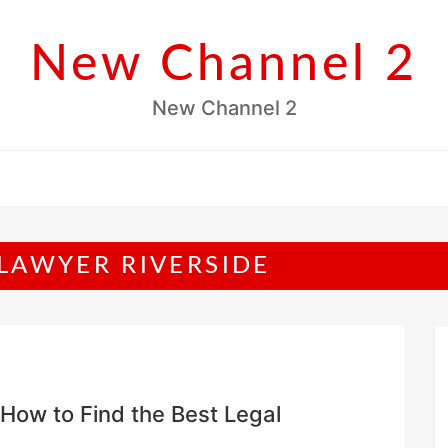
New Channel 2
New Channel 2
LAWYER RIVERSIDE
How to Find the Best Legal