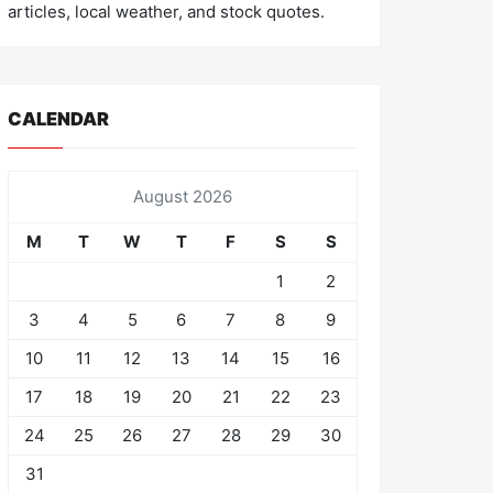
articles, local weather, and stock quotes.
CALENDAR
August 2026
M
T
W
T
F
S
S
1
2
3
4
5
6
7
8
9
10
11
12
13
14
15
16
17
18
19
20
21
22
23
24
25
26
27
28
29
30
31