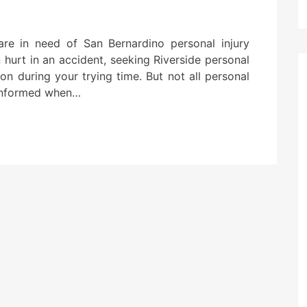
are in need of San Bernardino personal injury
 hurt in an accident, seeking Riverside personal
ion during your trying time. But not all personal
e informed when…