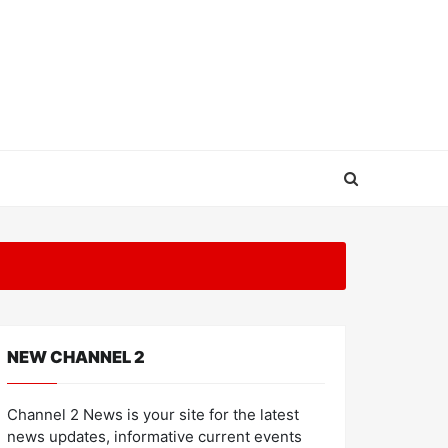
NEW CHANNEL 2
Channel 2 News is your site for the latest
news updates, informative current events