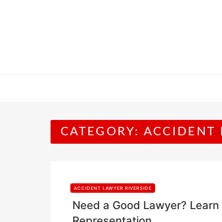
Skip
to
content
CATEGORY:
ACCIDENT 
ACCIDENT LAWYER RIVERSIDE
Need a Good Lawyer? Learn 
Representation