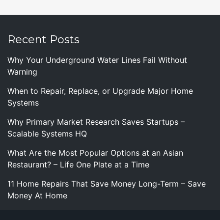
Recent Posts
Why Your Underground Water Lines Fail Without
Warning
When to Repair, Replace, or Upgrade Major Home
Systems
Why Primary Market Research Saves Startups –
Scalable Systems HQ
What Are the Most Popular Options at an Asian
Restaurant? – Life One Plate at a Time
11 Home Repairs That Save Money Long-Term – Save
Money At Home