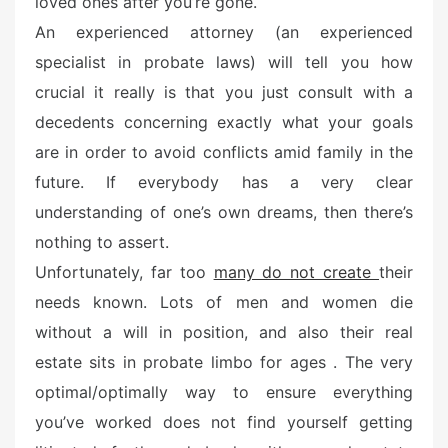
loved ones after you’re gone.
An experienced attorney (an experienced
specialist in probate laws) will tell you how
crucial it really is that you just consult with a
decedents concerning exactly what your goals
are in order to avoid conflicts amid family in the
future. If everybody has a very clear
understanding of one’s own dreams, then there’s
nothing to assert.
Unfortunately, far too
many do not create
their
needs known. Lots of men and women die
without a will in position, and also their real
estate sits in probate limbo for ages . The very
optimal/optimally way to ensure everything
you’ve worked does not find yourself getting