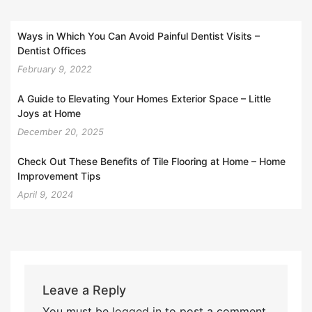
Ways in Which You Can Avoid Painful Dentist Visits –
Dentist Offices
February 9, 2022
A Guide to Elevating Your Homes Exterior Space – Little
Joys at Home
December 20, 2025
Check Out These Benefits of Tile Flooring at Home – Home
Improvement Tips
April 9, 2024
Leave a Reply
You must be
logged in
to post a comment.