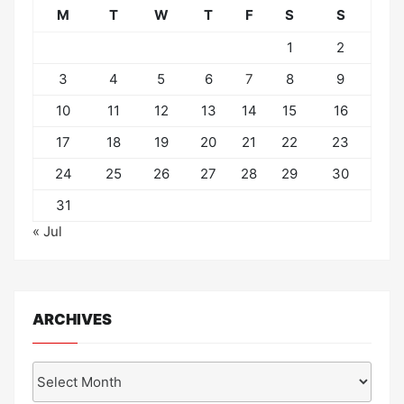
M
T
W
T
F
S
S
1
2
3
4
5
6
7
8
9
10
11
12
13
14
15
16
17
18
19
20
21
22
23
24
25
26
27
28
29
30
31
« Jul
ARCHIVES
Archives