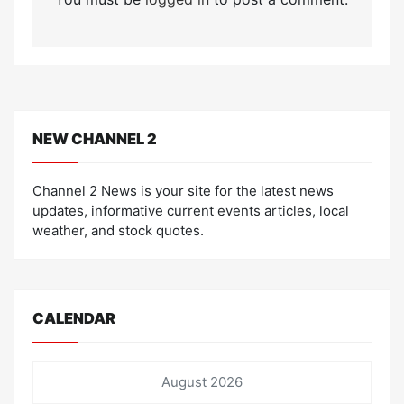
NEW CHANNEL 2
Channel 2 News is your site for the latest news
updates, informative current events articles, local
weather, and stock quotes.
CALENDAR
August 2026