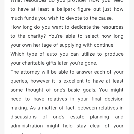
What resources do you provide? Now you need
to have at least a ballpark figure out just how
much funds you wish to devote to the cause.
How long do you want to dedicate the resources
to the charity? You’re able to select how long
your own heritage of supplying with continue.
Which type of auto you can utilize to produce
your charitable gifts later you’re gone.
The attorney will be able to answer each of your
queries, however it is excellent to have at least
some thought of one’s basic goals. You might
need to have relatives in your final decision
making. As a matter of fact, between relatives in
discussions of one’s estate planning and
administration might helo stay clear of your