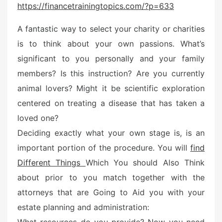
https://financetrainingtopics.com/?p=633
t
e
A fantastic way to select your charity or charities
d
is to think about your own passions. What’s
o
n
significant to you personally and your family
members? Is this instruction? Are you currently
animal lovers? Might it be scientific exploration
centered on treating a disease that has taken a
loved one?
Deciding exactly what your own stage is, is an
important portion of the procedure. You will
find
Different Things
Which You should Also Think
about prior to you match together with the
attorneys that are Going to Aid you with your
estate planning and administration: