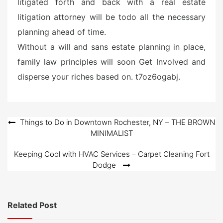
litigated forth and back with a real estate
litigation attorney will be todo all the necessary
planning ahead of time.
Without a will and sans estate planning in place,
family law principles will soon Get Involved and
disperse your riches based on. t7oz6ogabj.
Post
Things to Do in Downtown Rochester, NY – THE BROWN
MINIMALIST
navigation
Keeping Cool with HVAC Services – Carpet Cleaning Fort
Dodge
Related Post