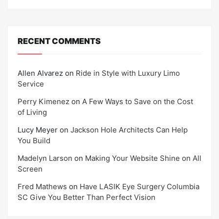
RECENT COMMENTS
Allen Alvarez
on
Ride in Style with Luxury Limo
Service
Perry Kimenez
on
A Few Ways to Save on the Cost
of Living
Lucy Meyer
on
Jackson Hole Architects Can Help
You Build
Madelyn Larson
on
Making Your Website Shine on All
Screen
Fred Mathews
on
Have LASIK Eye Surgery Columbia
SC Give You Better Than Perfect Vision