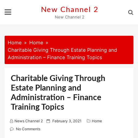
Skip
New Channel 2
to
New Channel 2
content
Home
Home
Charitable Giving Through Estate Planning and
Administration – Finance Training Topics
Charitable Giving Through
Estate Planning and
Administration – Finance
Training Topics
P
News Channel 2
February 3, 2021
Home
o
No Comments
s