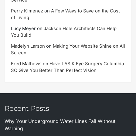
Perry Kimenez
on
A Few Ways to Save on the Cost
of Living
Lucy Meyer
on
Jackson Hole Architects Can Help
You Build
Madelyn Larson
on
Making Your Website Shine on All
Screen
Fred Mathews
on
Have LASIK Eye Surgery Columbia
SC Give You Better Than Perfect Vision
Recent Posts
Why Your Underground Water Lines Fail Without
Warning