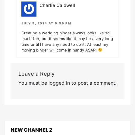
Charlie Caldwell
JULY 9, 2014 AT 9:59 PM
Creating a wedding binder always looks like so
much fun, but it seems like it may be a very long
time until I have any need to do it. At least my
moving binder will come in handy ASAP!
Leave a Reply
You must be
logged in
to post a comment.
NEW CHANNEL 2