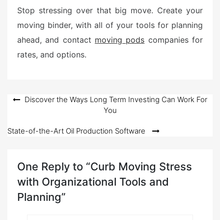
Stop stressing over that big move. Create your
moving binder, with all of your tools for planning
ahead, and contact
moving pods
companies for
rates, and options.
Post
Discover the Ways Long Term Investing Can Work For
You
navigation
State-of-the-Art Oil Production Software
One Reply to “Curb Moving Stress
with Organizational Tools and
Planning”