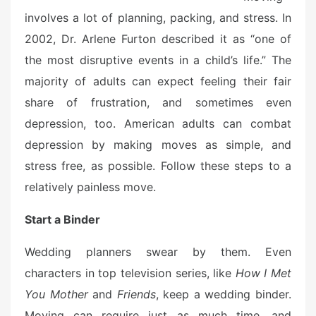
involves a lot of planning, packing, and stress. In
2002, Dr. Arlene Furton described it as “one of
the most disruptive events in a child’s life.” The
majority of adults can expect feeling their fair
share of frustration, and sometimes even
depression, too. American adults can combat
depression by making moves as simple, and
stress free, as possible. Follow these steps to a
relatively painless move.
Start a Binder
Wedding planners swear by them. Even
characters in top television series, like
How I Met
You Mother
and
Friends
, keep a wedding binder.
Moving can require just as much time, and