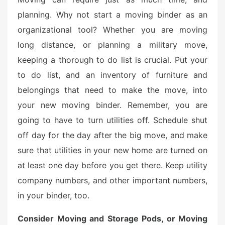
planning. Why not start a moving binder as an
organizational tool? Whether you are moving
long distance, or planning a military move,
keeping a thorough to do list is crucial. Put your
to do list, and an inventory of furniture and
belongings that need to make the move, into
your new moving binder. Remember, you are
going to have to turn utilities off. Schedule shut
off day for the day after the big move, and make
sure that utilities in your new home are turned on
at least one day before you get there. Keep utility
company numbers, and other important numbers,
in your binder, too.
Consider Moving and Storage Pods, or Moving