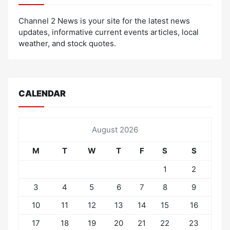
Channel 2 News is your site for the latest news
updates, informative current events articles, local
weather, and stock quotes.
CALENDAR
August 2026
M
T
W
T
F
S
S
1
2
3
4
5
6
7
8
9
10
11
12
13
14
15
16
17
18
19
20
21
22
23