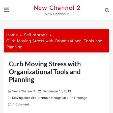
Skip
New Channel 2
to
New Channel 2
content
Home
Self-storage
Curb Moving Stress with Organizational Tools and
Planning
Curb Moving Stress with
Organizational Tools and
Planning
P
News Channel 2
September 16, 2013
o
Moving checklist
,
Portable storage unit
,
Self-storage
s
1 Comment
t