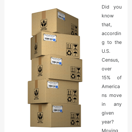
e
Did you
d
know
o
n
that,
accordin
g to the
U.S.
Census,
over
15% of
America
ns move
in any
given
year?
Moving