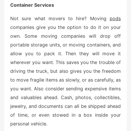
Container Services
Not sure what movers to hire? Moving
pods
companies give you the option to do it on your
own. Some moving companies will drop off
portable storage units, or moving containers, and
allow you to pack it. Then they will move it
wherever you want. This saves you the trouble of
driving the truck, but also gives you the freedom
to move fragile items as slowly, or as carefully, as
you want. Also consider sending expensive items
and valuables ahead. Cash, photos, collectibles,
jewelry, and documents can all be shipped ahead
of time, or even stowed in a box inside your
personal vehicle.