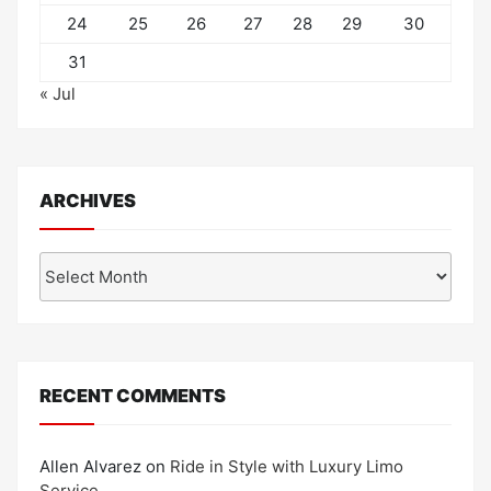
24
25
26
27
28
29
30
31
« Jul
ARCHIVES
Archives
RECENT COMMENTS
Allen Alvarez
on
Ride in Style with Luxury Limo
Service