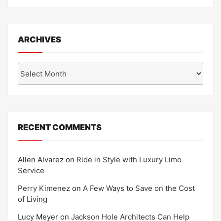
ARCHIVES
Archives
RECENT COMMENTS
Allen Alvarez
on
Ride in Style with Luxury Limo
Service
Perry Kimenez
on
A Few Ways to Save on the Cost
of Living
Lucy Meyer
on
Jackson Hole Architects Can Help