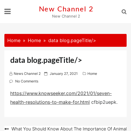
Skip
New Channel 2
to
New Channel 2
content
Home
Home
data blog.pageTitle/>
data blog.pageTitle/>
P
News Channel 2
January 27, 2021
Home
o
No Comments
s
https://www.knowseeker.com/2021/01/seven-
t
health-resolutions-to-make-for.html
e
cfbip2uepk.
d
o
n
Post
What You Should Know About The Importance Of Animal