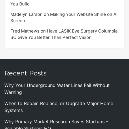
You Build
Madelyn Larson
on
Making Your Website Shine on All
Screen
Fred Mathews
on
Have LASIK Eye Surgery Columbia
SC Give You Better Than Perfect Vision
Recent Posts
Why Your Underground Water Lines Fail Without
Warning
When to Repair, Replace, or Upgrade Major Home
Systems
Why Primary Market Research Saves Startups –
Scalable Systems HQ