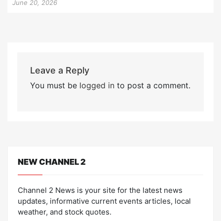
June 20, 2026
Leave a Reply
You must be
logged in
to post a comment.
NEW CHANNEL 2
Channel 2 News is your site for the latest news
updates, informative current events articles, local
weather, and stock quotes.