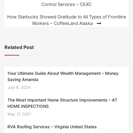
Control Services – CEXC
navigation
How Starbucks Showed Gratitude to All Types of Frontline
Workers – CoffeeLand Alaska
Related Post
Your Ultimate Guide About Wealth Management – Money
Saving Amanda
July 6, 2024
The Most Important Home Structure Improvements – AT
HOME INSPECTIONS
May 17, 2021
RVA Roofing Services – Virginia United States