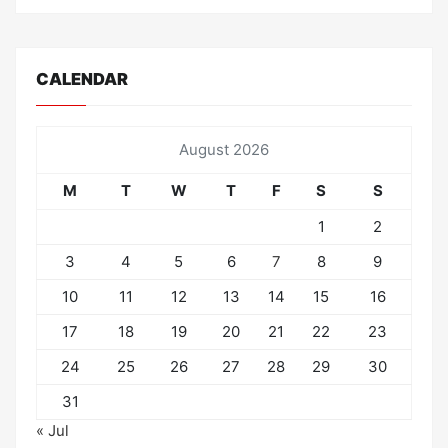
CALENDAR
August 2026
M
T
W
T
F
S
S
1
2
3
4
5
6
7
8
9
10
11
12
13
14
15
16
17
18
19
20
21
22
23
24
25
26
27
28
29
30
31
« Jul