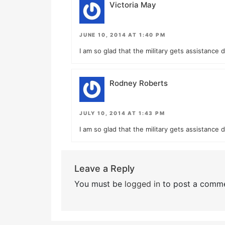
Victoria May
JUNE 10, 2014 AT 1:40 PM
I am so glad that the military gets assistance 
Rodney Roberts
JULY 10, 2014 AT 1:43 PM
I am so glad that the military gets assistance 
Leave a Reply
You must be
logged in
to post a comme