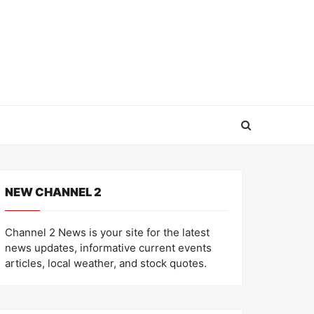
NEW CHANNEL 2
Channel 2 News is your site for the latest
news updates, informative current events
articles, local weather, and stock quotes.