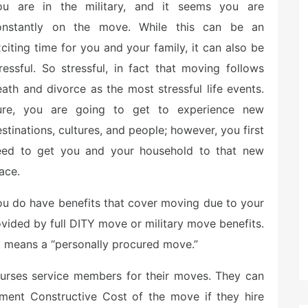
ou are in the military, and it seems you are
onstantly on the move. While this can be an
citing time for you and your family, it can also be
ressful. So stressful, in fact that moving follows
ath and divorce as the most stressful life events.
ure, you are going to get to experience new
stinations, cultures, and people; however, you first
eed to get you and your household to that new
ace.
u do have benefits that cover moving due to your
rovided by full DITY move or military move benefits.
t means a “personally procured move.”
rses service members for their moves. They can
ment Constructive Cost of the move if they hire