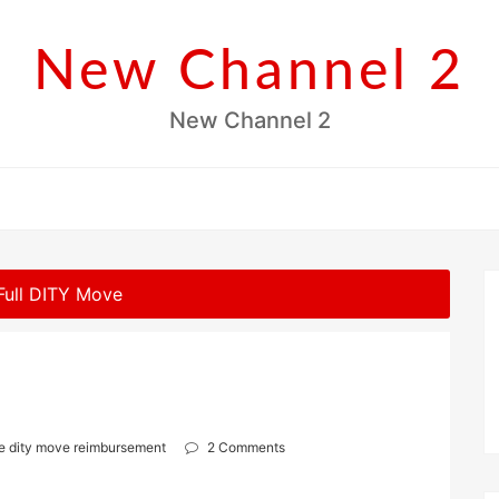
New Channel 2
New Channel 2
 Full DITY Move
ve dity move reimbursement
2 Comments