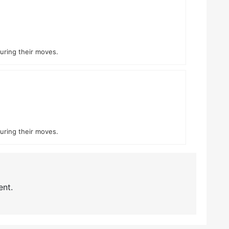
during their moves.
during their moves.
nt.