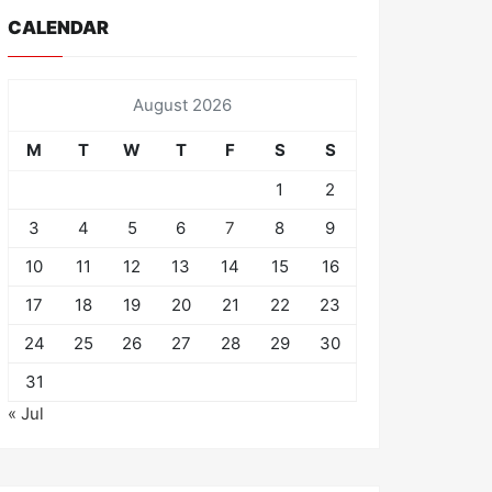
CALENDAR
August 2026
M
T
W
T
F
S
S
1
2
3
4
5
6
7
8
9
10
11
12
13
14
15
16
17
18
19
20
21
22
23
24
25
26
27
28
29
30
31
« Jul