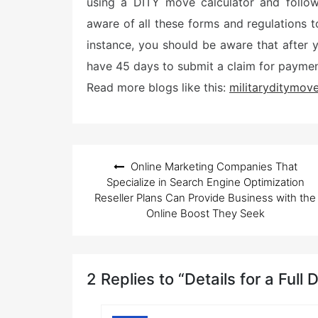
using a DITY move calculator and follow
aware of all these forms and regulations 
instance, you should be aware that after
have 45 days to submit a claim for paymen
Read more blogs like this:
militaryditymov
Post
Online Marketing Companies That
navigation
Specialize in Search Engine Optimization
Reseller Plans Can Provide Business with the
Online Boost They Seek
2 Replies to “Details for a Full