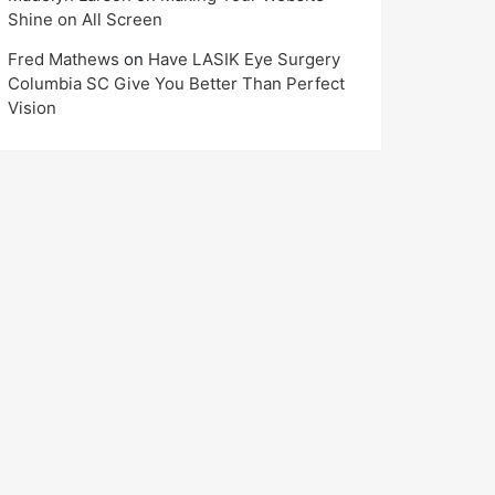
Shine on All Screen
Fred Mathews
on
Have LASIK Eye Surgery
Columbia SC Give You Better Than Perfect
Vision