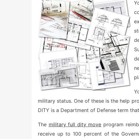
e
Y
d
o
c
n
ex
st
de
S
de
n
pl
Yo
military status. One of these is the help p
DITY is a Department of Defense term tha
The
military full dity move
program reimbu
receive up to 100 percent of the Govern