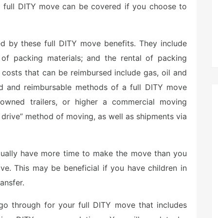
a full DITY move can be covered if you choose to
d by these full DITY move benefits. They include
t of packing materials; and the rental of packing
 costs that can be reimbursed include gas, oil and
ized and reimbursable methods of a full DITY move
y owned trailers, or higher a commercial moving
 drive” method of moving, as well as shipments via
ctually have more time to make the move than you
e. This may be beneficial if you have children in
ansfer.
 go through for your full DITY move that includes