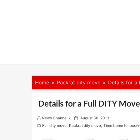
Skip
to
content
Home
Packrat dity move
Details for a
Details for a Full DITY Move
P
News Channel 2
August 30, 2013
o
Full dity move
,
Packrat dity move
,
Time frame to recei
s
t