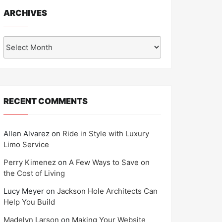
ARCHIVES
Archives
RECENT COMMENTS
Allen Alvarez
on
Ride in Style with Luxury
Limo Service
Perry Kimenez
on
A Few Ways to Save on
the Cost of Living
Lucy Meyer
on
Jackson Hole Architects Can
Help You Build
Madelyn Larson
on
Making Your Website