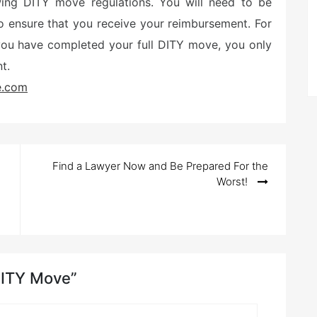
ing DITY move regulations. You will need to be
to ensure that you receive your reimbursement. For
 you have completed your full DITY move, you only
t.
e.com
Find a Lawyer Now and Be Prepared For the
Worst!
 DITY Move”