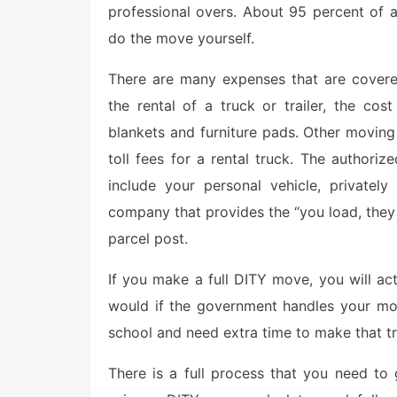
professional overs. About 95 percent of 
do the move yourself.
There are many expenses that are covere
the rental of a truck or trailer, the cos
blankets and furniture pads. Other moving
toll fees for a rental truck. The author
include your personal vehicle, privatel
company that provides the “you load, they
parcel post.
If you make a full DITY move, you will a
would if the government handles your mov
school and need extra time to make that tr
There is a full process that you need to