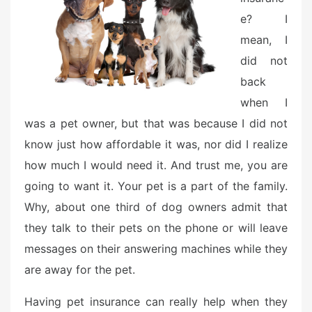
e? I
mean, I
did not
back
when I
was a pet owner, but that was because I did not
know just how affordable it was, nor did I realize
how much I would need it. And trust me, you are
going to want it. Your pet is a part of the family.
Why, about one third of dog owners admit that
they talk to their pets on the phone or will leave
messages on their answering machines while they
are away for the pet.
Having pet insurance can really help when they