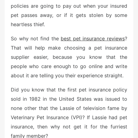
policies are going to pay out when your insured
pet passes away, or if it gets stolen by some
heartless thief.
So why not find the
best pet insurance reviews
?
That will help make choosing a pet insurance
supplier easier, because you know that the
people who care enough to go online and write
about it are telling you their experience straight.
Did you know that the first pet insurance policy
sold in 1982 in the United States was issued to
none other that the Lassie of television fame by
Veterinary Pet Insurance (VPI)? If Lassie had pet
insurance, then why not get it for the furriest
family member?