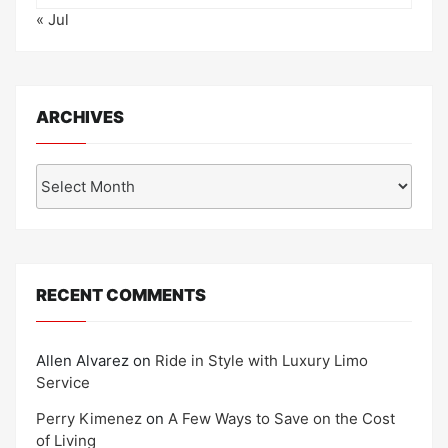
« Jul
ARCHIVES
Archives
RECENT COMMENTS
Allen Alvarez
on
Ride in Style with Luxury Limo
Service
Perry Kimenez
on
A Few Ways to Save on the Cost
of Living