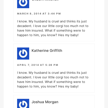
MARCH 8, 2014 AT 3:44 PM
I know. My husband is cruel and thinks its just
decadent. I love our little corgi too much not to
have him insured. What if something were to
happen to him, you know? Hes my baby!
Katherine Griffith
APRIL 7, 2014 AT 5:28 PM
I know. My husband is cruel and thinks its just
decadent. I love our little corgi too much not to
have him insured. What if something were to
happen to him, you know? Hes my baby!
Joshua Morgan