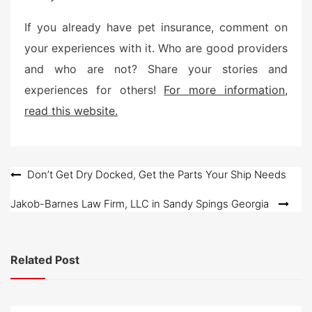
If you already have pet insurance, comment on
your experiences with it. Who are good providers
and who are not? Share your stories and
experiences for others!
For more information,
read this website.
Post
Don’t Get Dry Docked, Get the Parts Your Ship Needs
navigation
Jakob-Barnes Law Firm, LLC in Sandy Spings Georgia
Related Post