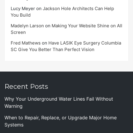
Lucy Meyer
on
Jackson Hole Architects Can Help
You Build
Madelyn Larson
on
Making Your Website Shine on All
Screen
Fred Mathews
on
Have LASIK Eye Surgery Columbia
SC Give You Better Than Perfect Vision
Recent Posts
Why Your Underground Water Lines Fail Without
Warning
When to Repair, Replace, or Upgrade Major Home
Systems