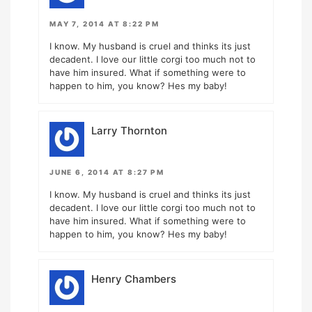
MAY 7, 2014 AT 8:22 PM
I know. My husband is cruel and thinks its just
decadent. I love our little corgi too much not to
have him insured. What if something were to
happen to him, you know? Hes my baby!
Larry Thornton
JUNE 6, 2014 AT 8:27 PM
I know. My husband is cruel and thinks its just
decadent. I love our little corgi too much not to
have him insured. What if something were to
happen to him, you know? Hes my baby!
Henry Chambers