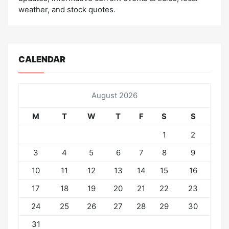
weather, and stock quotes.
CALENDAR
August 2026
M
T
W
T
F
S
S
1
2
3
4
5
6
7
8
9
10
11
12
13
14
15
16
17
18
19
20
21
22
23
24
25
26
27
28
29
30
31