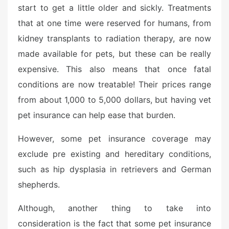
start to get a little older and sickly. Treatments
that at one time were reserved for humans, from
kidney transplants to radiation therapy, are now
made available for pets, but these can be really
expensive. This also means that once fatal
conditions are now treatable! Their prices range
from about 1,000 to 5,000 dollars, but having vet
pet insurance can help ease that burden.
However, some pet insurance coverage may
exclude pre existing and hereditary conditions,
such as hip dysplasia in retrievers and German
shepherds.
Although, another thing to take into
consideration is the fact that some pet insurance