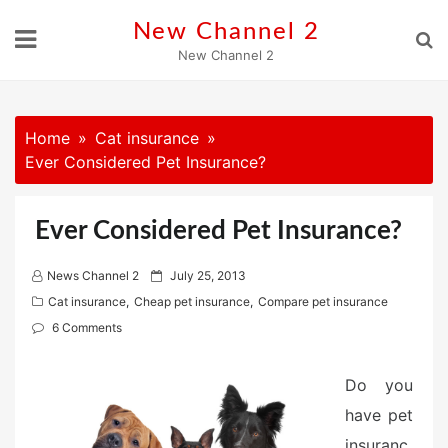
Skip
New Channel 2
to
New Channel 2
content
Home
Cat insurance
Ever Considered Pet Insurance?
Ever Considered Pet Insurance?
P
News Channel 2
July 25, 2013
o
Cat insurance
,
Cheap pet insurance
,
Compare pet insurance
s
6 Comments
t
e
Do you
d
have pet
o
n
insuranc