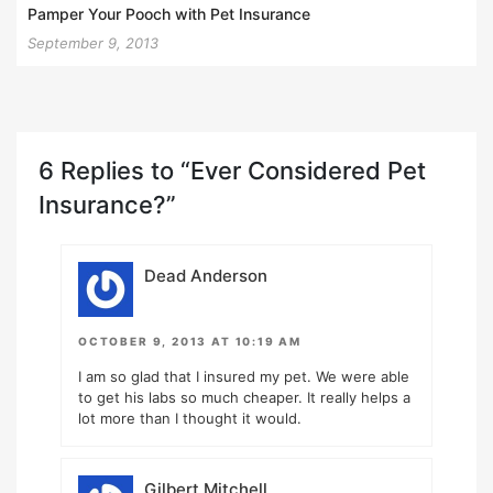
Pamper Your Pooch with Pet Insurance
September 9, 2013
6 Replies to “Ever Considered Pet
Insurance?”
Dead Anderson
OCTOBER 9, 2013 AT 10:19 AM
I am so glad that I insured my pet. We were able
to get his labs so much cheaper. It really helps a
lot more than I thought it would.
Gilbert Mitchell