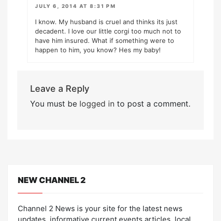
JULY 6, 2014 AT 8:31 PM
I know. My husband is cruel and thinks its just
decadent. I love our little corgi too much not to
have him insured. What if something were to
happen to him, you know? Hes my baby!
Leave a Reply
You must be
logged in
to post a comment.
NEW CHANNEL 2
Channel 2 News is your site for the latest news
updates, informative current events articles, local