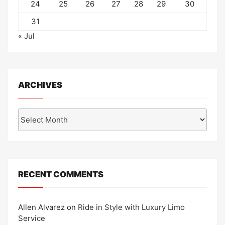
24
25
26
27
28
29
30
31
« Jul
ARCHIVES
Archives
RECENT COMMENTS
Allen Alvarez
on
Ride in Style with Luxury Limo
Service