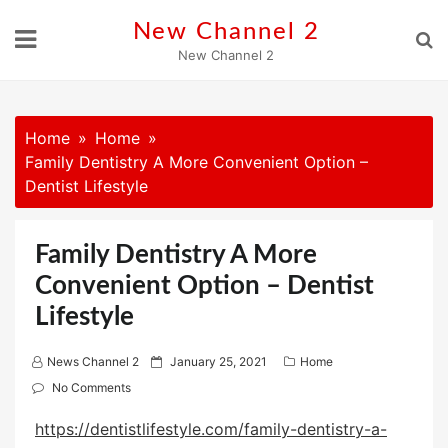
Skip
New Channel 2
to
New Channel 2
content
Home
Home
Family Dentistry A More Convenient Option –
Dentist Lifestyle
Family Dentistry A More
Convenient Option – Dentist
Lifestyle
P
News Channel 2
January 25, 2021
Home
o
No Comments
s
https://dentistlifestyle.com/family-dentistry-a-
t