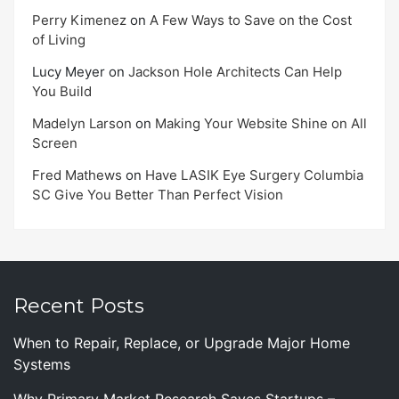
Perry Kimenez
on
A Few Ways to Save on the Cost
of Living
Lucy Meyer
on
Jackson Hole Architects Can Help
You Build
Madelyn Larson
on
Making Your Website Shine on All
Screen
Fred Mathews
on
Have LASIK Eye Surgery Columbia
SC Give You Better Than Perfect Vision
Recent Posts
When to Repair, Replace, or Upgrade Major Home
Systems