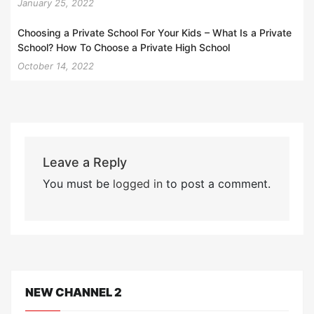
January 25, 2022
Choosing a Private School For Your Kids – What Is a Private
School? How To Choose a Private High School
October 14, 2022
Leave a Reply
You must be
logged in
to post a comment.
NEW CHANNEL 2