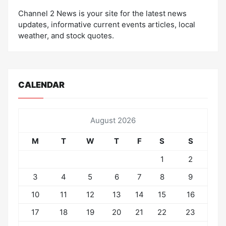
Channel 2 News is your site for the latest news
updates, informative current events articles, local
weather, and stock quotes.
CALENDAR
August 2026
M
T
W
T
F
S
S
1
2
3
4
5
6
7
8
9
10
11
12
13
14
15
16
17
18
19
20
21
22
23