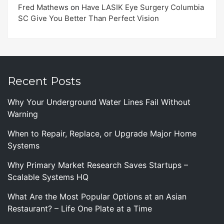
Fred Mathews
on
Have LASIK Eye Surgery Columbia
SC Give You Better Than Perfect Vision
Recent Posts
Why Your Underground Water Lines Fail Without
Warning
When to Repair, Replace, or Upgrade Major Home
Systems
Why Primary Market Research Saves Startups –
Scalable Systems HQ
What Are the Most Popular Options at an Asian
Restaurant? – Life One Plate at a Time