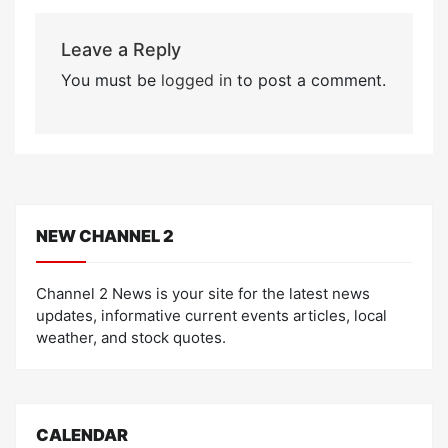
Leave a Reply
You must be
logged in
to post a comment.
NEW CHANNEL 2
Channel 2 News is your site for the latest news
updates, informative current events articles, local
weather, and stock quotes.
CALENDAR