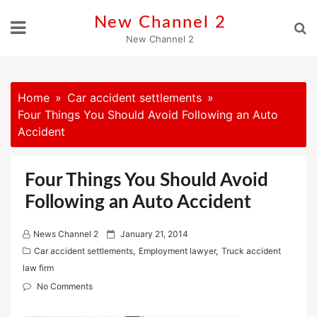
Skip
New Channel 2
to
New Channel 2
content
Home
Car accident settlements
Four Things You Should Avoid Following an Auto
Accident
Four Things You Should Avoid
Following an Auto Accident
P
News Channel 2
January 21, 2014
o
Car accident settlements
,
Employment lawyer
,
Truck accident
s
law firm
t
No Comments
e