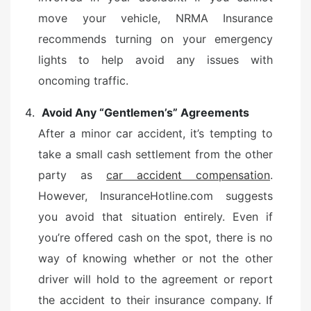
move your vehicle, NRMA Insurance
recommends turning on your emergency
lights to help avoid any issues with
oncoming traffic.
Avoid Any “Gentlemen’s” Agreements
After a minor car accident, it’s tempting to
take a small cash settlement from the other
party as
car accident compensation
.
However, InsuranceHotline.com suggests
you avoid that situation entirely. Even if
you’re offered cash on the spot, there is no
way of knowing whether or not the other
driver will hold to the agreement or report
the accident to their insurance company. If