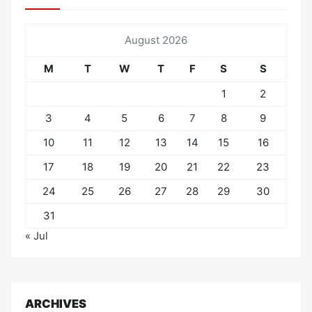
August 2026
M
T
W
T
F
S
S
1
2
3
4
5
6
7
8
9
10
11
12
13
14
15
16
17
18
19
20
21
22
23
24
25
26
27
28
29
30
31
« Jul
ARCHIVES