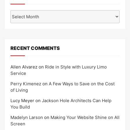
Archives
RECENT COMMENTS
Allen Alvarez
on
Ride in Style with Luxury Limo
Service
Perry Kimenez
on
A Few Ways to Save on the Cost
of Living
Lucy Meyer
on
Jackson Hole Architects Can Help
You Build
Madelyn Larson
on
Making Your Website Shine on All
Screen