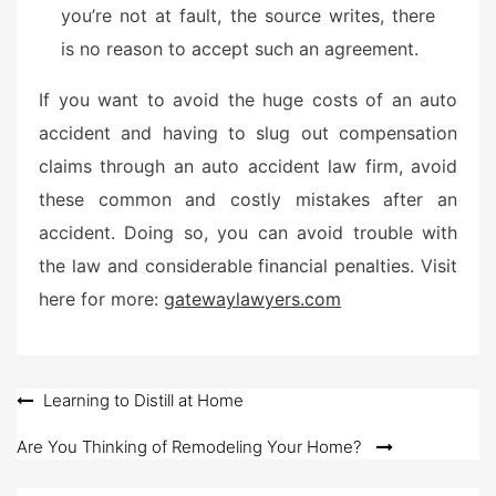
you’re not at fault, the source writes, there
is no reason to accept such an agreement.
If you want to avoid the huge costs of an auto
accident and having to slug out compensation
claims through an auto accident law firm, avoid
these common and costly mistakes after an
accident. Doing so, you can avoid trouble with
the law and considerable financial penalties. Visit
here for more:
gatewaylawyers.com
Post
Learning to Distill at Home
navigation
Are You Thinking of Remodeling Your Home?