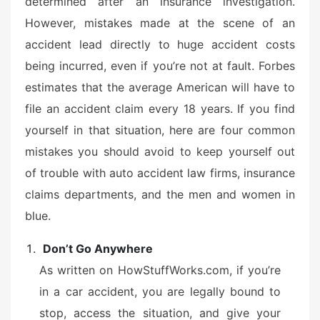
determined after an insurance investigation.
However, mistakes made at the scene of an
accident lead directly to huge accident costs
being incurred, even if you’re not at fault. Forbes
estimates that the average American will have to
file an accident claim every 18 years. If you find
yourself in that situation, here are four common
mistakes you should avoid to keep yourself out
of trouble with auto accident law firms, insurance
claims departments, and the men and women in
blue.
Don’t Go Anywhere
As written on HowStuffWorks.com, if you’re
in a car accident, you are legally bound to
stop, access the situation, and give your