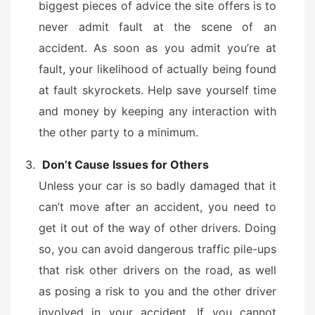
biggest pieces of advice the site offers is to
never admit fault at the scene of an
accident. As soon as you admit you’re at
fault, your likelihood of actually being found
at fault skyrockets. Help save yourself time
and money by keeping any interaction with
the other party to a minimum.
Don’t Cause Issues for Others
Unless your car is so badly damaged that it
can’t move after an accident, you need to
get it out of the way of other drivers. Doing
so, you can avoid dangerous traffic pile-ups
that risk other drivers on the road, as well
as posing a risk to you and the other driver
involved in your accident. If you cannot