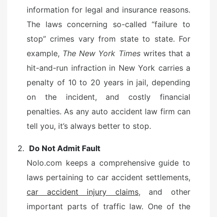
information for legal and insurance reasons.
The laws concerning so-called “failure to
stop” crimes vary from state to state. For
example,
The New York Times
writes that a
hit-and-run infraction in New York carries a
penalty of 10 to 20 years in jail, depending
on the incident, and costly financial
penalties. As any auto accident law firm can
tell you, it’s always better to stop.
Do Not Admit Fault
Nolo.com keeps a comprehensive guide to
laws pertaining to car accident settlements,
car accident injury claims
, and other
important parts of traffic law. One of the