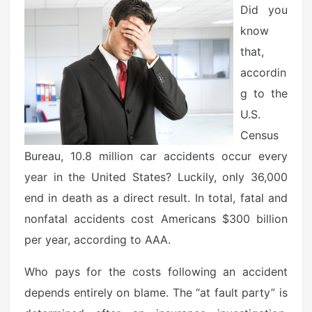
d
Did you
o
know
n
that,
accordin
g to the
U.S.
Census
Bureau, 10.8 million car accidents occur every
year in the United States? Luckily, only 36,000
end in death as a direct result. In total, fatal and
nonfatal accidents cost Americans $300 billion
per year, according to AAA.
Who pays for the costs following an accident
depends entirely on blame. The “at fault party” is