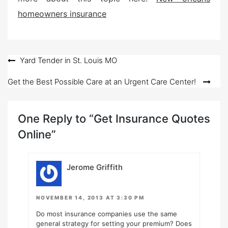
homeowners insurance
Post
Yard Tender in St. Louis MO
navigation
Get the Best Possible Care at an Urgent Care Center!
One Reply to “Get Insurance Quotes
Online”
Jerome Griffith
NOVEMBER 14, 2013 AT 3:30 PM
Do most insurance companies use the same
general strategy for setting your premium? Does