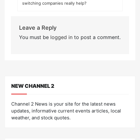
switching companies really help?
Leave a Reply
You must be
logged in
to post a comment.
NEW CHANNEL 2
Channel 2 News is your site for the latest news
updates, informative current events articles, local
weather, and stock quotes.