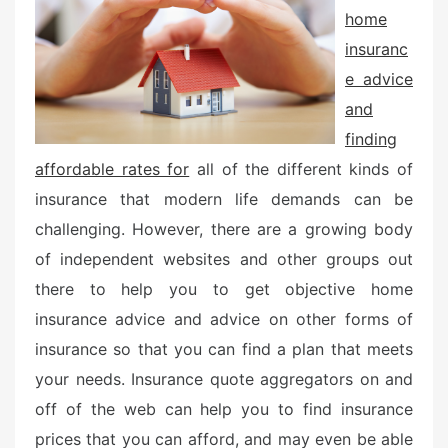
home
insuranc
e advice
and
finding
affordable rates for
all of the different kinds of
insurance that modern life demands can be
challenging. However, there are a growing body
of independent websites and other groups out
there to help you to get objective home
insurance advice and advice on other forms of
insurance so that you can find a plan that meets
your needs. Insurance quote aggregators on and
off of the web can help you to find insurance
prices that you can afford, and may even be able