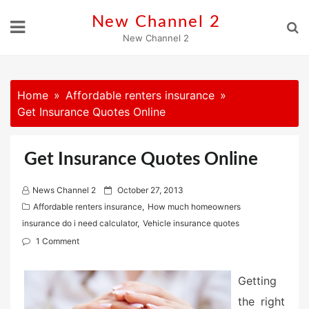
Skip
New Channel 2
to
New Channel 2
content
Home
Affordable renters insurance
Get Insurance Quotes Online
Get Insurance Quotes Online
P
News Channel 2
October 27, 2013
o
Affordable renters insurance
,
How much homeowners
s
insurance do i need calculator
,
Vehicle insurance quotes
t
1 Comment
e
d
Getting
o
the right
n