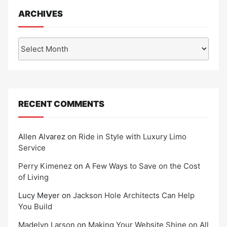
ARCHIVES
Archives
RECENT COMMENTS
Allen Alvarez
on
Ride in Style with Luxury Limo
Service
Perry Kimenez
on
A Few Ways to Save on the Cost
of Living
Lucy Meyer
on
Jackson Hole Architects Can Help
You Build
Madelyn Larson
on
Making Your Website Shine on All