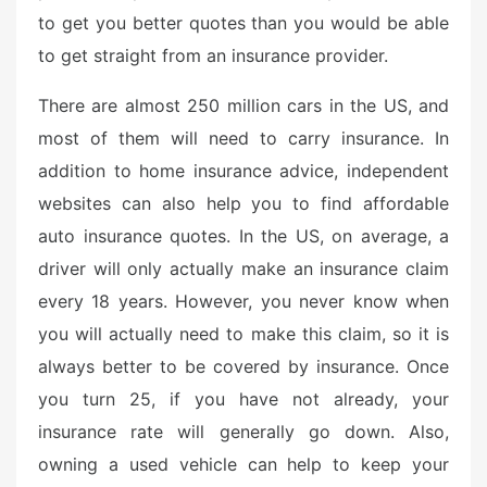
to get you better quotes than you would be able
to get straight from an insurance provider.
There are almost 250 million cars in the US, and
most of them will need to carry insurance. In
addition to home insurance advice, independent
websites can also help you to find affordable
auto insurance quotes. In the US, on average, a
driver will only actually make an insurance claim
every 18 years. However, you never know when
you will actually need to make this claim, so it is
always better to be covered by insurance. Once
you turn 25, if you have not already, your
insurance rate will generally go down. Also,
owning a used vehicle can help to keep your