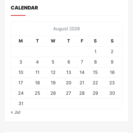
CALENDAR
August 2026
M
T
W
T
F
S
S
1
2
3
4
5
6
7
8
9
10
11
12
13
14
15
16
17
18
19
20
21
22
23
24
25
26
27
28
29
30
31
« Jul