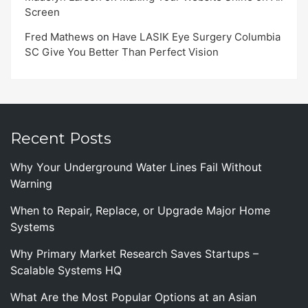
Screen
Fred Mathews
on
Have LASIK Eye Surgery Columbia
SC Give You Better Than Perfect Vision
Recent Posts
Why Your Underground Water Lines Fail Without
Warning
When to Repair, Replace, or Upgrade Major Home
Systems
Why Primary Market Research Saves Startups –
Scalable Systems HQ
What Are the Most Popular Options at an Asian