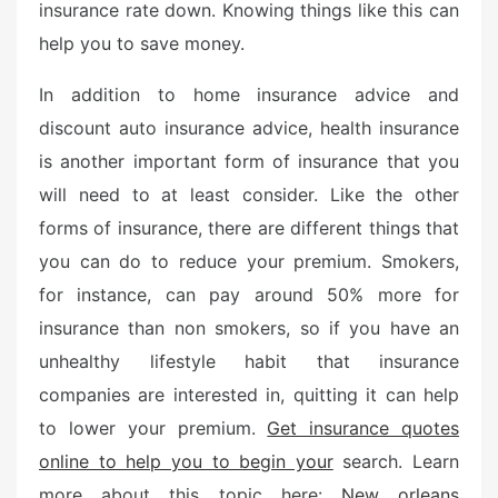
insurance rate down. Knowing things like this can
help you to save money.
In addition to home insurance advice and
discount auto insurance advice, health insurance
is another important form of insurance that you
will need to at least consider. Like the other
forms of insurance, there are different things that
you can do to reduce your premium. Smokers,
for instance, can pay around 50% more for
insurance than non smokers, so if you have an
unhealthy lifestyle habit that insurance
companies are interested in, quitting it can help
to lower your premium.
Get insurance quotes
online to help you to begin your
search. Learn
more about this topic here:
New orleans