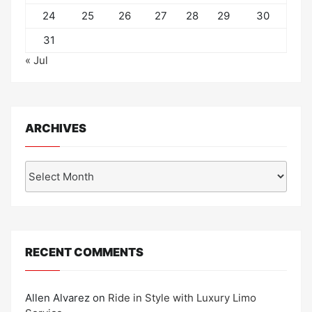
24
25
26
27
28
29
30
31
« Jul
ARCHIVES
Archives
RECENT COMMENTS
Allen Alvarez
on
Ride in Style with Luxury Limo