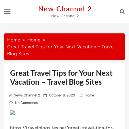
Skip
New Channel 2
to
New Channel 2
content
Home
Home
Great Travel Tips for Your Next Vacation – Travel
Blog Sites
Great Travel Tips for Your Next
Vacation – Travel Blog Sites
P
News Channel 2
October 8, 2020
Home
o
No Comments
s
t
e
https://travelblogsites.net/great-travel-tips-for-