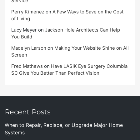
Service
Perry Kimenez
on
A Few Ways to Save on the Cost
of Living
Lucy Meyer
on
Jackson Hole Architects Can Help
You Build
Madelyn Larson
on
Making Your Website Shine on All
Screen
Fred Mathews
on
Have LASIK Eye Surgery Columbia
SC Give You Better Than Perfect Vision
Recent Posts
When to Repair, Replace, or Upgrade Major Home
Systems