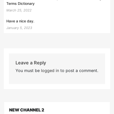
Terms Dictionary
March 25, 2022
Have a nice day.
January 5, 2023
Leave a Reply
You must be
logged in
to post a comment.
NEW CHANNEL 2