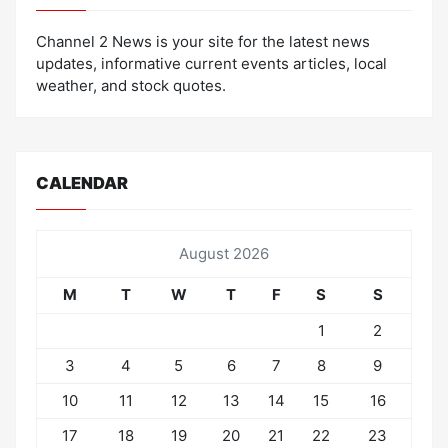
Channel 2 News is your site for the latest news
updates, informative current events articles, local
weather, and stock quotes.
CALENDAR
August 2026
M
T
W
T
F
S
S
1
2
3
4
5
6
7
8
9
10
11
12
13
14
15
16
17
18
19
20
21
22
23