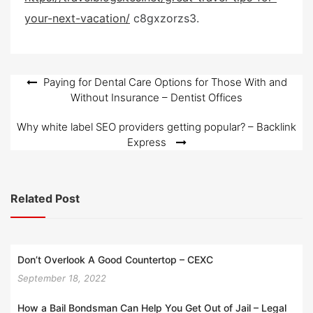
d
your-next-vacation/
c8gxzorzs3.
o
n
Post
Paying for Dental Care Options for Those With and
Without Insurance – Dentist Offices
navigation
Why white label SEO providers getting popular? – Backlink
Express
Related Post
Don’t Overlook A Good Countertop – CEXC
September 18, 2022
How a Bail Bondsman Can Help You Get Out of Jail – Legal