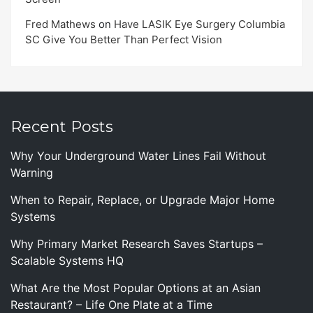
Fred Mathews
on
Have LASIK Eye Surgery Columbia
SC Give You Better Than Perfect Vision
Recent Posts
Why Your Underground Water Lines Fail Without
Warning
When to Repair, Replace, or Upgrade Major Home
Systems
Why Primary Market Research Saves Startups –
Scalable Systems HQ
What Are the Most Popular Options at an Asian
Restaurant? – Life One Plate at a Time