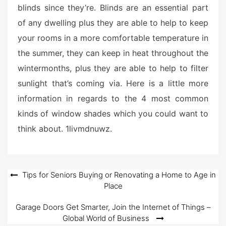
blinds since they’re. Blinds are an essential part
of any dwelling plus they are able to help to keep
your rooms in a more comfortable temperature in
the summer, they can keep in heat throughout the
wintermonths, plus they are able to help to filter
sunlight that’s coming via. Here is a little more
information in regards to the 4 most common
kinds of window shades which you could want to
think about. 1livmdnuwz.
Post
Tips for Seniors Buying or Renovating a Home to Age in
Place
navigation
Garage Doors Get Smarter, Join the Internet of Things –
Global World of Business