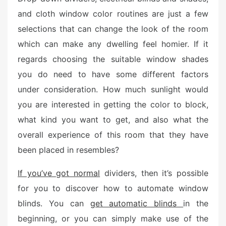
e
and cloth window color routines are just a few
d
selections that can change the look of the room
o
n
which can make any dwelling feel homier. If it
regards choosing the suitable window shades
you do need to have some different factors
under consideration. How much sunlight would
you are interested in getting the color to block,
what kind you want to get, and also what the
overall experience of this room that they have
been placed in resembles?
If you’ve got normal
dividers, then it’s possible
for you to discover how to automate window
blinds. You can
get automatic blinds
in the
beginning, or you can simply make use of the