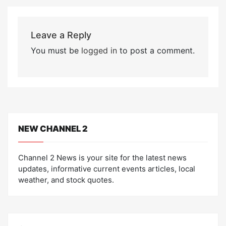
Leave a Reply
You must be
logged in
to post a comment.
NEW CHANNEL 2
Channel 2 News is your site for the latest news
updates, informative current events articles, local
weather, and stock quotes.