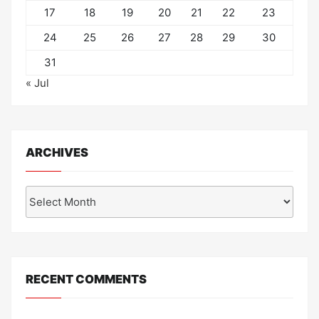
17
18
19
20
21
22
23
24
25
26
27
28
29
30
31
« Jul
ARCHIVES
Archives
RECENT COMMENTS