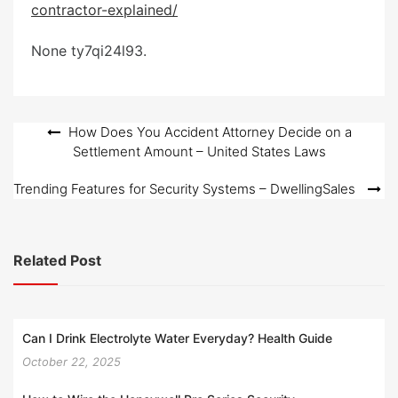
contractor-explained/
e
d
None ty7qi24l93.
o
n
Post
How Does You Accident Attorney Decide on a
Settlement Amount – United States Laws
navigation
Trending Features for Security Systems – DwellingSales
Related Post
Can I Drink Electrolyte Water Everyday? Health Guide
October 22, 2025