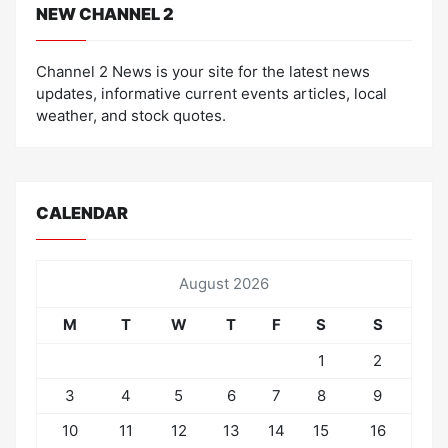
NEW CHANNEL 2
Channel 2 News is your site for the latest news
updates, informative current events articles, local
weather, and stock quotes.
CALENDAR
August 2026
M
T
W
T
F
S
S
1
2
3
4
5
6
7
8
9
10
11
12
13
14
15
16