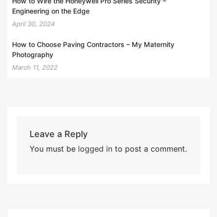
How to Wire the Honeywell Pro Series Security –
Engineering on the Edge
April 30, 2024
How to Choose Paving Contractors – My Maternity
Photography
March 11, 2022
Leave a Reply
You must be
logged in
to post a comment.