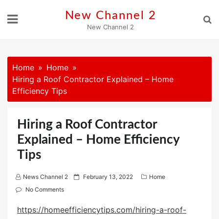
Skip
New Channel 2
to
New Channel 2
content
Home
Home
Hiring a Roof Contractor Explained – Home
Efficiency Tips
Hiring a Roof Contractor
Explained – Home Efficiency
Tips
P
News Channel 2
February 13, 2022
Home
o
No Comments
s
https://homeefficiencytips.com/hiring-a-roof-
t