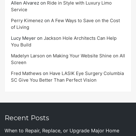
Allen Alvarez
on
Ride in Style with Luxury Limo
Service
Perry Kimenez
on
A Few Ways to Save on the Cost
of Living
Lucy Meyer
on
Jackson Hole Architects Can Help
You Build
Madelyn Larson
on
Making Your Website Shine on All
Screen
Fred Mathews
on
Have LASIK Eye Surgery Columbia
SC Give You Better Than Perfect Vision
Recent Posts
When to Repair, Replace, or Upgrade Major Home