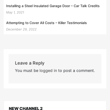
Installing a Steel Insulated Garage Door – Car Talk Credits
May 1, 2021
Attempting to Cover All Costs – Killer Testimonials
December 29, 2022
Leave a Reply
You must be
logged in
to post a comment.
NEW CHANNEL 2