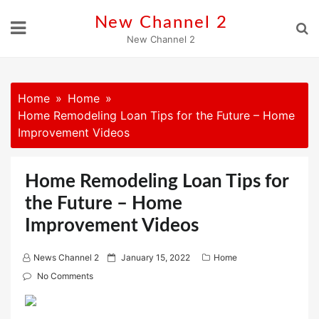
Skip
New Channel 2
to
New Channel 2
content
Home
Home
Home Remodeling Loan Tips for the Future – Home
Improvement Videos
Home Remodeling Loan Tips for
the Future – Home
Improvement Videos
P
News Channel 2
January 15, 2022
Home
o
No Comments
s
t