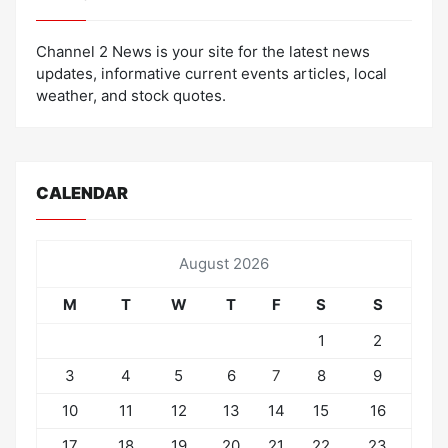
Channel 2 News is your site for the latest news
updates, informative current events articles, local
weather, and stock quotes.
CALENDAR
August 2026
M
T
W
T
F
S
S
1
2
3
4
5
6
7
8
9
10
11
12
13
14
15
16
17
18
19
20
21
22
23