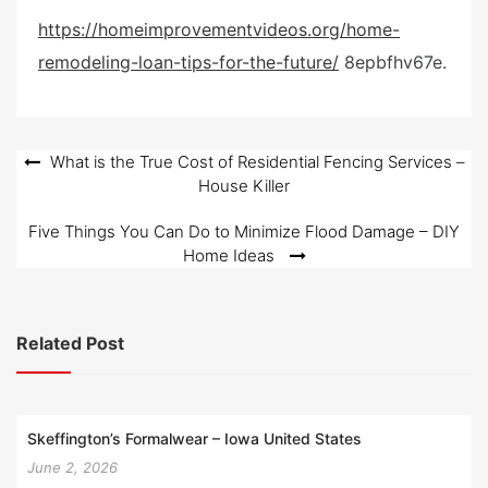
e
https://homeimprovementvideos.org/home-
d
remodeling-loan-tips-for-the-future/
8epbfhv67e.
o
n
Post
What is the True Cost of Residential Fencing Services –
House Killer
navigation
Five Things You Can Do to Minimize Flood Damage – DIY
Home Ideas
Related Post
Skeffington’s Formalwear – Iowa United States
June 2, 2026