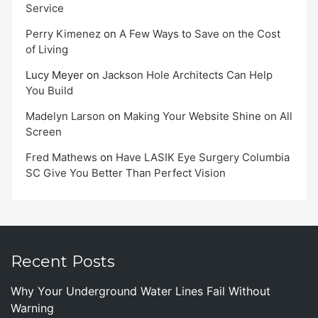
Service
Perry Kimenez
on
A Few Ways to Save on the Cost
of Living
Lucy Meyer
on
Jackson Hole Architects Can Help
You Build
Madelyn Larson
on
Making Your Website Shine on All
Screen
Fred Mathews
on
Have LASIK Eye Surgery Columbia
SC Give You Better Than Perfect Vision
Recent Posts
Why Your Underground Water Lines Fail Without
Warning