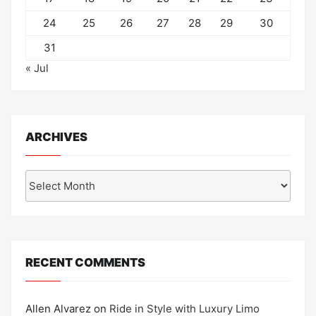
24
25
26
27
28
29
30
31
« Jul
ARCHIVES
Archives
RECENT COMMENTS
Allen Alvarez
on
Ride in Style with Luxury Limo