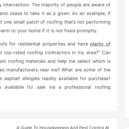
ny intervention. The majority of people are aware of
 and cease to take it as a given. As an example, if
ust one small patch of roofing that’s not performing
 harm to your home if it is not fixed promptly.
fs for residential properties and have
plenty of
d top-rated roofing contractors in my area?” Can
ent roofing materials and help me select which is
gles manufacturers near me? What are some of the
 asphalt shingles readily available for purchase?
 available for sale via a professional roofing
A Guide To Housekeeping And Pest Control At