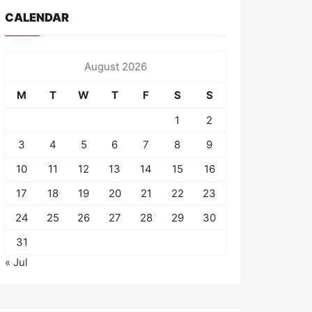
CALENDAR
August 2026
M
T
W
T
F
S
S
1
2
3
4
5
6
7
8
9
10
11
12
13
14
15
16
17
18
19
20
21
22
23
24
25
26
27
28
29
30
31
« Jul