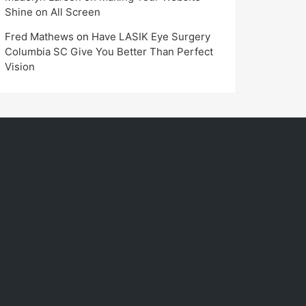
Shine on All Screen
Fred Mathews
on
Have LASIK Eye Surgery
Columbia SC Give You Better Than Perfect
Vision