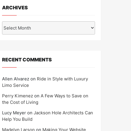
ARCHIVES
Archives
RECENT COMMENTS
Allen Alvarez
on
Ride in Style with Luxury
Limo Service
Perry Kimenez
on
A Few Ways to Save on
the Cost of Living
Lucy Meyer
on
Jackson Hole Architects Can
Help You Build
Madelyn Larson
on
Making Your Website