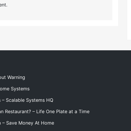
nt.
out Warning
 Home Systems
s – Scalable Systems HQ
n Restaurant? – Life One Plate at a Time
m – Save Money At Home