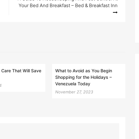
Your Bed And Breakfast – Bed & Breakfast Inn
Care That Will Save
What to Avoid as You Begin
Shopping for the Holidays –
Venezuela Today
4
November 27, 2023