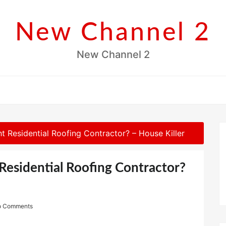
New Channel 2
New Channel 2
 Residential Roofing Contractor? – House Killer
Residential Roofing Contractor?
o Comments