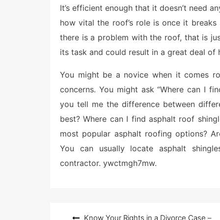
It’s efficient enough that it doesn’t need a
t
e
how vital the roof’s role is once it breaks
d
o
there is a problem with the roof, that is j
n
its task and could result in a great deal of
You might be a novice when it comes roo
concerns. You might ask “Where can I fin
you tell me the difference between differ
best? Where can I find asphalt roof shin
most popular asphalt roofing options? Are
You can usually locate asphalt shingles
contractor. ywctmgh7mw.
Post
Know Your Rights in a Divorce Case –