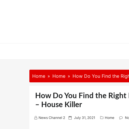
Skip
to
content
Home
Home
How Do You Find the Right
How Do You Find the Right 
– House Killer
P
News Channel 2
July 31, 2021
Home
N
o
s