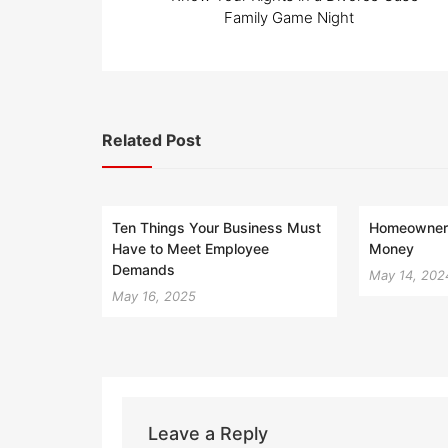
navigation
Family Game Night
Related Post
Ten Things Your Business Must
Homeowner 
Have to Meet Employee
Money
Demands
May 14, 202
May 16, 2025
Leave a Reply