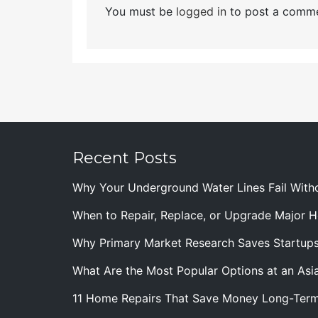
You must be
logged in
to post a comme
Recent Posts
Why Your Underground Water Lines Fail With
When to Repair, Replace, or Upgrade Major
Why Primary Market Research Saves Startup
What Are the Most Popular Options at an Asia
11 Home Repairs That Save Money Long-Ter