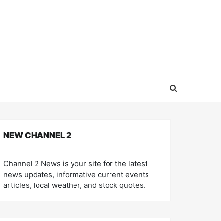
NEW CHANNEL 2
Channel 2 News is your site for the latest
news updates, informative current events
articles, local weather, and stock quotes.