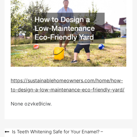
e
d
o
n
https://sustainablehomeowners.com/home/how-
to-design-a-low-maintenance-eco-friendly-yard/
None ozvke9iciw.
Post
Is Teeth Whitening Safe for Your Enamel? –