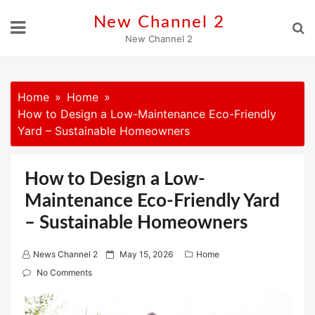
Skip
New Channel 2
to
New Channel 2
content
Home
Home
How to Design a Low-Maintenance Eco-Friendly
Yard – Sustainable Homeowners
How to Design a Low-
Maintenance Eco-Friendly Yard
– Sustainable Homeowners
P
News Channel 2
May 15, 2026
Home
o
No Comments
s
t