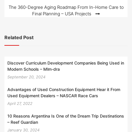
navigation
The 360-Degree Aging Roadmap From In-Home Care to
Final Planning – USA Projects
Related Post
Discover Curriculum Development Companies Being Used in
Modern Schools – Mlm-dra
September 20, 2024
Advantages of Used Construction Equipment Hear it From
Used Equipment Dealers – NASCAR Race Cars
April 27, 2022
10 Reasons Argentina Is One of the Dream Trip Destinations
– Reef Guardian
January 30, 2024