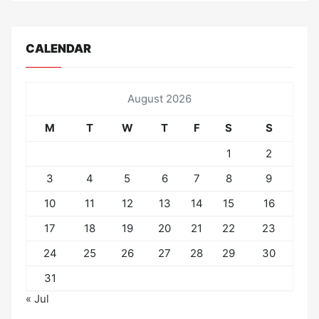
CALENDAR
August 2026
M
T
W
T
F
S
S
1
2
3
4
5
6
7
8
9
10
11
12
13
14
15
16
17
18
19
20
21
22
23
24
25
26
27
28
29
30
31
« Jul