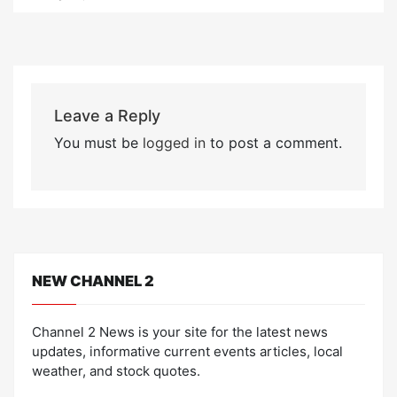
Leave a Reply
You must be
logged in
to post a comment.
NEW CHANNEL 2
Channel 2 News is your site for the latest news
updates, informative current events articles, local
weather, and stock quotes.