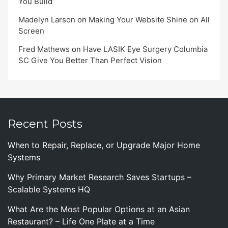
You Build
Madelyn Larson
on
Making Your Website Shine on All
Screen
Fred Mathews
on
Have LASIK Eye Surgery Columbia
SC Give You Better Than Perfect Vision
Recent Posts
When to Repair, Replace, or Upgrade Major Home
Systems
Why Primary Market Research Saves Startups –
Scalable Systems HQ
What Are the Most Popular Options at an Asian
Restaurant? – Life One Plate at a Time