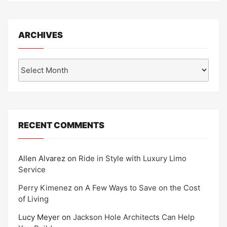
ARCHIVES
Archives
RECENT COMMENTS
Allen Alvarez
on
Ride in Style with Luxury Limo
Service
Perry Kimenez
on
A Few Ways to Save on the Cost
of Living
Lucy Meyer
on
Jackson Hole Architects Can Help