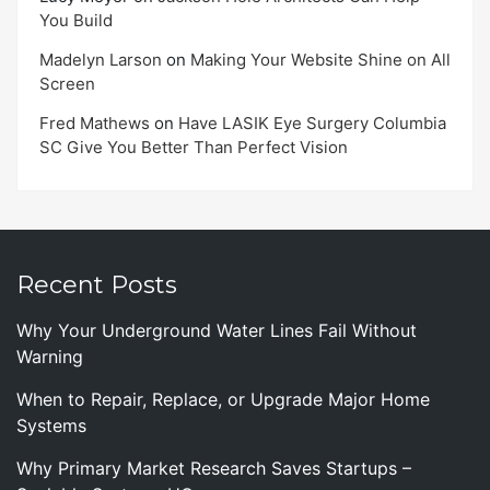
You Build
Madelyn Larson
on
Making Your Website Shine on All
Screen
Fred Mathews
on
Have LASIK Eye Surgery Columbia
SC Give You Better Than Perfect Vision
Recent Posts
Why Your Underground Water Lines Fail Without
Warning
When to Repair, Replace, or Upgrade Major Home
Systems
Why Primary Market Research Saves Startups –