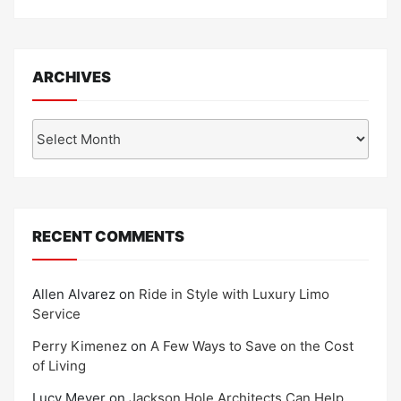
ARCHIVES
Archives
RECENT COMMENTS
Allen Alvarez
on
Ride in Style with Luxury Limo
Service
Perry Kimenez
on
A Few Ways to Save on the Cost
of Living
Lucy Meyer
on
Jackson Hole Architects Can Help