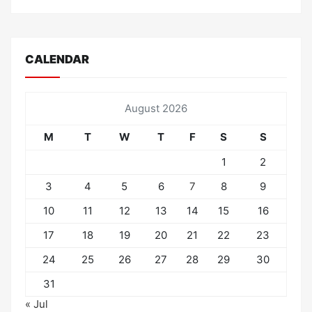
CALENDAR
August 2026
M
T
W
T
F
S
S
1
2
3
4
5
6
7
8
9
10
11
12
13
14
15
16
17
18
19
20
21
22
23
24
25
26
27
28
29
30
31
« Jul