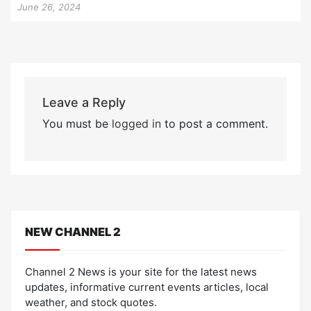
June 26, 2024
Leave a Reply
You must be
logged in
to post a comment.
NEW CHANNEL 2
Channel 2 News is your site for the latest news
updates, informative current events articles, local
weather, and stock quotes.