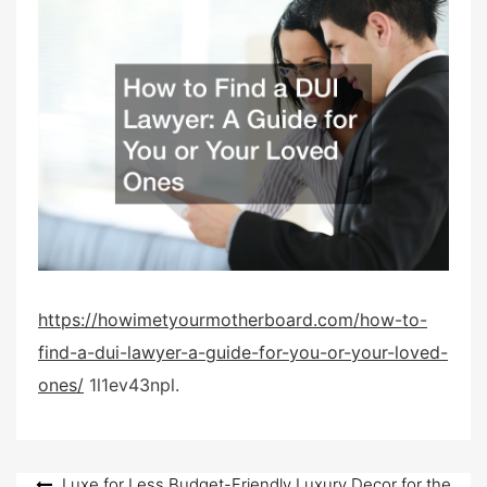
t
e
d
o
n
https://howimetyourmotherboard.com/how-to-
find-a-dui-lawyer-a-guide-for-you-or-your-loved-
ones/
1l1ev43npl.
Luxe for Less Budget-Friendly Luxury Decor for the