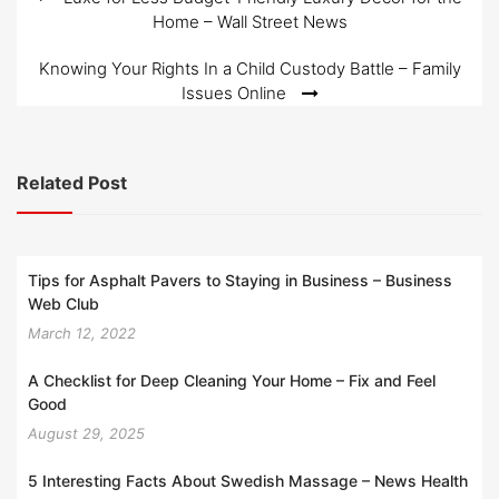
Post
Home – Wall Street News
navigation
Knowing Your Rights In a Child Custody Battle – Family
Issues Online
Related Post
Tips for Asphalt Pavers to Staying in Business – Business
Web Club
March 12, 2022
A Checklist for Deep Cleaning Your Home – Fix and Feel
Good
August 29, 2025
5 Interesting Facts About Swedish Massage – News Health