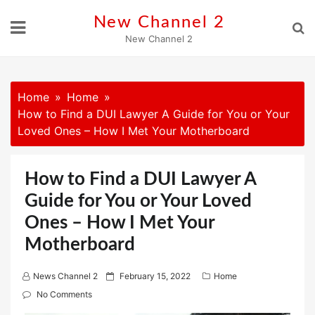
Skip
New Channel 2
to
New Channel 2
content
Home
Home
How to Find a DUI Lawyer A Guide for You or Your
Loved Ones – How I Met Your Motherboard
How to Find a DUI Lawyer A
Guide for You or Your Loved
Ones – How I Met Your
Motherboard
P
News Channel 2
February 15, 2022
Home
o
No Comments
s