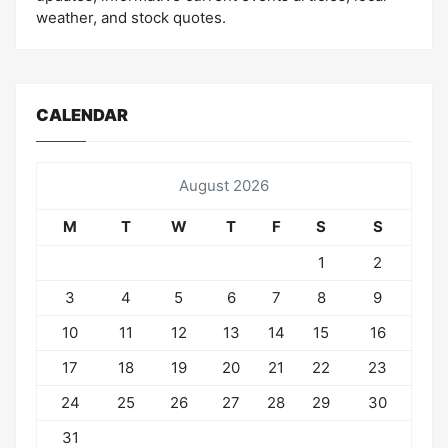
weather, and stock quotes.
CALENDAR
August 2026
M
T
W
T
F
S
S
1
2
3
4
5
6
7
8
9
10
11
12
13
14
15
16
17
18
19
20
21
22
23
24
25
26
27
28
29
30
31