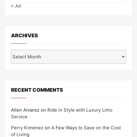
« Jul
ARCHIVES
Archives
RECENT COMMENTS
Allen Alvarez
on
Ride in Style with Luxury Limo
Service
Perry Kimenez
on
A Few Ways to Save on the Cost
of Living