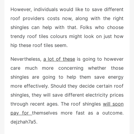
However, individuals would like to save different
roof providers costs now, along with the right
shingles can help with that. Folks who choose
trendy roof tiles colours might look on just how
hip these roof tiles seem.
Nevertheless,
a lot of these
is going to however
care much more concerning whether those
shingles are going to help them save energy
more effectively. Should they decide certain roof
shingles, they will save different electricity prices
through recent ages. The roof shingles
will soon
pay for
themselves more fast as a outcome.
dejzhah7a5.