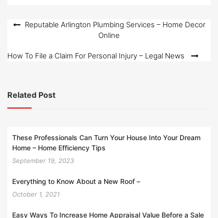
Post
Reputable Arlington Plumbing Services – Home Decor
Online
navigation
How To File a Claim For Personal Injury – Legal News
Related Post
These Professionals Can Turn Your House Into Your Dream
Home – Home Efficiency Tips
September 19, 2023
Everything to Know About a New Roof –
October 1, 2021
Easy Ways To Increase Home Appraisal Value Before a Sale