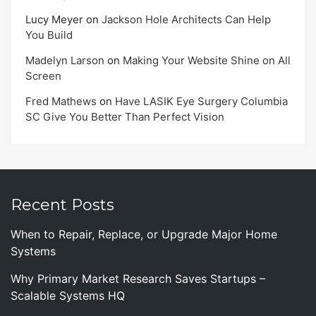
Lucy Meyer
on
Jackson Hole Architects Can Help
You Build
Madelyn Larson
on
Making Your Website Shine on All
Screen
Fred Mathews
on
Have LASIK Eye Surgery Columbia
SC Give You Better Than Perfect Vision
Recent Posts
When to Repair, Replace, or Upgrade Major Home
Systems
Why Primary Market Research Saves Startups –
Scalable Systems HQ