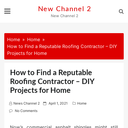
Skip
New Channel 2
to
New Channel 2
content
Home
Home
How to Find a Reputable Roofing Contractor – DIY
Projects for Home
How to Find a Reputable
Roofing Contractor – DIY
Projects for Home
P
News Channel 2
April 1, 2021
Home
o
No Comments
s
t
Now’s commercial asphalt shingles might still