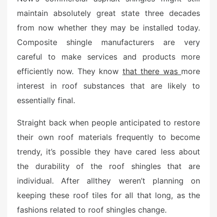
e
maintain absolutely great state three decades
d
from now whether they may be installed today.
o
n
Composite shingle manufacturers are very
careful to make services and products more
efficiently now. They know
that there was
more
interest in roof substances that are likely to
essentially final.
Straight back when people anticipated to restore
their own roof materials frequently to become
trendy, it’s possible they have cared less about
the durability of the roof shingles that are
individual. After allthey weren’t planning on
keeping these roof tiles for all that long, as the
fashions related to roof shingles change.