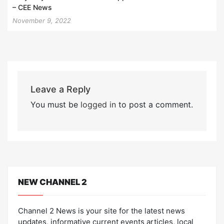
– CEE News
November 9, 2022
Leave a Reply
You must be
logged in
to post a comment.
NEW CHANNEL 2
Channel 2 News is your site for the latest news
updates, informative current events articles, local