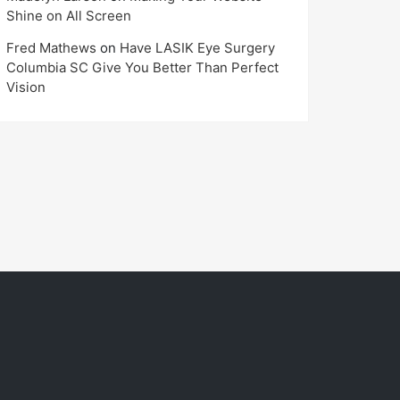
Shine on All Screen
Fred Mathews
on
Have LASIK Eye Surgery
Columbia SC Give You Better Than Perfect
Vision