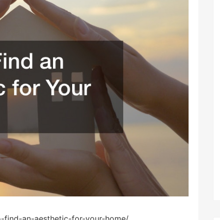
-find-an-aesthetic-for-your-home/