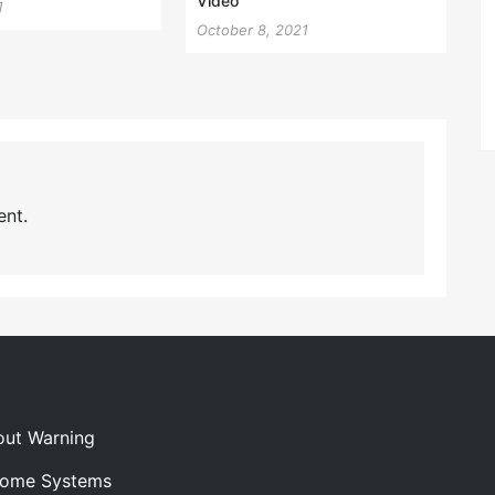
Video
1
October 8, 2021
nt.
out Warning
 Home Systems