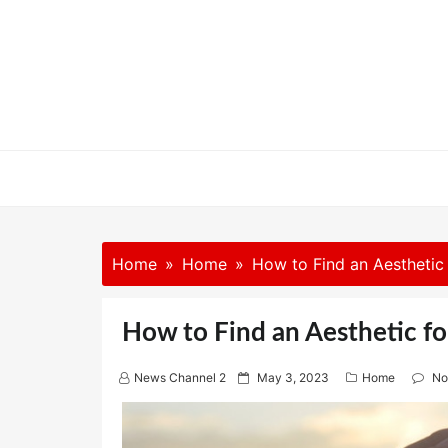
Skip
to
content
Home
Home
How to Find an Aesthetic
How to Find an Aesthetic f
P
News Channel 2
May 3, 2023
Home
No
o
s
t