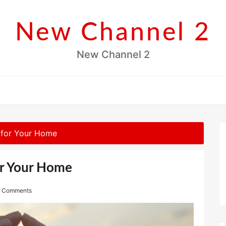
New Channel 2
New Channel 2
 for Your Home
or Your Home
 Comments