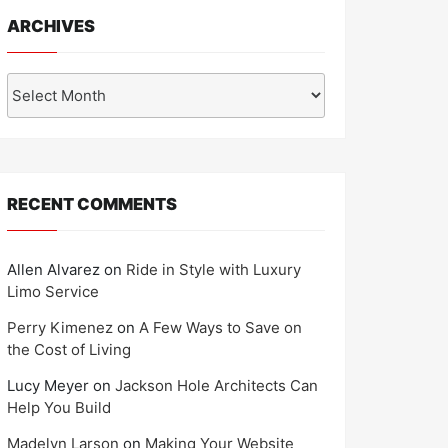
ARCHIVES
Archives
RECENT COMMENTS
Allen Alvarez
on
Ride in Style with Luxury
Limo Service
Perry Kimenez
on
A Few Ways to Save on
the Cost of Living
Lucy Meyer
on
Jackson Hole Architects Can
Help You Build
Madelyn Larson
on
Making Your Website