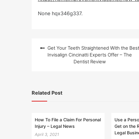
None hqx346g337.
Post
Get Your Teeth Straightened With the Bes
navigation
Invisalign Cincinatti Experts Offer – The
Dentist Review
Related Post
How To File a Claim For Personal
Use a Perso
Injury – Legal News
Get on the 
Legal Busi
April 3, 2021