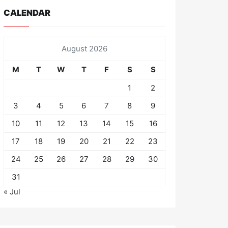
CALENDAR
August 2026
M
T
W
T
F
S
S
1
2
3
4
5
6
7
8
9
10
11
12
13
14
15
16
17
18
19
20
21
22
23
24
25
26
27
28
29
30
31
« Jul