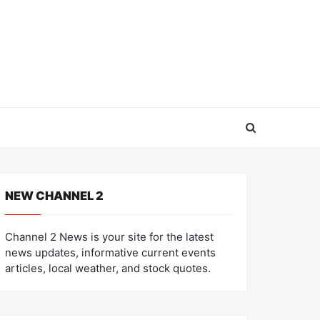
NEW CHANNEL 2
Channel 2 News is your site for the latest
news updates, informative current events
articles, local weather, and stock quotes.