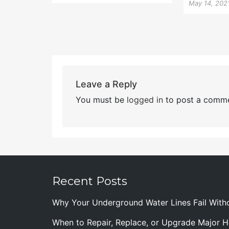
May 14, 202
Leave a Reply
You must be
logged in
to post a comme
Recent Posts
Why Your Underground Water Lines Fail With
When to Repair, Replace, or Upgrade Major