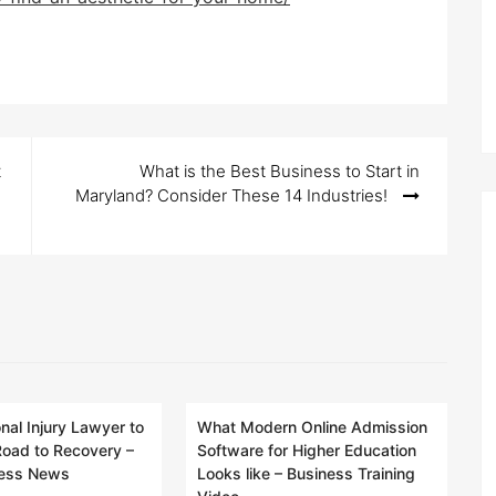
t
What is the Best Business to Start in
Maryland? Consider These 14 Industries!
nal Injury Lawyer to
What Modern Online Admission
Road to Recovery –
Software for Higher Education
ness News
Looks like – Business Training