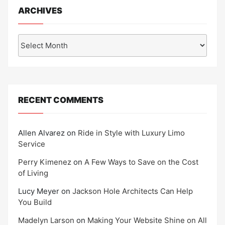
ARCHIVES
Archives
RECENT COMMENTS
Allen Alvarez
on
Ride in Style with Luxury Limo
Service
Perry Kimenez
on
A Few Ways to Save on the Cost
of Living
Lucy Meyer
on
Jackson Hole Architects Can Help
You Build
Madelyn Larson
on
Making Your Website Shine on All