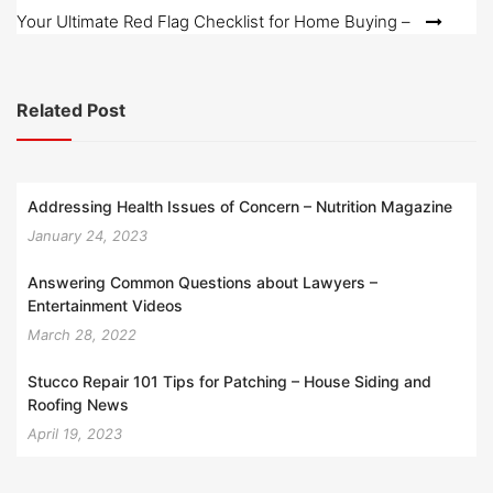
Your Ultimate Red Flag Checklist for Home Buying –
Related Post
Addressing Health Issues of Concern – Nutrition Magazine
January 24, 2023
Answering Common Questions about Lawyers –
Entertainment Videos
March 28, 2022
Stucco Repair 101 Tips for Patching – House Siding and
Roofing News
April 19, 2023