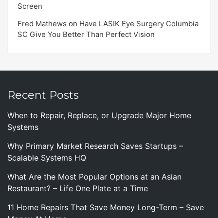
Screen
Fred Mathews
on
Have LASIK Eye Surgery Columbia
SC Give You Better Than Perfect Vision
Recent Posts
When to Repair, Replace, or Upgrade Major Home
Systems
Why Primary Market Research Saves Startups –
Scalable Systems HQ
What Are the Most Popular Options at an Asian
Restaurant? – Life One Plate at a Time
11 Home Repairs That Save Money Long-Term – Save