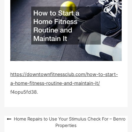
e
d
o
n
https://downtownfitnessclub.com/how-to-start-
a-home-fitness-routine-and-maintain-it/
f4opu5fd38.
Post
Home Repairs to Use Your Stimulus Check For – Benro
Properties
navigation