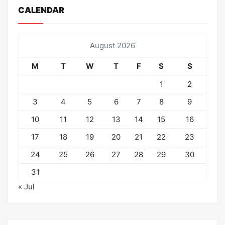
CALENDAR
August 2026
M
T
W
T
F
S
S
1
2
3
4
5
6
7
8
9
10
11
12
13
14
15
16
17
18
19
20
21
22
23
24
25
26
27
28
29
30
31
« Jul