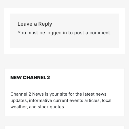
Leave a Reply
You must be
logged in
to post a comment.
NEW CHANNEL 2
Channel 2 News is your site for the latest news
updates, informative current events articles, local
weather, and stock quotes.