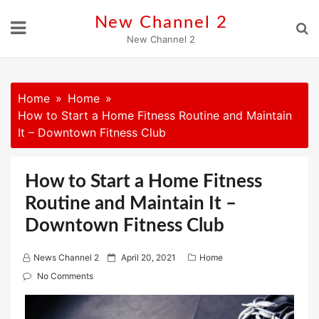
Skip
New Channel 2
to
New Channel 2
content
Home
Home
How to Start a Home Fitness Routine and Maintain
It – Downtown Fitness Club
How to Start a Home Fitness
Routine and Maintain It –
Downtown Fitness Club
P
News Channel 2
April 20, 2021
Home
o
No Comments
s
t