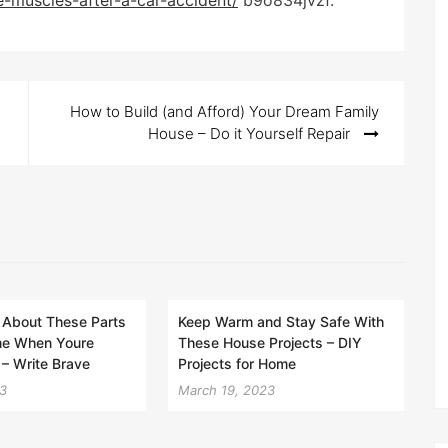
e-muscles-after-a-car-accident/
b9o834jvzf.
How to Build (and Afford) Your Dream Family
House – Do it Yourself Repair
 About These Parts
Keep Warm and Stay Safe With
me When Youre
These House Projects – DIY
– Write Brave
Projects for Home
23
March 19, 2023