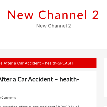
New Channel 2
New Channel 2
s After a Car Accident – health-SPLASH
fter a Car Accident – health-
o Comments