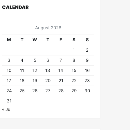
CALENDAR
August 2026
M
T
W
T
F
S
S
1
2
3
4
5
6
7
8
9
10
11
12
13
14
15
16
17
18
19
20
21
22
23
24
25
26
27
28
29
30
31
« Jul