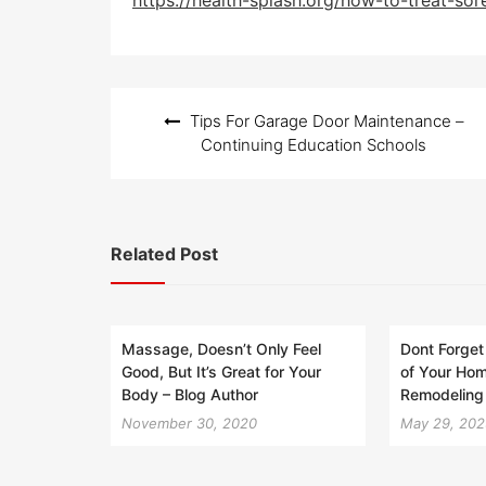
https://health-splash.org/how-to-treat-sor
t
e
d
o
n
Post
Tips For Garage Door Maintenance –
navigation
Continuing Education Schools
Related Post
Massage, Doesn’t Only Feel
Dont Forget
Good, But It’s Great for Your
of Your Ho
Body – Blog Author
Remodeling 
November 30, 2020
May 29, 20