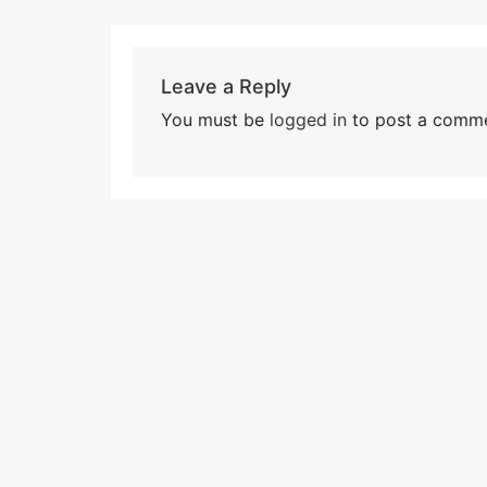
Leave a Reply
You must be
logged in
to post a comme