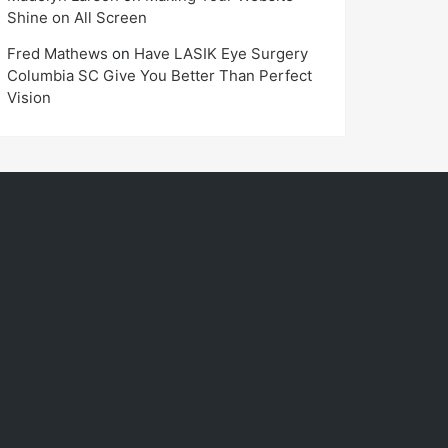
Shine on All Screen
Fred Mathews
on
Have LASIK Eye Surgery
Columbia SC Give You Better Than Perfect
Vision