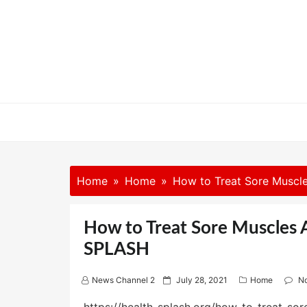
Skip
to
content
Home
Home
How to Treat Sore Muscle
How to Treat Sore Muscles A
SPLASH
P
News Channel 2
July 28, 2021
Home
N
o
s