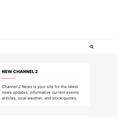
NEW CHANNEL 2
Channel 2 News is your site for the latest
news updates, informative current events
articles, local weather, and stock quotes.