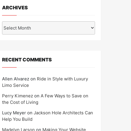
ARCHIVES
Archives
RECENT COMMENTS
Allen Alvarez
on
Ride in Style with Luxury
Limo Service
Perry Kimenez
on
A Few Ways to Save on
the Cost of Living
Lucy Meyer
on
Jackson Hole Architects Can
Help You Build
Madelyn Larson
on
Making Your Website