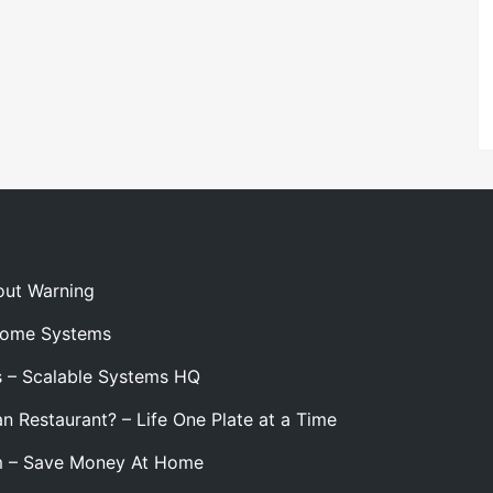
out Warning
 Home Systems
s – Scalable Systems HQ
n Restaurant? – Life One Plate at a Time
m – Save Money At Home