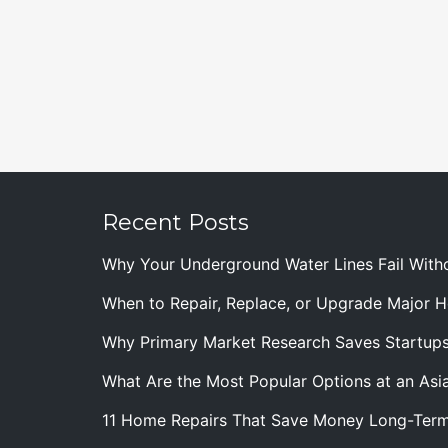
Recent Posts
Why Your Underground Water Lines Fail With
When to Repair, Replace, or Upgrade Major
Why Primary Market Research Saves Startup
What Are the Most Popular Options at an Asia
11 Home Repairs That Save Money Long-Ter