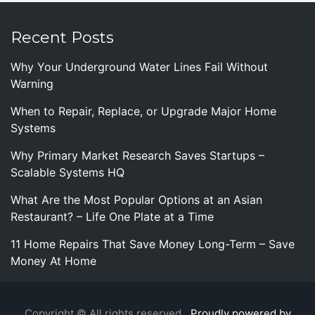
Recent Posts
Why Your Underground Water Lines Fail Without
Warning
When to Repair, Replace, or Upgrade Major Home
Systems
Why Primary Market Research Saves Startups –
Scalable Systems HQ
What Are the Most Popular Options at an Asian
Restaurant? – Life One Plate at a Time
11 Home Repairs That Save Money Long-Term – Save
Money At Home
Copyright © All rights reserved.
Proudly powered by