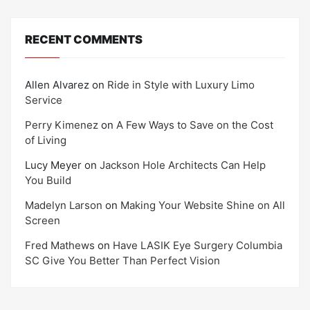
RECENT COMMENTS
Allen Alvarez
on
Ride in Style with Luxury Limo
Service
Perry Kimenez
on
A Few Ways to Save on the Cost
of Living
Lucy Meyer
on
Jackson Hole Architects Can Help
You Build
Madelyn Larson
on
Making Your Website Shine on All
Screen
Fred Mathews
on
Have LASIK Eye Surgery Columbia
SC Give You Better Than Perfect Vision