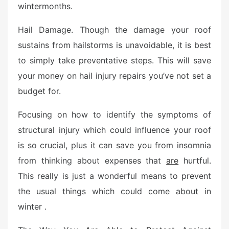
wintermonths.
Hail Damage. Though the damage your roof
sustains from hailstorms is unavoidable, it is best
to simply take preventative steps. This will save
your money on hail injury repairs you’ve not set a
budget for.
Focusing on how to identify the symptoms of
structural injury which could influence your roof
is so crucial, plus it can save you from insomnia
from thinking about expenses that
are
hurtful.
This really is just a wonderful means to prevent
the usual things which could come about in
winter .