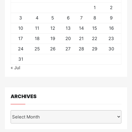
1
2
3
4
5
6
7
8
9
10
11
12
13
14
15
16
17
18
19
20
21
22
23
24
25
26
27
28
29
30
31
« Jul
ARCHIVES
Archives