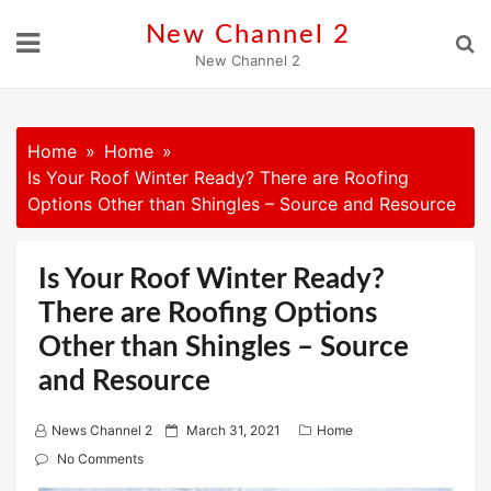
Skip
New Channel 2
to
New Channel 2
content
Home
Home
Is Your Roof Winter Ready? There are Roofing
Options Other than Shingles – Source and Resource
Is Your Roof Winter Ready?
There are Roofing Options
Other than Shingles – Source
and Resource
P
News Channel 2
March 31, 2021
Home
o
No Comments
s