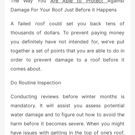
The Way You
Are Able to Protect
Against
Damage For Your Roof Just Before it Happens
A failed roof could set you back tens of
thousands of dollars. To prevent paying money
you definitely have not intended for, we’ve put
together a set of points that you are able to do in
order to prevent damage to a roof before it
comes about.
Do Routine Inspection
Conducting reviews before winter months is
mandatory. It will assist you assess potential
water damage and to figure out how to avoid the
harm before it becomes severe. When you might
have issues with getting in the top of one’s roof,