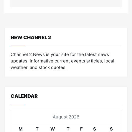
NEW CHANNEL 2
Channel 2 News is your site for the latest news
updates, informative current events articles, local
weather, and stock quotes.
CALENDAR
August 2026
M
T
W
T
F
S
S