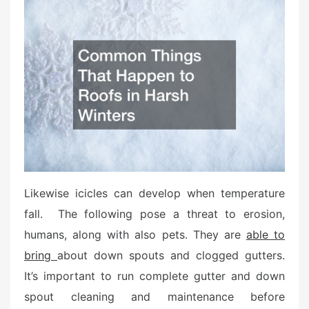
t
e
d
o
n
Likewise icicles can develop when temperature
fall. The following pose a threat to erosion,
humans, along with also pets. They are
able to
bring
about down spouts and clogged gutters.
It’s important to run complete gutter and down
spout cleaning and maintenance before