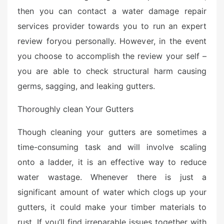
then you can contact a water damage repair
services provider towards you to run an expert
review foryou personally. However, in the event
you choose to accomplish the review your self –
you are able to check structural harm causing
germs, sagging, and leaking gutters.
Thoroughly clean Your Gutters
Though cleaning your gutters are sometimes a
time-consuming task and will involve scaling
onto a ladder, it is an effective way to reduce
water wastage. Whenever there is just a
significant amount of water which clogs up your
gutters, it could make your timber materials to
rust. If you’ll find irreparable issues together with