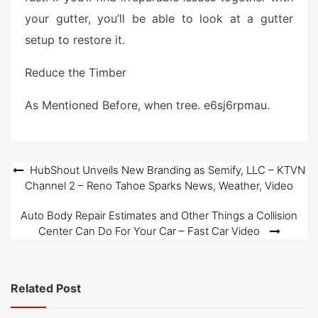
your gutter, you’ll be able to look at a gutter
setup to restore it.
Reduce the Timber
As Mentioned Before, when tree. e6sj6rpmau.
Post
HubShout Unveils New Branding as Semify, LLC – KTVN
Channel 2 – Reno Tahoe Sparks News, Weather, Video
navigation
Auto Body Repair Estimates and Other Things a Collision
Center Can Do For Your Car – Fast Car Video
Related Post