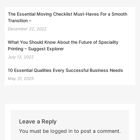
The Essential Moving Checklist Must-Haves For a Smooth
Transition –
December 22, 2022
What You Should Know About the Future of Speciality
Printing – Suggest Explorer
July 13, 2022
10 Essential Qualities Every Successful Business Needs
May 31, 2025
Leave a Reply
You must be
logged in
to post a comment.