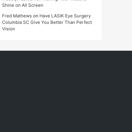
Shine on All Screen
Fred Mathews
on
Have LASIK Eye Surgery
Columbia SC Give You Better Than Perfect
Vision