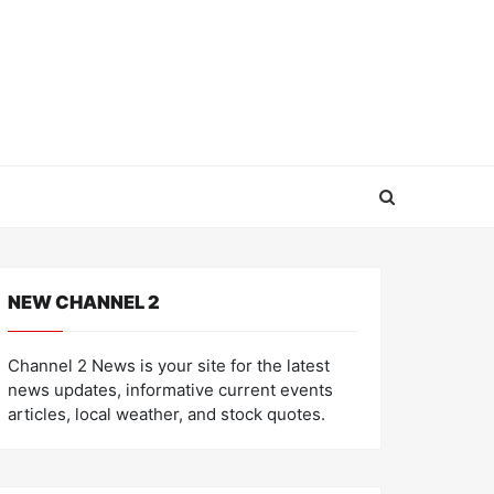
NEW CHANNEL 2
Channel 2 News is your site for the latest
news updates, informative current events
articles, local weather, and stock quotes.