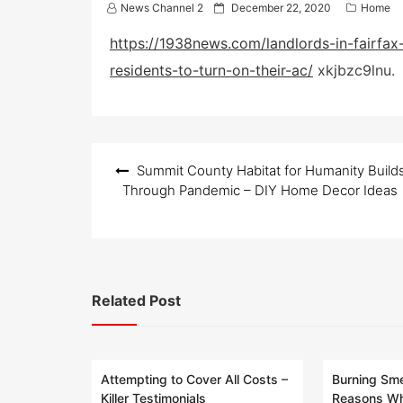
P
News Channel 2
December 22, 2020
Home
o
s
https://1938news.com/landlords-in-fairfax-
t
residents-to-turn-on-their-ac/
xkjbzc9lnu.
e
d
o
n
Post
Summit County Habitat for Humanity Build
navigation
Through Pandemic – DIY Home Decor Ideas
Related Post
Attempting to Cover All Costs –
Burning Sme
Killer Testimonials
Reasons Wh