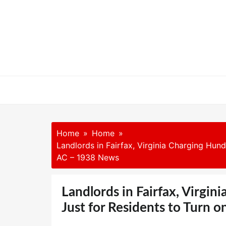
Skip
to
content
Home
Home
Landlords in Fairfax, Virginia Charging Hund
AC – 1938 News
Landlords in Fairfax, Virgin
Just for Residents to Turn 