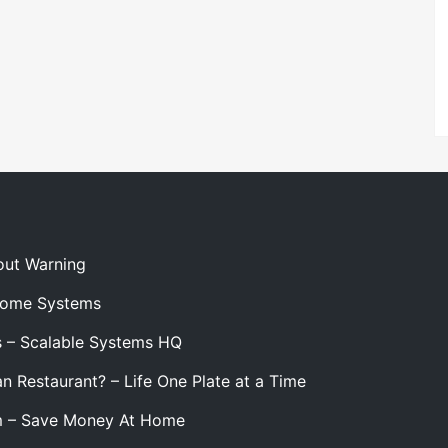
out Warning
 Home Systems
s – Scalable Systems HQ
n Restaurant? – Life One Plate at a Time
m – Save Money At Home