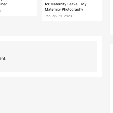
 Shed
for Maternity Leave – My
Maternity Photography
4
January 19, 2023
nt.