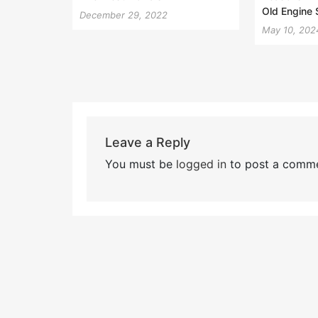
Old Engine
December 29, 2022
May 10, 202
Leave a Reply
You must be
logged in
to post a comme