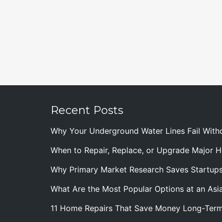
Recent Posts
Why Your Underground Water Lines Fail With
When to Repair, Replace, or Upgrade Major
Why Primary Market Research Saves Startup
What Are the Most Popular Options at an Asia
11 Home Repairs That Save Money Long-Ter