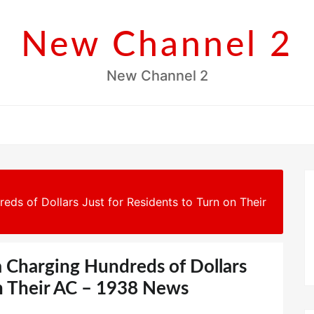
New Channel 2
New Channel 2
reds of Dollars Just for Residents to Turn on Their
ia Charging Hundreds of Dollars
on Their AC – 1938 News