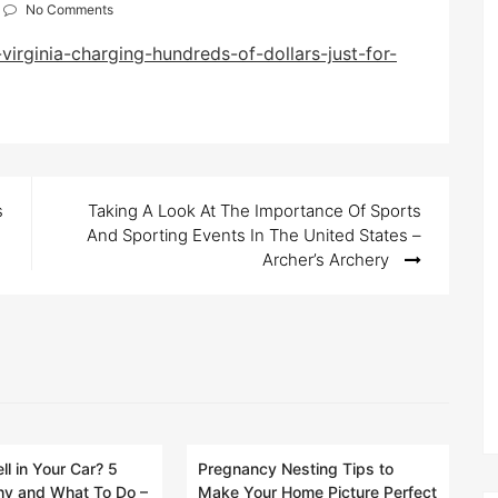
No Comments
virginia-charging-hundreds-of-dollars-just-for-
s
Taking A Look At The Importance Of Sports
And Sporting Events In The United States –
Archer’s Archery
ll in Your Car? 5
Pregnancy Nesting Tips to
y and What To Do –
Make Your Home Picture Perfect