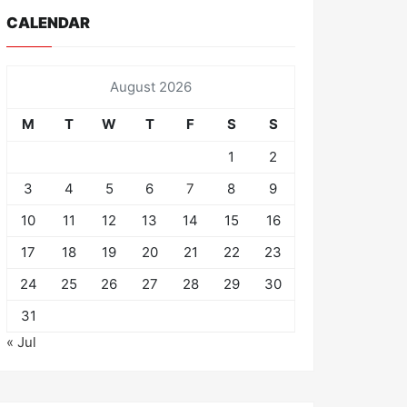
CALENDAR
August 2026
M
T
W
T
F
S
S
1
2
3
4
5
6
7
8
9
10
11
12
13
14
15
16
17
18
19
20
21
22
23
24
25
26
27
28
29
30
31
« Jul