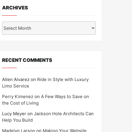
ARCHIVES
Archives
RECENT COMMENTS
Allen Alvarez
on
Ride in Style with Luxury
Limo Service
Perry Kimenez
on
A Few Ways to Save on
the Cost of Living
Lucy Meyer
on
Jackson Hole Architects Can
Help You Build
Madelyn Larson
on
Making Your Website