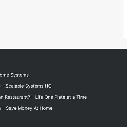
 Home Systems
s – Scalable Systems HQ
n Restaurant? – Life One Plate at a Time
m – Save Money At Home