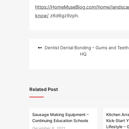
o
s
https://HomeMuseBlog.com/home/landscap
t
know/
z6d6gz9zph.
e
d
o
n
Post
Dentist Dental Bonding – Gums and Teeth
navigation
HQ
Related Post
Sausage Making Equipment –
Kitchen Ar
Continuing Education Schools
Kick-Start Y
Lifestyle –
December 6, 2021