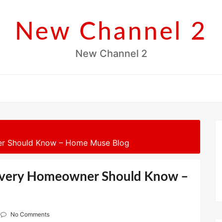
New Channel 2
New Channel 2
er Should Know – Home Muse Blog
 Every Homeowner Should Know –
No Comments