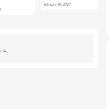
February 16, 2024
1
nt.