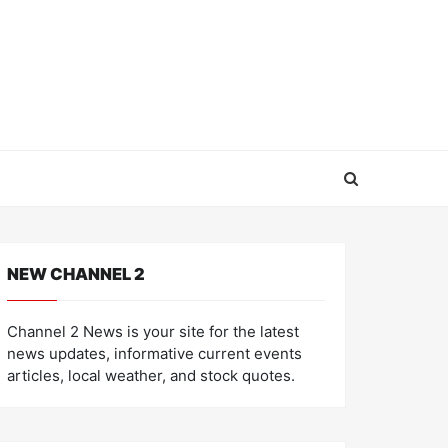
NEW CHANNEL 2
Channel 2 News is your site for the latest
news updates, informative current events
articles, local weather, and stock quotes.