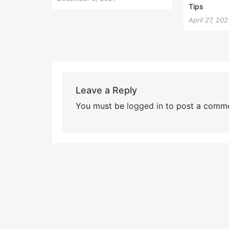
Tips
April 27, 202
Leave a Reply
You must be
logged in
to post a comme