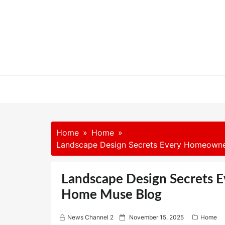
Skip
to
content
Home
Home
Landscape Design Secrets Every Homeown
Landscape Design Secrets
Home Muse Blog
P
News Channel 2
November 15, 2025
Home