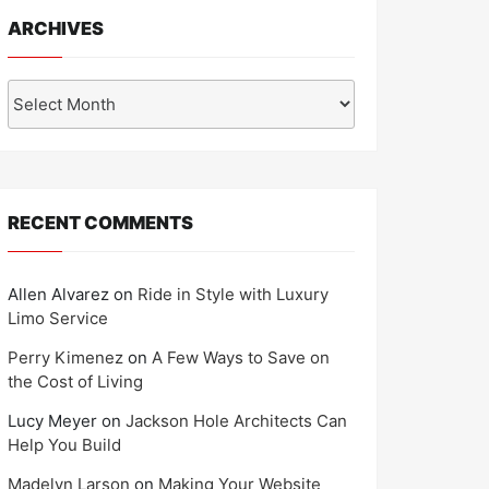
ARCHIVES
Archives
RECENT COMMENTS
Allen Alvarez
on
Ride in Style with Luxury
Limo Service
Perry Kimenez
on
A Few Ways to Save on
the Cost of Living
Lucy Meyer
on
Jackson Hole Architects Can
Help You Build
Madelyn Larson
on
Making Your Website