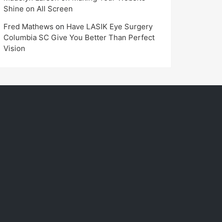
Shine on All Screen
Fred Mathews
on
Have LASIK Eye Surgery
Columbia SC Give You Better Than Perfect
Vision