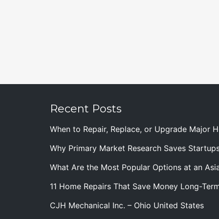
Recent Posts
When to Repair, Replace, or Upgrade Major
Why Primary Market Research Saves Startup
What Are the Most Popular Options at an Asia
11 Home Repairs That Save Money Long-Ter
CJH Mechanical Inc. – Ohio United States