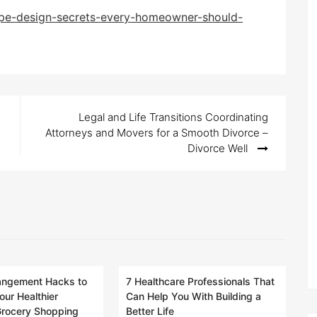
e-design-secrets-every-homeowner-should-
Legal and Life Transitions Coordinating
Attorneys and Movers for a Smooth Divorce –
Divorce Well
rangement Hacks to
7 Healthcare Professionals That
our Healthier
Can Help You With Building a
 Grocery Shopping
Better Life