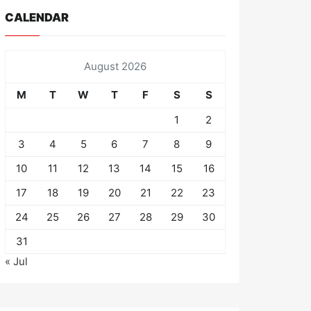
CALENDAR
August 2026
M
T
W
T
F
S
S
1
2
3
4
5
6
7
8
9
10
11
12
13
14
15
16
17
18
19
20
21
22
23
24
25
26
27
28
29
30
31
« Jul