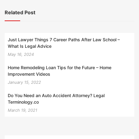
Related Post
Just Lawyer Things 7 Career Paths After Law School –
What Is Legal Advice
May 16, 2024
Home Remodeling Loan Tips for the Future – Home
Improvement Videos
January 15, 2022
Do You Need an Auto Accident Attorney? Legal
Terminology.co
March 19, 2021