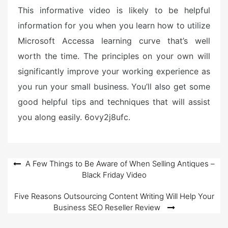
This informative video is likely to be helpful
information for you when you learn how to utilize
Microsoft Accessa learning curve that’s well
worth the time. The principles on your own will
significantly improve your working experience as
you run your small business. You’ll also get some
good helpful tips and techniques that will assist
you along easily. 6ovy2j8ufc.
Post
A Few Things to Be Aware of When Selling Antiques –
Black Friday Video
navigation
Five Reasons Outsourcing Content Writing Will Help Your
Business SEO Reseller Review