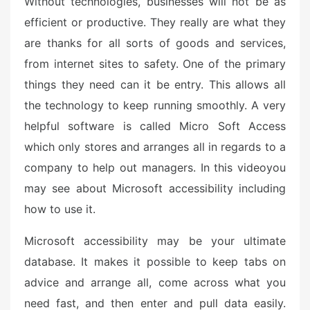
Without technologies, businesses will not be as
o
n
efficient or productive. They really are what they
are thanks for all sorts of goods and services,
from internet sites to safety. One of the primary
things they need can it be entry. This allows all
the technology to keep running smoothly. A very
helpful software is called Micro Soft Access
which only stores and arranges all in regards to a
company to help out managers. In this videoyou
may see about Microsoft accessibility including
how to use it.
Microsoft accessibility may be your ultimate
database. It makes it possible to keep tabs on
advice and arrange all, come across what you
need fast, and then enter and pull data easily.