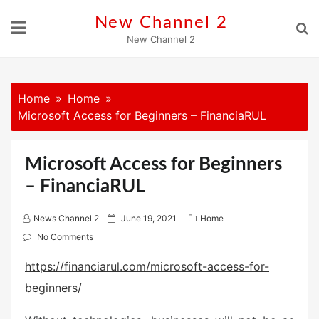
Skip
New Channel 2
to
New Channel 2
content
Home
Home
Microsoft Access for Beginners – FinanciaRUL
Microsoft Access for Beginners
– FinanciaRUL
P
News Channel 2
June 19, 2021
Home
o
No Comments
s
https://financiarul.com/microsoft-access-for-
t
beginners/
e
d