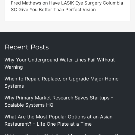
Fred Mathews
on
Have LASIK Eye Surgery Columbia
SC Give You Better Than Perfect Vision
Recent Posts
Why Your Underground Water Lines Fail Without
Warning
When to Repair, Replace, or Upgrade Major Home
Systems
Why Primary Market Research Saves Startups –
Scalable Systems HQ
What Are the Most Popular Options at an Asian
Restaurant? – Life One Plate at a Time