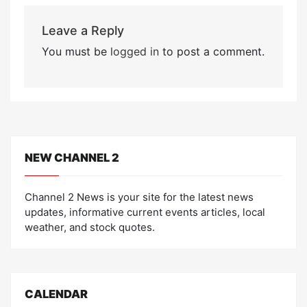
Leave a Reply
You must be
logged in
to post a comment.
NEW CHANNEL 2
Channel 2 News is your site for the latest news
updates, informative current events articles, local
weather, and stock quotes.
CALENDAR