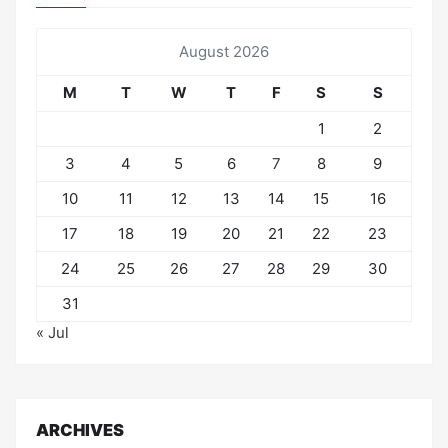
August 2026
M
T
W
T
F
S
S
1
2
3
4
5
6
7
8
9
10
11
12
13
14
15
16
17
18
19
20
21
22
23
24
25
26
27
28
29
30
31
« Jul
ARCHIVES