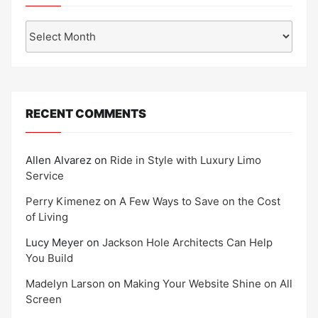
Archives
RECENT COMMENTS
Allen Alvarez
on
Ride in Style with Luxury Limo
Service
Perry Kimenez
on
A Few Ways to Save on the Cost
of Living
Lucy Meyer
on
Jackson Hole Architects Can Help
You Build
Madelyn Larson
on
Making Your Website Shine on All
Screen