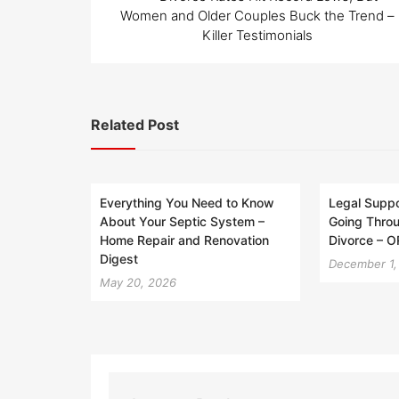
navigation
Women and Older Couples Buck the Trend –
Killer Testimonials
Related Post
Everything You Need to Know
Legal Suppo
About Your Septic System –
Going Throu
Home Repair and Renovation
Divorce – 
Digest
December 1,
May 20, 2026