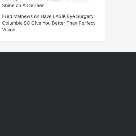
Shine on All Screen
Fred Mathews
on
Have LASIK Eye Surgery
Columbia SC Give You Better Than Perfect
Vision