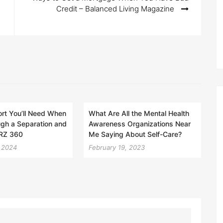
Credit – Balanced Living Magazine
rt You’ll Need When
What Are All the Mental Health
gh a Separation and
Awareness Organizations Near
ORZ 360
Me Saying About Self-Care?
 2024
February 19, 2023