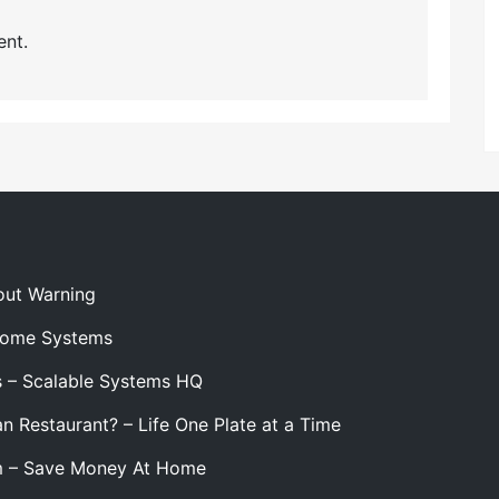
nt.
out Warning
 Home Systems
s – Scalable Systems HQ
n Restaurant? – Life One Plate at a Time
m – Save Money At Home