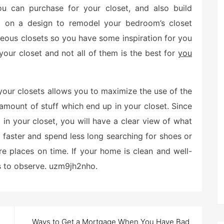
you can purchase for your closet, and also build
g on a design to remodel your bedroom’s closet
geous closets so you have some inspiration for you
ur closet and not all of them is the best for
you
our closets allows you to maximize the use of the
 amount of stuff which end up in your closet. Since
 in your closet, you will have a clear view of what
s faster and spend less long searching for shoes or
e places on time. If your home is clean and well-
rs to observe. uzm9jh2nho.
Ways to Get a Mortgage When You Have Bad