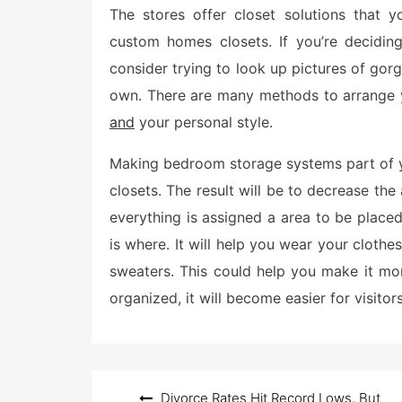
The stores offer closet solutions that 
t
e
custom homes closets. If you’re decidin
d
o
consider trying to look up pictures of gor
n
own. There are many methods to arrange yo
and
your personal style.
Making bedroom storage systems part of y
closets. The result will be to decrease the
everything is assigned a area to be placed
is where. It will help you wear your clothe
sweaters. This could help you make it mor
organized, it will become easier for visito
Post
Divorce Rates Hit Record Lows, But