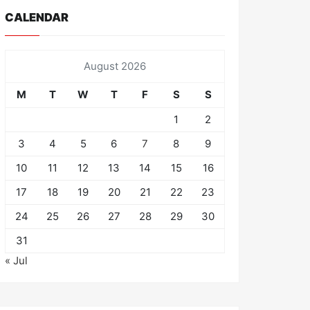
CALENDAR
August 2026
M
T
W
T
F
S
S
1
2
3
4
5
6
7
8
9
10
11
12
13
14
15
16
17
18
19
20
21
22
23
24
25
26
27
28
29
30
31
« Jul