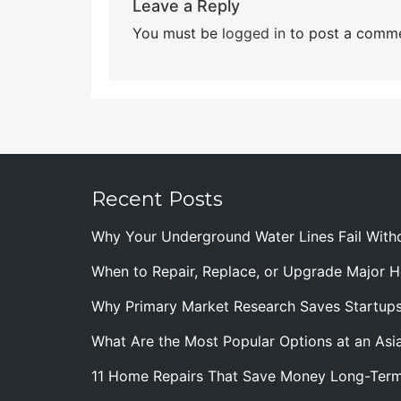
Leave a Reply
You must be
logged in
to post a comme
Recent Posts
Why Your Underground Water Lines Fail With
When to Repair, Replace, or Upgrade Major
Why Primary Market Research Saves Startup
What Are the Most Popular Options at an Asia
11 Home Repairs That Save Money Long-Ter