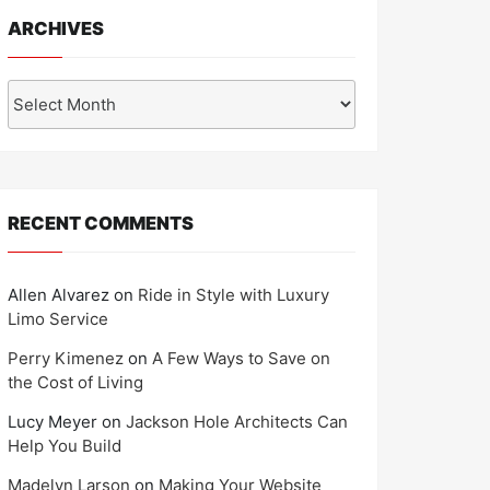
ARCHIVES
Archives
RECENT COMMENTS
Allen Alvarez
on
Ride in Style with Luxury
Limo Service
Perry Kimenez
on
A Few Ways to Save on
the Cost of Living
Lucy Meyer
on
Jackson Hole Architects Can
Help You Build
Madelyn Larson
on
Making Your Website