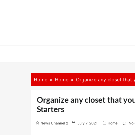
Skip
to
content
Home
Home
Organize any closet that 
Organize any closet that yo
Starters
P
News Channel 2
July 7, 2021
Home
No
o
s