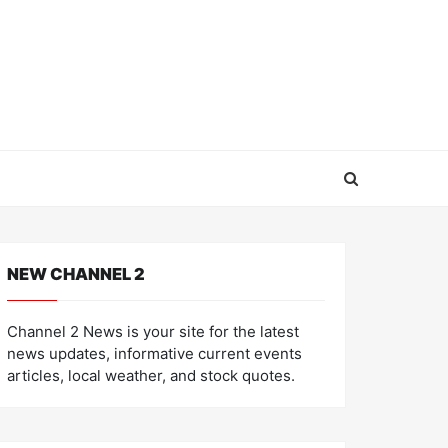
NEW CHANNEL 2
Channel 2 News is your site for the latest
news updates, informative current events
articles, local weather, and stock quotes.