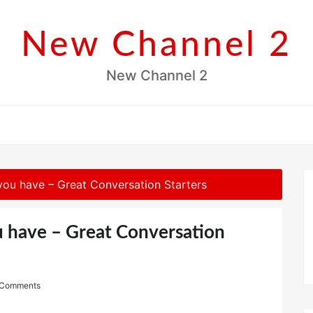
New Channel 2
New Channel 2
you have – Great Conversation Starters
u have – Great Conversation
 Comments