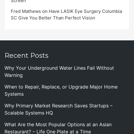
Screen
Fred Mathews
on
Have LASIK Eye Surgery Columbia
SC Give You Better Than Perfect Vision
Recent Posts
Why Your Underground Water Lines Fail Without
Warning
When to Repair, Replace, or Upgrade Major Home
Systems
Why Primary Market Research Saves Startups –
Scalable Systems HQ
What Are the Most Popular Options at an Asian
Restaurant? – Life One Plate at a Time