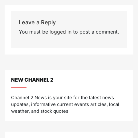
Leave a Reply
You must be
logged in
to post a comment.
NEW CHANNEL 2
Channel 2 News is your site for the latest news
updates, informative current events articles, local
weather, and stock quotes.