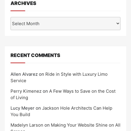
ARCHIVES
Archives
RECENT COMMENTS
Allen Alvarez
on
Ride in Style with Luxury Limo
Service
Perry Kimenez
on
A Few Ways to Save on the Cost
of Living
Lucy Meyer
on
Jackson Hole Architects Can Help
You Build
Madelyn Larson
on
Making Your Website Shine on All