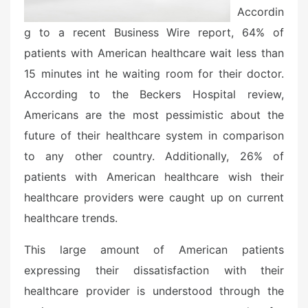
Accordin
g to a recent Business Wire report, 64% of
patients with American healthcare wait less than
15 minutes int he waiting room for their doctor.
According to the Beckers Hospital review,
Americans are the most pessimistic about the
future of their healthcare system in comparison
to any other country. Additionally, 26% of
patients with American healthcare wish their
healthcare providers were caught up on current
healthcare trends.
This large amount of American patients
expressing their dissatisfaction with their
healthcare provider is understood through the