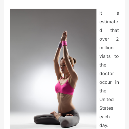
e
d
It is
o
estimate
n
d that
over 2
million
visits to
the
doctor
occur in
the
United
States
each
day.