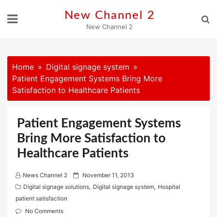
Skip
New Channel 2
to
New Channel 2
content
Home
Digital signage system
Patient Engagement Systems Bring More
Satisfaction to Healthcare Patients
Patient Engagement Systems
Bring More Satisfaction to
Healthcare Patients
P
News Channel 2
November 11, 2013
o
Digital signage solutions
,
Digital signage system
,
Hospital
s
patient satisfaction
t
No Comments