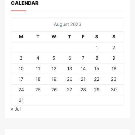
CALENDAR
August 2026
M
T
W
T
F
S
S
1
2
3
4
5
6
7
8
9
10
11
12
13
14
15
16
17
18
19
20
21
22
23
24
25
26
27
28
29
30
31
« Jul