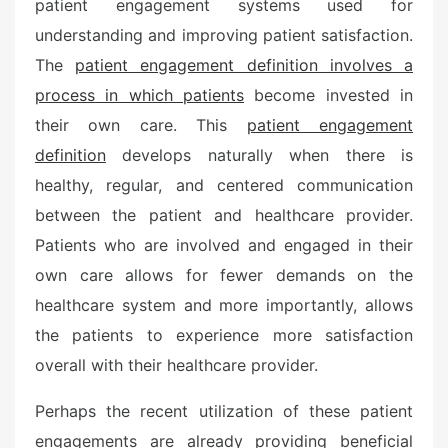
patient engagement systems used for
understanding and improving patient satisfaction.
The
patient engagement definition involves a
process in which patients
become invested in
their own care. This
patient engagement
definition
develops naturally when there is
healthy, regular, and centered communication
between the patient and healthcare provider.
Patients who are involved and engaged in their
own care allows for fewer demands on the
healthcare system and more importantly, allows
the patients to experience more satisfaction
overall with their healthcare provider.
Perhaps the recent utilization of these patient
engagements are already providing beneficial