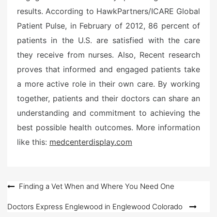
results. According to HawkPartners/ICARE Global
Patient Pulse, in February of 2012, 86 percent of
patients in the U.S. are satisfied with the care
they receive from nurses. Also, Recent research
proves that informed and engaged patients take
a more active role in their own care. By working
together, patients and their doctors can share an
understanding and commitment to achieving the
best possible health outcomes. More information
like this:
medcenterdisplay.com
Post
Finding a Vet When and Where You Need One
navigation
Doctors Express Englewood in Englewood Colorado