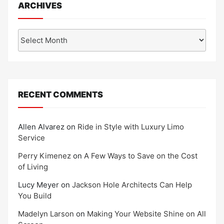
ARCHIVES
Archives
RECENT COMMENTS
Allen Alvarez
on
Ride in Style with Luxury Limo
Service
Perry Kimenez
on
A Few Ways to Save on the Cost
of Living
Lucy Meyer
on
Jackson Hole Architects Can Help
You Build
Madelyn Larson
on
Making Your Website Shine on All