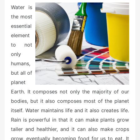
e
Water is
d
the most
o
essential
n
element
to not
only
humans,
but all of
planet
Earth. It composes not only the majority of our
bodies, but it also composes most of the planet
itself. Water maintains life and it also creates life.
Rain is powerful in that it can make plants grow
taller and healthier, and it can also make crops
grow, eventually becoming food for us to eat. It