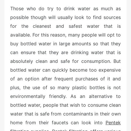
Those who do try to drink water as much as
possible though will usually look to find sources
for the cleanest and safest water that is
available. For this reason, many people will opt to
buy bottled water in large amounts so that they
can ensure that they are drinking water that is
absolutely clean and safe for consumption. But
bottled water can quickly become too expensive
of an option after frequent purchases of it and
plus, the use of so many plastic bottles is not
environmentally friendly. As an alternative to
bottled water, people that wish to consume clean
water that is safe from contaminants in their own
home from their faucets can look into
Pentek