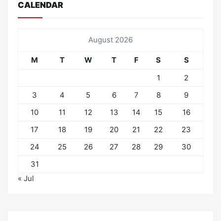
CALENDAR
August 2026
M
T
W
T
F
S
S
1
2
3
4
5
6
7
8
9
10
11
12
13
14
15
16
17
18
19
20
21
22
23
24
25
26
27
28
29
30
31
« Jul