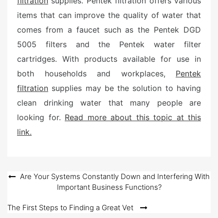
filtration
supplies. Pentek filtration offers various
items that can improve the quality of water that
comes from a faucet such as the Pentek DGD
5005 filters and the Pentek water filter
cartridges. With products available for use in
both households and workplaces,
Pentek
filtration
supplies may be the solution to having
clean drinking water that many people are
looking for.
Read more about this topic at this
link.
Post
Are Your Systems Constantly Down and Interfering With
Important Business Functions?
navigation
The First Steps to Finding a Great Vet