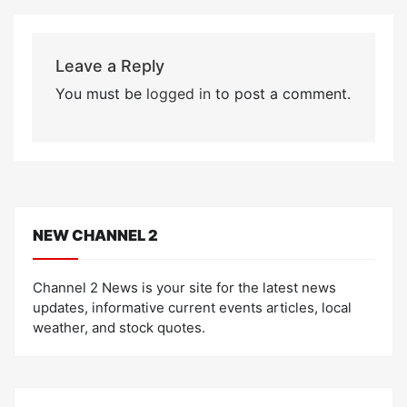
Leave a Reply
You must be
logged in
to post a comment.
NEW CHANNEL 2
Channel 2 News is your site for the latest news
updates, informative current events articles, local
weather, and stock quotes.