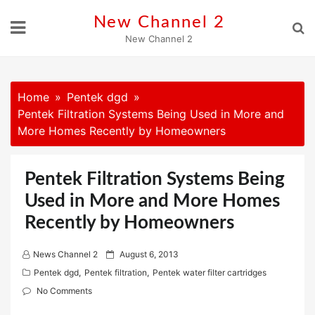
Skip
New Channel 2
to
New Channel 2
content
Home
Pentek dgd
Pentek Filtration Systems Being Used in More and
More Homes Recently by Homeowners
Pentek Filtration Systems Being
Used in More and More Homes
Recently by Homeowners
P
News Channel 2
August 6, 2013
o
Pentek dgd
,
Pentek filtration
,
Pentek water filter cartridges
s
No Comments
t