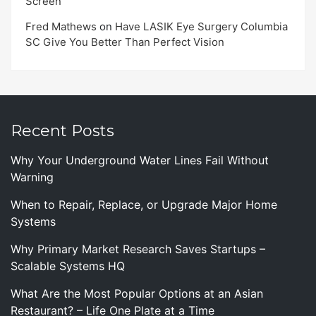
Screen
Fred Mathews
on
Have LASIK Eye Surgery Columbia
SC Give You Better Than Perfect Vision
Recent Posts
Why Your Underground Water Lines Fail Without
Warning
When to Repair, Replace, or Upgrade Major Home
Systems
Why Primary Market Research Saves Startups –
Scalable Systems HQ
What Are the Most Popular Options at an Asian
Restaurant? – Life One Plate at a Time