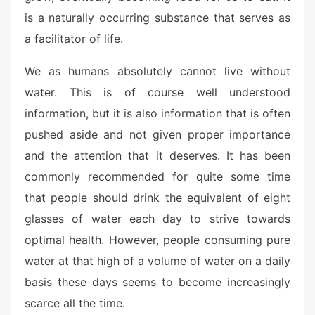
is a naturally occurring substance that serves as
a facilitator of life.
We as humans absolutely cannot live without
water. This is of course well understood
information, but it is also information that is often
pushed aside and not given proper importance
and the attention that it deserves. It has been
commonly recommended for quite some time
that people should drink the equivalent of eight
glasses of water each day to strive towards
optimal health. However, people consuming pure
water at that high of a volume of water on a daily
basis these days seems to become increasingly
scarce all the time.