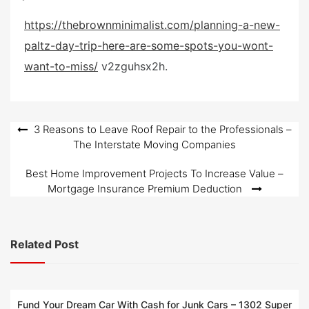
s
https://thebrownminimalist.com/planning-a-new-
t
paltz-day-trip-here-are-some-spots-you-wont-
e
d
want-to-miss/
v2zguhsx2h.
o
n
Post
3 Reasons to Leave Roof Repair to the Professionals –
The Interstate Moving Companies
navigation
Best Home Improvement Projects To Increase Value –
Mortgage Insurance Premium Deduction
Related Post
Fund Your Dream Car With Cash for Junk Cars – 1302 Super