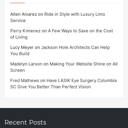
Allen Alvarez
on
Ride in Style with Luxury Limo
Service
Perry Kimenez
on
A Few Ways to Save on the Cost
of Living
Lucy Meyer
on
Jackson Hole Architects Can Help
You Build
Madelyn Larson
on
Making Your Website Shine on All
Screen
Fred Mathews
on
Have LASIK Eye Surgery Columbia
SC Give You Better Than Perfect Vision
Recent Posts