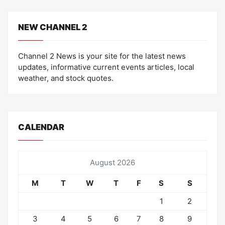
NEW CHANNEL 2
Channel 2 News is your site for the latest news
updates, informative current events articles, local
weather, and stock quotes.
CALENDAR
August 2026
M
T
W
T
F
S
S
1
2
3
4
5
6
7
8
9