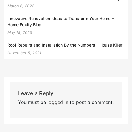
March 6, 2022
Innovative Renovation Ideas to Transform Your Home –
Home Equity Blog
May 19, 2025
Roof Repairs and Installation By the Numbers – House Killer
November 5, 2021
Leave a Reply
You must be
logged in
to post a comment.