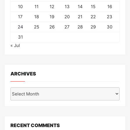
10
11
12
13
14
15
16
17
18
19
20
21
22
23
24
25
26
27
28
29
30
31
« Jul
ARCHIVES
Archives
RECENT COMMENTS