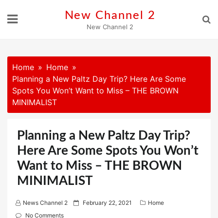
Skip
New Channel 2
to
New Channel 2
content
Home
Home
Planning a New Paltz Day Trip? Here Are Some
Spots You Won’t Want to Miss – THE BROWN
MINIMALIST
Planning a New Paltz Day Trip?
Here Are Some Spots You Won’t
Want to Miss – THE BROWN
MINIMALIST
P
News Channel 2
February 22, 2021
Home
o
No Comments