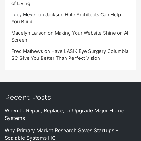
of Living
Lucy Meyer
on
Jackson Hole Architects Can Help
You Build
Madelyn Larson
on
Making Your Website Shine on All
Screen
Fred Mathews
on
Have LASIK Eye Surgery Columbia
SC Give You Better Than Perfect Vision
Recent Posts
When to Repair, Replace, or Upgrade Major Home
Systems
Why Primary Market Research Saves Startups –
Scalable Systems HQ