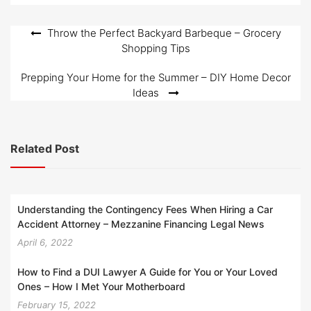
o
n
Post
Throw the Perfect Backyard Barbeque – Grocery
Shopping Tips
navigation
Prepping Your Home for the Summer – DIY Home Decor
Ideas
Related Post
Understanding the Contingency Fees When Hiring a Car
Accident Attorney – Mezzanine Financing Legal News
April 6, 2022
How to Find a DUI Lawyer A Guide for You or Your Loved
Ones – How I Met Your Motherboard
February 15, 2022