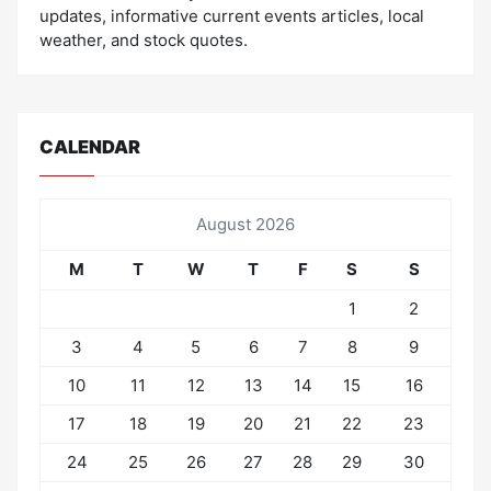
updates, informative current events articles, local
weather, and stock quotes.
CALENDAR
August 2026
M
T
W
T
F
S
S
1
2
3
4
5
6
7
8
9
10
11
12
13
14
15
16
17
18
19
20
21
22
23
24
25
26
27
28
29
30