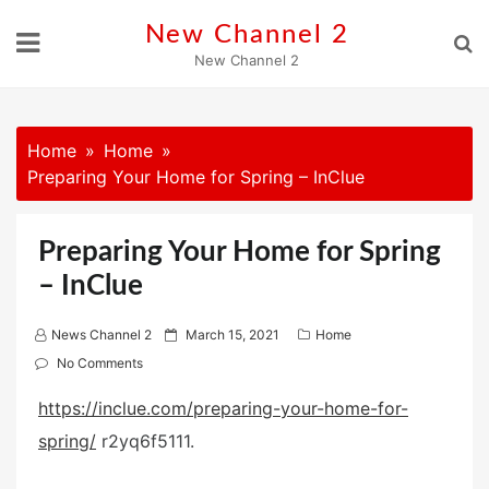
Skip
New Channel 2
to
New Channel 2
content
Home
Home
Preparing Your Home for Spring – InClue
Preparing Your Home for Spring
– InClue
P
News Channel 2
March 15, 2021
Home
o
No Comments
s
https://inclue.com/preparing-your-home-for-
t
spring/
r2yq6f5111.
e
d