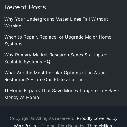
Recent Posts
Why Your Underground Water Lines Fail Without
Warning
When to Repair, Replace, or Upgrade Major Home
Systems
Why Primary Market Research Saves Startups –
Scalable Systems HQ
What Are the Most Popular Options at an Asian
Restaurant? – Life One Plate at a Time
11 Home Repairs That Save Money Long-Term – Save
Money At Home
Copyright © All rights reserved.
Proudly powered by
WordPress
|
Theme: Blog Nano by
ThemeMiles
.