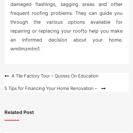
damaged flashings, sagging areas and other
frequent roofing problems. They can guide you
through the various options available for
repairing or replacing your roofto help you make
an informed decision about your home.
wmllmzmtm1.
Post
A Tile Factory Tour – Quotes On Education
navigation
5 Tips for Financing Your Home Renovation –
Related Post