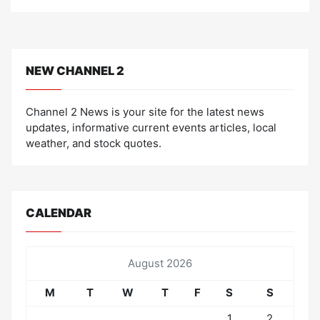
NEW CHANNEL 2
Channel 2 News is your site for the latest news
updates, informative current events articles, local
weather, and stock quotes.
CALENDAR
August 2026
M
T
W
T
F
S
S
1
2