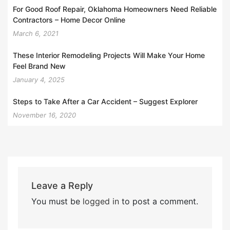
For Good Roof Repair, Oklahoma Homeowners Need Reliable
Contractors – Home Decor Online
March 6, 2021
These Interior Remodeling Projects Will Make Your Home
Feel Brand New
January 4, 2025
Steps to Take After a Car Accident – Suggest Explorer
November 16, 2020
Leave a Reply
You must be
logged in
to post a comment.