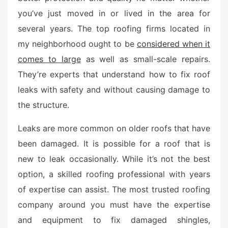
d
you’ve just moved in or lived in the area for
o
n
several years. The top roofing firms located in
my neighborhood ought to be
considered when it
comes to large
as well as small-scale repairs.
They’re experts that understand how to fix roof
leaks with safety and without causing damage to
the structure.
Leaks are more common on older roofs that have
been damaged. It is possible for a roof that is
new to leak occasionally. While it’s not the best
option, a skilled roofing professional with years
of expertise can assist. The most trusted roofing
company around you must have the expertise
and equipment to fix damaged shingles,