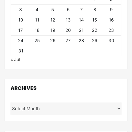
3
4
5
6
7
8
9
10
11
12
13
14
15
16
17
18
19
20
21
22
23
24
25
26
27
28
29
30
31
« Jul
ARCHIVES
Archives