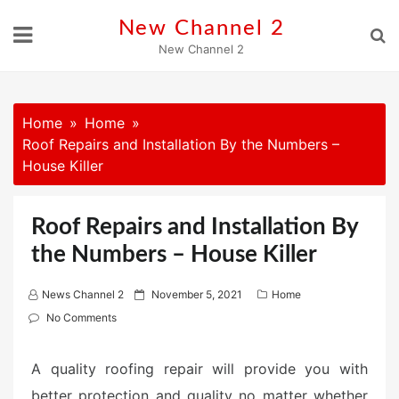
Skip
New Channel 2
to
New Channel 2
content
Home
Home
Roof Repairs and Installation By the Numbers –
House Killer
Roof Repairs and Installation By
the Numbers – House Killer
P
News Channel 2
November 5, 2021
Home
o
No Comments
s
t
A quality roofing repair will provide you with
e
better protection and quality no matter whether