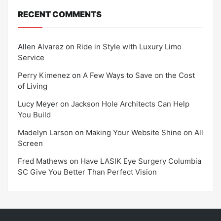
RECENT COMMENTS
Allen Alvarez
on
Ride in Style with Luxury Limo
Service
Perry Kimenez
on
A Few Ways to Save on the Cost
of Living
Lucy Meyer
on
Jackson Hole Architects Can Help
You Build
Madelyn Larson
on
Making Your Website Shine on All
Screen
Fred Mathews
on
Have LASIK Eye Surgery Columbia
SC Give You Better Than Perfect Vision