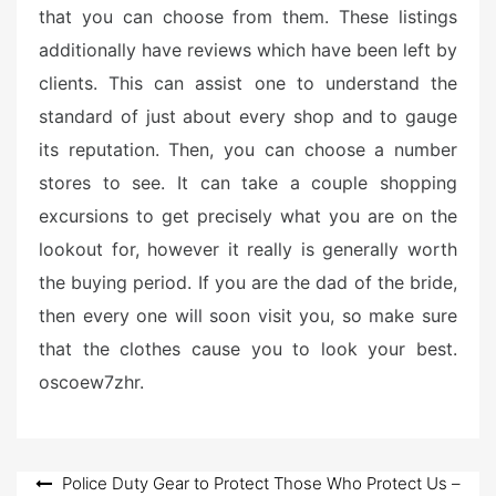
that you can choose from them. These listings
additionally have reviews which have been left by
clients. This can assist one to understand the
standard of just about every shop and to gauge
its reputation. Then, you can choose a number
stores to see. It can take a couple shopping
excursions to get precisely what you are on the
lookout for, however it really is generally worth
the buying period. If you are the dad of the bride,
then every one will soon visit you, so make sure
that the clothes cause you to look your best.
oscoew7zhr.
Post
Police Duty Gear to Protect Those Who Protect Us –