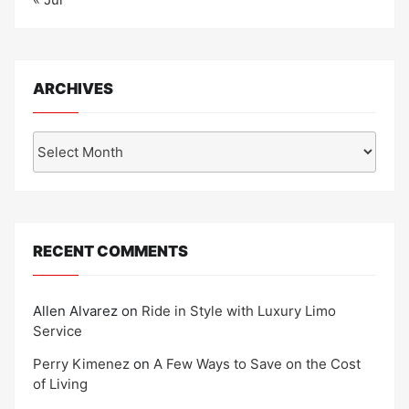
ARCHIVES
Archives
RECENT COMMENTS
Allen Alvarez
on
Ride in Style with Luxury Limo
Service
Perry Kimenez
on
A Few Ways to Save on the Cost
of Living