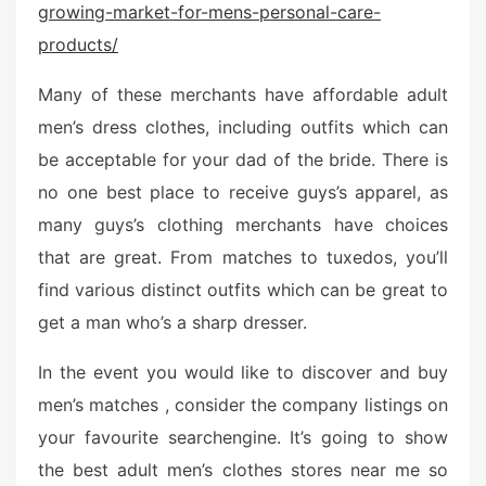
growing-market-for-mens-personal-care-
e
d
products/
o
n
Many of these merchants have affordable adult
men’s dress clothes, including outfits which can
be acceptable for your dad of the bride. There is
no one best place to receive guys’s apparel, as
many guys’s clothing merchants have choices
that are great. From matches to tuxedos, you’ll
find various distinct outfits which can be great to
get a man who’s a sharp dresser.
In the event you would like to discover and buy
men’s matches , consider the company listings on
your favourite searchengine. It’s going to show
the best adult men’s clothes stores near me so