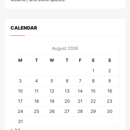
CALENDAR
August 2026
M
T
W
T
F
S
S
1
2
3
4
5
6
7
8
9
10
11
12
13
14
15
16
17
18
19
20
21
22
23
24
25
26
27
28
29
30
31
« Jul