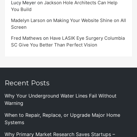
Lucy Meyer
on
Jackson Hole Architects Can Help
You Build
Madelyn Larson
on
Making Your Website Shine on All
Screen
Fred Mathews
on
Have LASIK Eye Surgery Columbia
SC Give You Better Than Perfect Vision
Recent Posts
Why Your Underground Water Lines Fail Without
Warning
When to Repair, Replace, or Upgrade Major Home
Systems
Why Primary Market Research Saves Startups –