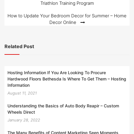
Triathlon Training Program
navigation
How to Update Your Bedroom Decor for Summer – Home
Decor Online
Related Post
Hosting Information If You Are Looking To Procure
Hardwood Floors Bethesda Is Where To Get Them – Hosting
Information
August 11, 2021
Understanding the Basics of Auto Body Reapir – Custom
Wheels Direct
January 28, 2022
The Many Benefits of Content Marketing Seen Moments