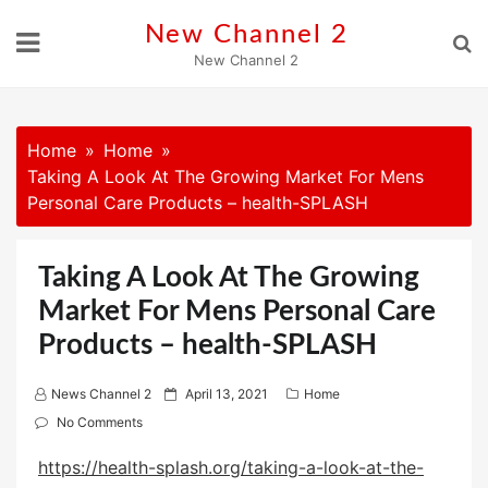
Skip
New Channel 2
to
New Channel 2
content
Home
Home
Taking A Look At The Growing Market For Mens
Personal Care Products – health-SPLASH
Taking A Look At The Growing
Market For Mens Personal Care
Products – health-SPLASH
P
News Channel 2
April 13, 2021
Home
o
No Comments
s
https://health-splash.org/taking-a-look-at-the-
t