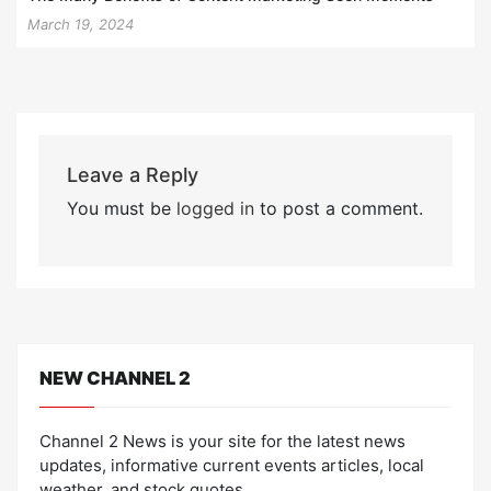
March 19, 2024
Leave a Reply
You must be
logged in
to post a comment.
NEW CHANNEL 2
Channel 2 News is your site for the latest news
updates, informative current events articles, local
weather, and stock quotes.