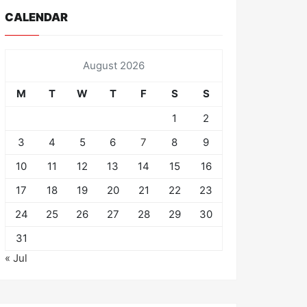
CALENDAR
August 2026
M
T
W
T
F
S
S
1
2
3
4
5
6
7
8
9
10
11
12
13
14
15
16
17
18
19
20
21
22
23
24
25
26
27
28
29
30
31
« Jul