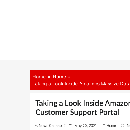
Skip
to
content
Home
Home
Taking a Look Inside Amazons Massive Data
Taking a Look Inside Amazo
Customer Support Portal
P
News Channel 2
May 20, 2021
Home
N