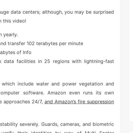
s huge data centers; although, you may be surprised
 this video!
 yearly.
nd transfer 102 terabytes per minute
abytes of Info
data facilities in 25 regions with lightning-fast
e, which include water and power vegetation and
 computer software. Amazon even runs its own
se approaches 24/7,
and Amazon’s fire suppression
stability severely. Guards, cameras, and biometric