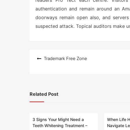
readers Pro Tect each centre. Visitors 
authentication and remain around an Ama
doorways remain open also, and servers
suspected attack. Topical auditors make us
Post
Trademark Free Zone
navigation
Related Post
3 Signs Your Might Need a
When Life 
Teeth Whitening Treatment –
Navigate Le