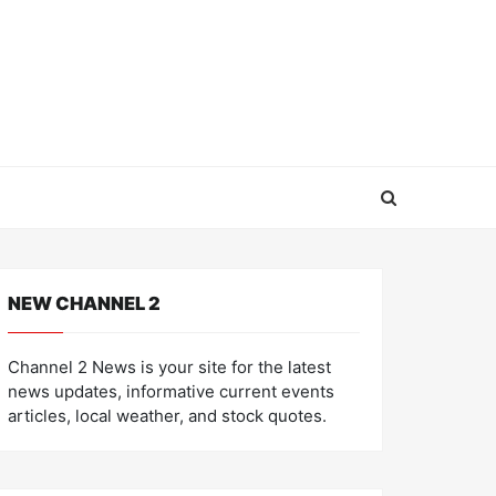
NEW CHANNEL 2
Channel 2 News is your site for the latest
news updates, informative current events
articles, local weather, and stock quotes.