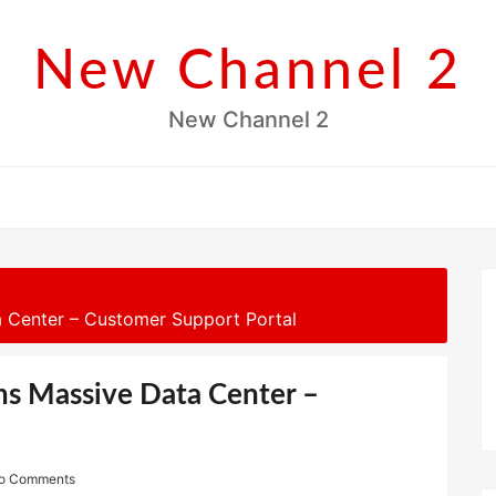
New Channel 2
New Channel 2
 Center – Customer Support Portal
ns Massive Data Center –
o Comments