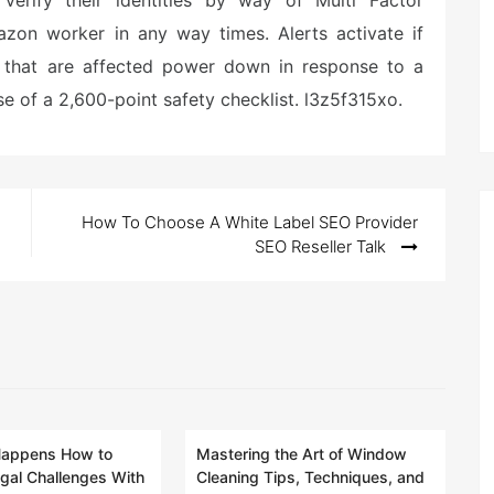
verify their identities by way of Multi Factor
zon worker in any way times. Alerts activate if
 that are affected power down in response to a
e of a 2,600-point safety checklist. l3z5f315xo.
How To Choose A White Label SEO Provider
SEO Reseller Talk
Happens How to
Mastering the Art of Window
gal Challenges With
Cleaning Tips, Techniques, and