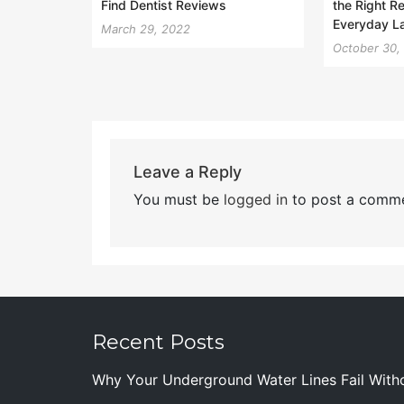
Find Dentist Reviews
the Right R
Everyday L
March 29, 2022
October 30,
Leave a Reply
You must be
logged in
to post a comme
Recent Posts
Why Your Underground Water Lines Fail With