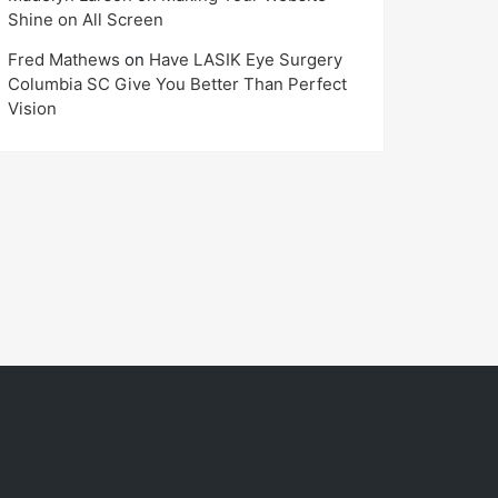
Shine on All Screen
Fred Mathews
on
Have LASIK Eye Surgery
Columbia SC Give You Better Than Perfect
Vision