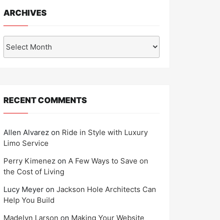
ARCHIVES
Archives
RECENT COMMENTS
Allen Alvarez
on
Ride in Style with Luxury
Limo Service
Perry Kimenez
on
A Few Ways to Save on
the Cost of Living
Lucy Meyer
on
Jackson Hole Architects Can
Help You Build
Madelyn Larson
on
Making Your Website