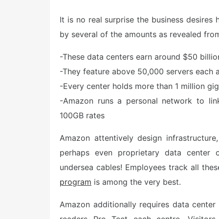
o
s
It is no real surprise the business desire
t
e
by several of the amounts as revealed from
d
o
n
-These data centers earn around $50 billion
-They feature above 50,000 servers each a
-Every center holds more than 1 million gig
-Amazon runs a personal network to link 
100GB rates
Amazon attentively design infrastructur
perhaps even proprietary data center
undersea cables! Employees track all the
program
is among the very best.
Amazon additionally requires data center 