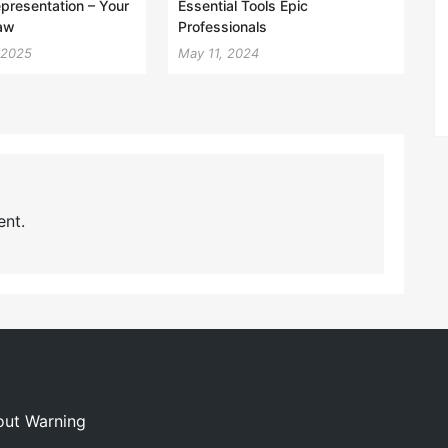
epresentation – Your
Essential Tools Epic
aw
Professionals
 2025
May 11, 2024
nt.
out Warning